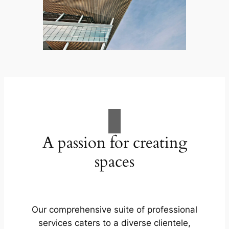
A passion for creating
spaces
Our comprehensive suite of professional
services caters to a diverse clientele,