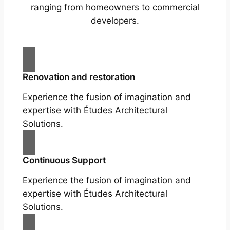
ranging from homeowners to commercial
developers.
Renovation and restoration
Experience the fusion of imagination and
expertise with Études Architectural
Solutions.
Continuous Support
Experience the fusion of imagination and
expertise with Études Architectural
Solutions.