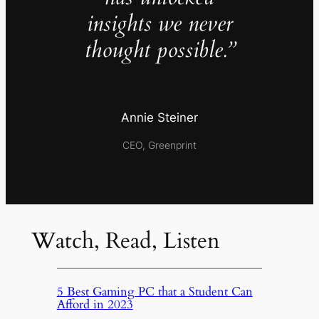
insights we never
thought possible.”
Annie Steiner
CEO, Greenprint
Watch, Read, Listen
5 Best Gaming PC that a Student Can
Afford in 2023