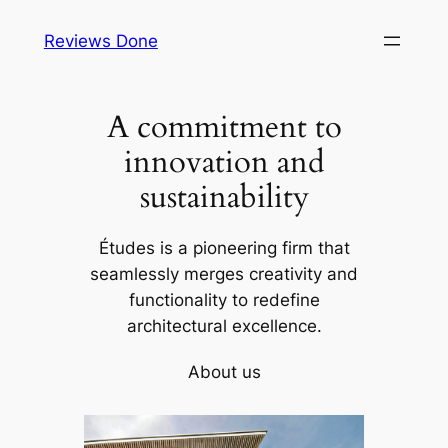
Skip
Reviews Done
to
content
A commitment to
innovation and
sustainability
Études is a pioneering firm that
seamlessly merges creativity and
functionality to redefine
architectural excellence.
About us