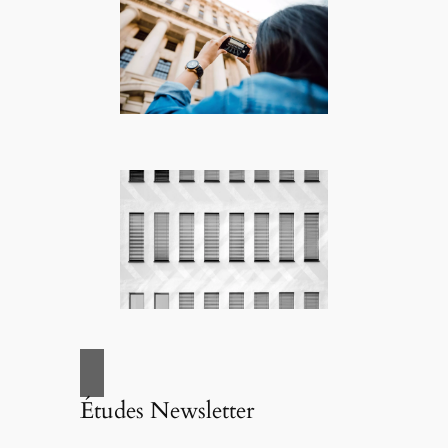
Études Newsletter