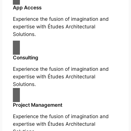
App Access
Experience the fusion of imagination and
expertise with Études Architectural
Solutions.
Consulting
Experience the fusion of imagination and
expertise with Études Architectural
Solutions.
Project Management
Experience the fusion of imagination and
expertise with Études Architectural