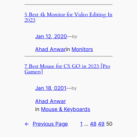
5 Best 4k Monitor for Video Editing In
2023
Jan 12, 2020
—
by
Ahad Anwar
in
Monitors
7 Best Mouse for CS GO in 2023 [Pro
Gamers]
Jan 18, 0201
—
by
Ahad Anwar
in
Mouse & Keyboards
←
Previous Page
1
…
48
49
50