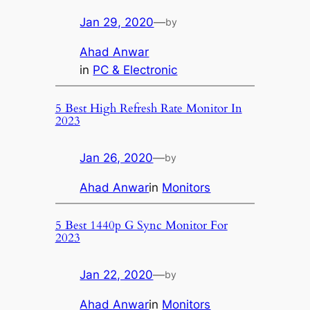
Jan 29, 2020
—
by
Ahad Anwar
in
PC & Electronic
5 Best High Refresh Rate Monitor In
2023
Jan 26, 2020
—
by
Ahad Anwar
in
Monitors
5 Best 1440p G Sync Monitor For
2023
Jan 22, 2020
—
by
Ahad Anwar
in
Monitors