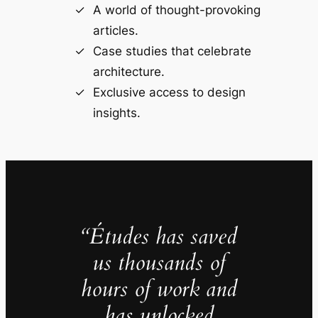
A world of thought-provoking
articles.
Case studies that celebrate
architecture.
Exclusive access to design
insights.
“Études has saved
us thousands of
hours of work and
has unlocked