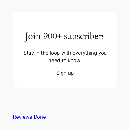
Join 900+ subscribers
Stay in the loop with everything you
need to know.
Sign up
Reviews Done