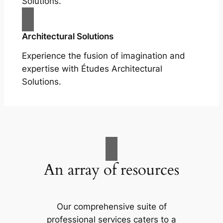
Solutions.
Architectural Solutions
Experience the fusion of imagination and
expertise with Études Architectural
Solutions.
An array of resources
Our comprehensive suite of
professional services caters to a