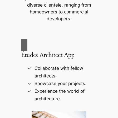
diverse clientele, ranging from
homeowners to commercial
developers.
Études Architect App
Collaborate with fellow
architects.
Showcase your projects.
Experience the world of
architecture.