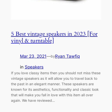
5 Best vintage speakers in 2023 [For
vinyl & turntable]
Mar 23, 2021
—
Ryan Tawfiq
by
in
Speakers
If you love classy items then you should not miss these
vintage speakers as it will allow you to travel back to
the past in an elegant manner. These speakers are
known for its aesthetics, functionality and classic look
that will make you fall in love with this item all over
again. We have reviewed…