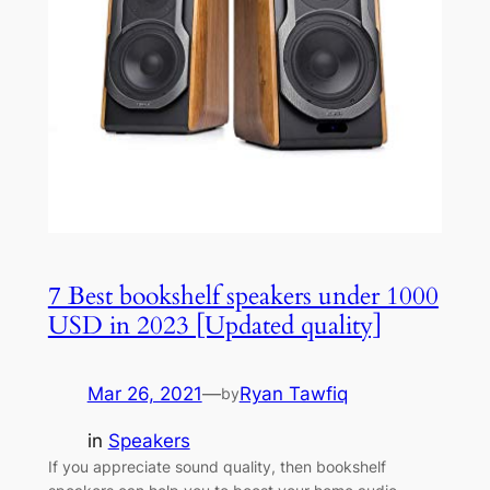
7 Best bookshelf speakers under 1000
USD in 2023 [Updated quality]
Mar 26, 2021
—
Ryan Tawfiq
by
in
Speakers
If you appreciate sound quality, then bookshelf