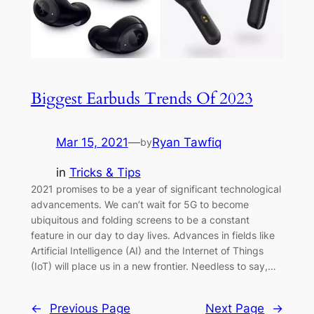
Biggest Earbuds Trends Of 2023
Mar 15, 2021
—
Ryan Tawfiq
by
in
Tricks & Tips
2021 promises to be a year of significant technological
advancements. We can’t wait for 5G to become
ubiquitous and folding screens to be a constant
feature in our day to day lives. Advances in fields like
Artificial Intelligence (AI) and the Internet of Things
(IoT) will place us in a new frontier. Needless to say,…
←
Previous Page
Next Page
→