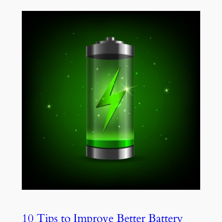
10 Tips to Improve Better Battery