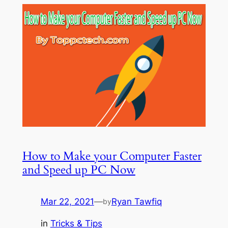
How to Make your Computer Faster
and Speed up PC Now
Mar 22, 2021
—
Ryan Tawfiq
by
in
Tricks & Tips