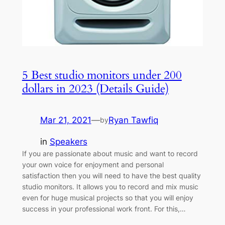
5 Best studio monitors under 200
dollars in 2023 (Details Guide)
Mar 21, 2021
—
Ryan Tawfiq
by
in
Speakers
If you are passionate about music and want to record
your own voice for enjoyment and personal
satisfaction then you will need to have the best quality
studio monitors. It allows you to record and mix music
even for huge musical projects so that you will enjoy
success in your professional work front. For this,…