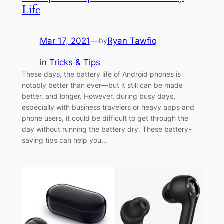
Life
Mar 17, 2021
—
Ryan Tawfiq
by
in
Tricks & Tips
These days, the battery life of Android phones is
notably better than ever—but it still can be made
better, and longer. However, during busy days,
especially with business travelers or heavy apps and
phone users, it could be difficult to get through the
day without running the battery dry. These battery-
saving tips can help you…