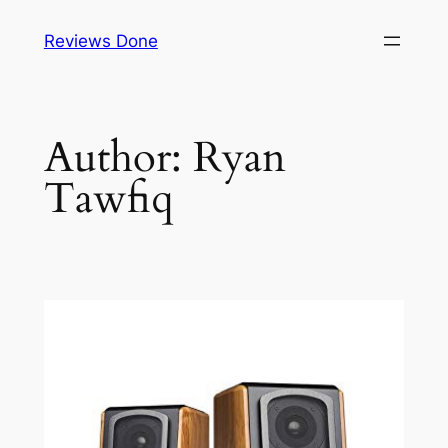
Skip
Reviews Done
to
content
Author:
Ryan
Tawfiq