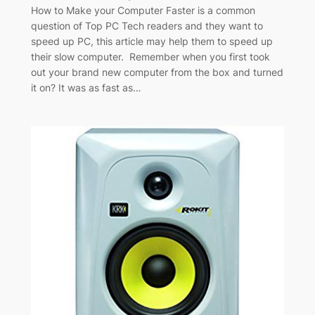
How to Make your Computer Faster is a common
question of Top PC Tech readers and they want to
speed up PC, this article may help them to speed up
their slow computer. Remember when you first took
out your brand new computer from the box and turned
it on? It was as fast as…