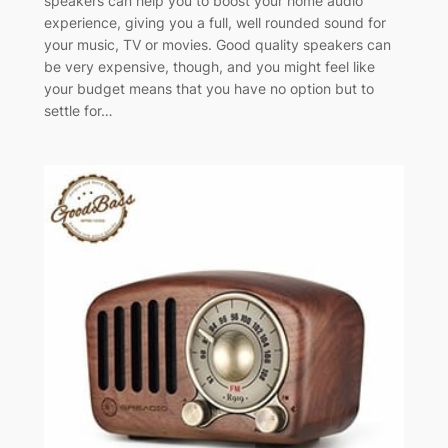
speakers can help you to boost your home audio
experience, giving you a full, well rounded sound for
your music, TV or movies. Good quality speakers can
be very expensive, though, and you might feel like
your budget means that you have no option but to
settle for…