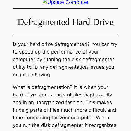
Defragmented Hard Drive
Is your hard drive defragmented? You can try
to speed up the performance of your
computer by running the disk defragmenter
utility to fix any defragmentation issues you
might be having.
What is defragmentation? It is when your
hard drive stores parts of files haphazardly
and in an unorganized fashion. This makes
finding parts of files much more difficult and
time consuming for your computer. When
you run the disk defragmenter it reorganizes