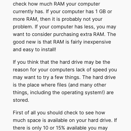
check how much RAM your computer
currently has. If your computer has 1 GB or
more RAM, then it is probably not your
problem. If your computer has less, you may
want to consider purchasing extra RAM. The
good new is that RAM is fairly inexpensive
and easy to install!
If you think that the hard drive may be the
reason for your computers lack of speed you
may want to try a few things. The hard drive
is the place where files (and many other
things, including the operating system!) are
stored.
First of all you should check to see how
much space is available on your hard drive. If
there is only 10 or 15% available you may