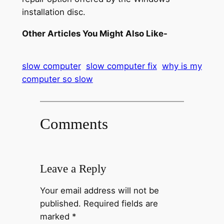
installation disc.
Other Articles You Might Also Like-
slow computer
slow computer fix
why is my
computer so slow
Comments
Leave a Reply
Your email address will not be
published.
Required fields are
marked
*