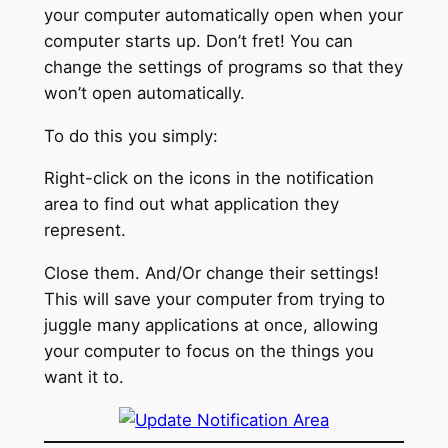
your computer automatically open when your
computer starts up. Don’t fret! You can
change the settings of programs so that they
won’t open automatically.
To do this you simply:
Right-click on the icons in the notification
area to find out what application they
represent.
Close them. And/Or change their settings!
This will save your computer from trying to
juggle many applications at once, allowing
your computer to focus on the things you
want it to.