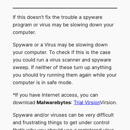
If this doesn’t fix the trouble a spyware
program or virus may be slowing down your
computer.
Spyware or a Virus may be slowing down
your computer. To check if this is the case
you could run a virus scanner and spyware
sweep. If neither of these turn up anything
you should try running them again while your
computer is in safe mode.
*If you have Internet access, you can
download
Malwarebytes
:
Trial Virsion
Virsion.
Spyware and/or viruses can be very difficult
and frustrating things to get under control
that’s why you should use a registered virus