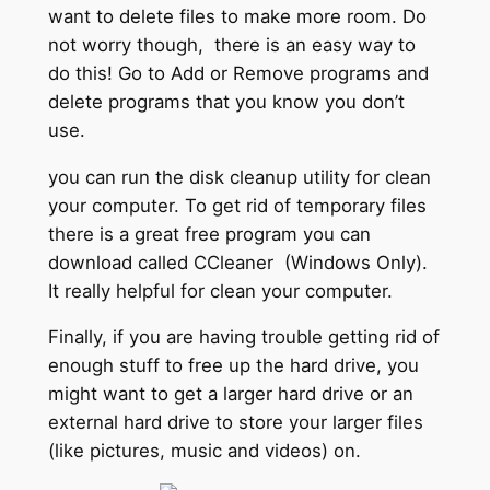
want to delete files to make more room. Do
not worry though, there is an easy way to
do this! Go to Add or Remove programs and
delete programs that you know you don’t
use.
you can run the disk cleanup utility for clean
your computer. To get rid of temporary files
there is a great free program you can
download called CCleaner (Windows Only).
It really helpful for clean your computer.
Finally, if you are having trouble getting rid of
enough stuff to free up the hard drive, you
might want to get a larger hard drive or an
external hard drive to store your larger files
(like pictures, music and videos) on.