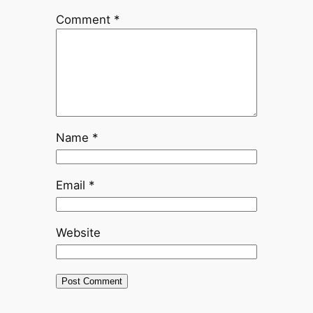
Comment
*
Name
*
Email
*
Website