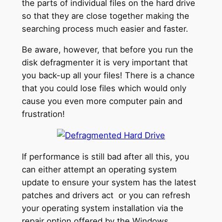
the parts of individual files on the hard drive
so that they are close together making the
searching process much easier and faster.
Be aware, however, that before you run the
disk defragmenter it is very important that
you back-up all your files! There is a chance
that you could lose files which would only
cause you even more computer pain and
frustration!
If performance is still bad after all this, you
can either attempt an operating system
update to ensure your system has the latest
patches and drivers act or you can refresh
your operating system installation via the
repair option offered by the Windows