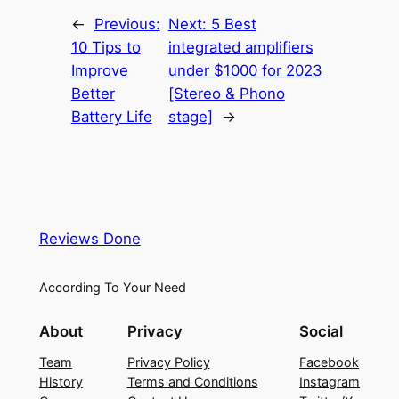
←
Previous:
Next:
5 Best
10 Tips to
integrated amplifiers
Improve
under $1000 for 2023
Better
[Stereo & Phono
Battery Life
stage]
→
Reviews Done
According To Your Need
About
Privacy
Social
Team
Privacy Policy
Facebook
History
Terms and Conditions
Instagram