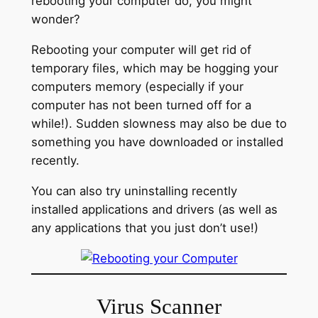
rebooting your computer do, you might
wonder?
Rebooting your computer will get rid of
temporary files, which may be hogging your
computers memory (especially if your
computer has not been turned off for a
while!). Sudden slowness may also be due to
something you have downloaded or installed
recently.
You can also try uninstalling recently
installed applications and drivers (as well as
any applications that you just don’t use!)
Virus Scanner