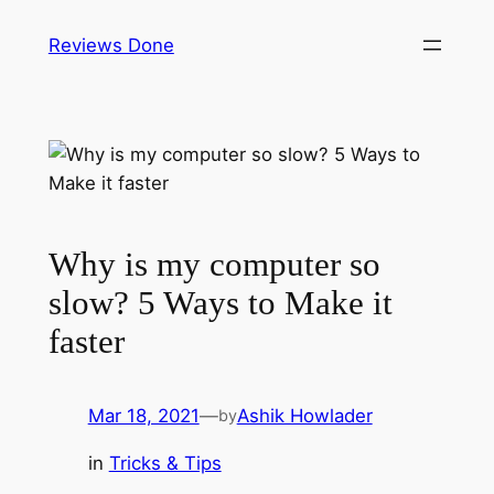
Reviews Done
Why is my computer so
slow? 5 Ways to Make it
faster
Mar 18, 2021
—
Ashik Howlader
by
in
Tricks & Tips