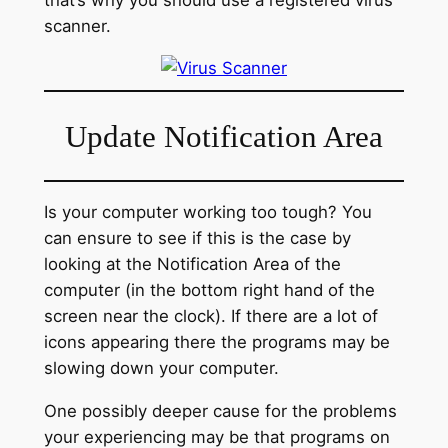
scanner.
Update Notification Area
Is your computer working too tough? You
can ensure to see if this is the case by
looking at the Notification Area of the
computer (in the bottom right hand of the
screen near the clock). If there are a lot of
icons appearing there the programs may be
slowing down your computer.
One possibly deeper cause for the problems
your experiencing may be that programs on