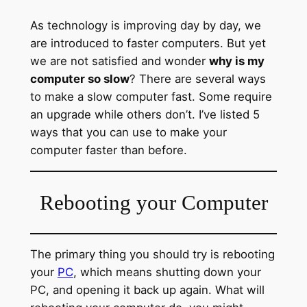
As technology is improving day by day, we
are introduced to faster computers. But yet
we are not satisfied and wonder
why is my
computer so slow
? There are several ways
to make a slow computer fast. Some require
an upgrade while others don’t. I’ve listed 5
ways that you can use to make your
computer faster than before.
Rebooting your Computer
The primary thing you should try is rebooting
your
PC
, which means shutting down your
PC, and opening it back up again. What will