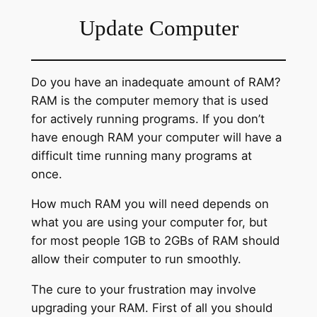
Update Computer
Do you have an inadequate amount of RAM?
RAM is the computer memory that is used
for actively running programs. If you don’t
have enough RAM your computer will have a
difficult time running many programs at
once.
How much RAM you will need depends on
what you are using your computer for, but
for most people 1GB to 2GBs of RAM should
allow their computer to run smoothly.
The cure to your frustration may involve
upgrading your RAM. First of all you should