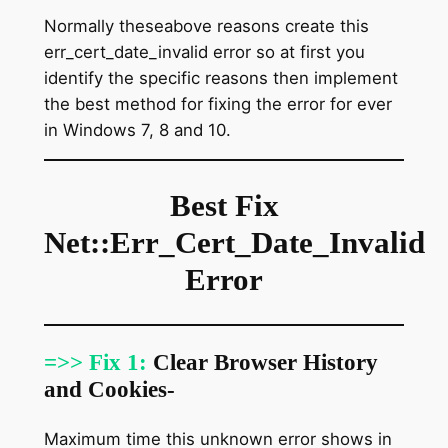
Normally theseabove reasons create this
err_cert_date_invalid error so at first you
identify the specific reasons then implement
the best method for fixing the error for ever
in Windows 7, 8 and 10.
Best Fix
Net::Err_Cert_Date_Invalid
Error
=>> Fix 1:
Clear Browser History
and Cookies-
Maximum time this unknown error shows in