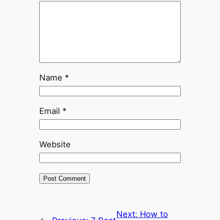
Name
*
Email
*
Website
Next:
How to