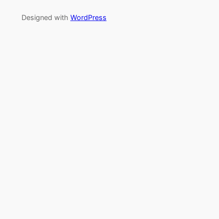
Designed with
WordPress