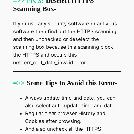
=>> Fix 3:
Deselect HTTPS
Scanning Box-
If you use any security software or antivirus
software then find out the HTTPS scanning
and then unchecked or deselect the
scanning box because this scanning block
the HTTPS and occurs this
net::err_cert_date_invalid error.
=>>
Some Tips to Avoid this Error-
Always update time and date, you can
also select auto update time and date.
Regular clear browser History and
Cookies after browsing.
And also uncheck all the HTTPS