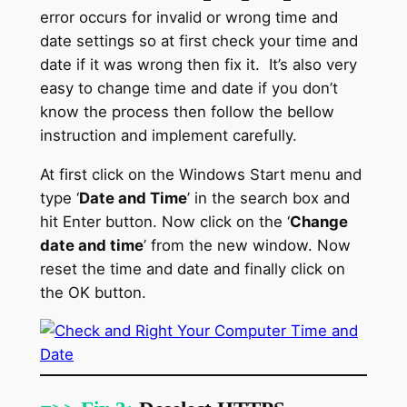
error occurs for invalid or wrong time and
date settings so at first check your time and
date if it was wrong then fix it. It’s also very
easy to change time and date if you don’t
know the process then follow the bellow
instruction and implement carefully.
At first click on the Windows Start menu and
type ‘
Date and Time
’ in the search box and
hit Enter button. Now click on the ‘
Change
date and time
’ from the new window. Now
reset the time and date and finally click on
the OK button.