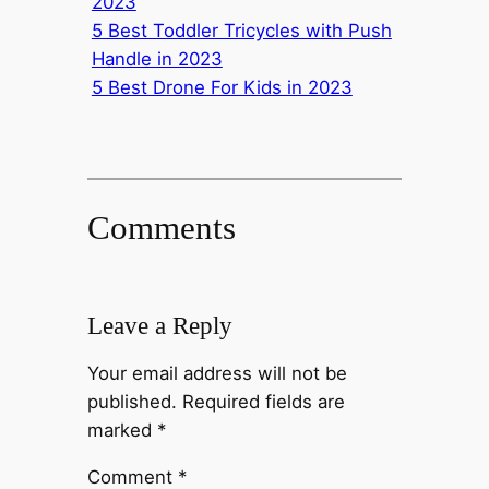
2023
5 Best Toddler Tricycles with Push
Handle in 2023
5 Best Drone For Kids in 2023
Comments
Leave a Reply
Your email address will not be
published.
Required fields are
marked
*
Comment
*