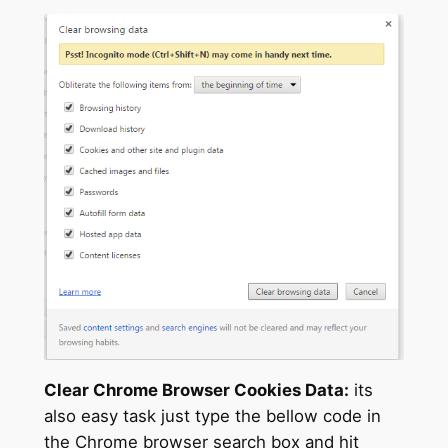
Clear Chrome Browser Cookies Data:
its
also easy task just type the bellow code in
the Chrome browser search box and hit