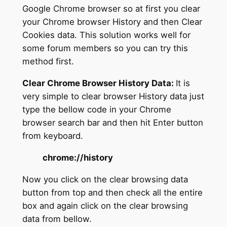
Google Chrome browser so at first you clear
your Chrome browser History and then Clear
Cookies data. This solution works well for
some forum members so you can try this
method first.
Clear Chrome Browser History Data:
It is
very simple to clear browser History data just
type the bellow code in your Chrome
browser search bar and then hit Enter button
from keyboard.
chrome://history
Now you click on the clear browsing data
button from top and then check all the entire
box and again click on the clear browsing
data from bellow.