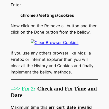
Enter.
chrome://settings/cookies
Now click on the Remove all button and then
click on the Done button from the bellow.
If you use any others browser like Mozilla
Firefox or Internet Explorer then you will
clear all the History and Cookies and finally
implement the bellow methods.
=>> Fix 2:
Check and Fix Time and
Date-
Maximum time this
err_cert_date_invalid