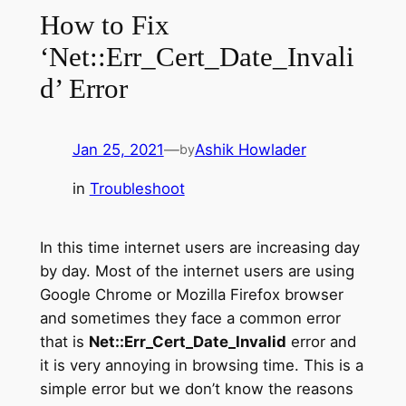
How to Fix
‘Net::Err_Cert_Date_Invali
d’ Error
Jan 25, 2021
—
Ashik Howlader
by
in
Troubleshoot
In this time internet users are increasing day
by day. Most of the internet users are using
Google Chrome or Mozilla Firefox browser
and sometimes they face a common error
that is
Net::Err_Cert_Date_Invalid
error and
it is very annoying in browsing time. This is a
simple error but we don’t know the reasons