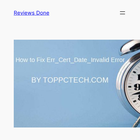
Reviews Done