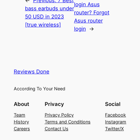
←
Previous:
7 Best
login Asus
bass earbuds under
router? Forgot
50 USD in 2023
Asus router
[true wireless]
login
→
Reviews Done
According To Your Need
About
Privacy
Social
Team
Privacy Policy
Facebook
History
Terms and Conditions
Instagram
Careers
Contact Us
Twitter/X