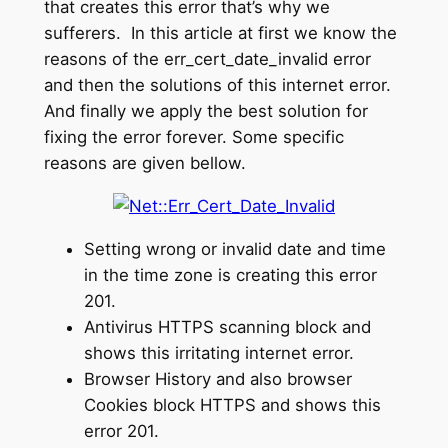
that creates this error that’s why we
sufferers. In this article at first we know the
reasons of the err_cert_date_invalid error
and then the solutions of this internet error.
And finally we apply the best solution for
fixing the error forever. Some specific
reasons are given bellow.
Setting wrong or invalid date and time
in the time zone is creating this error
201.
Antivirus HTTPS scanning block and
shows this irritating internet error.
Browser History and also browser
Cookies block HTTPS and shows this
error 201.