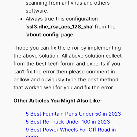
scanning from antivirus and others
software.
Always true this configuration
‘
ssl3.dhe_rsa_aes_128_sha
’ from the
‘
about:config
’ page.
I hope you can fix the error by implementing
the above solution. All above solution collect
from the best tech forum and experts if you
can’t fix the error then please comment in
bellow and obviously type the best method
that worked well for you and fix the error.
Other Articles You Might Also Like-
5 Best Fountain Pens Under 50 in 2023
5 Best Rc Truck Under 100 in 2023
9 Best Power Wheels For Off Road in