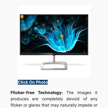
Click On Photo
Flicker-free Technology:
The images it
produces are completely devoid of any
flicker or glares that may naturally impede or