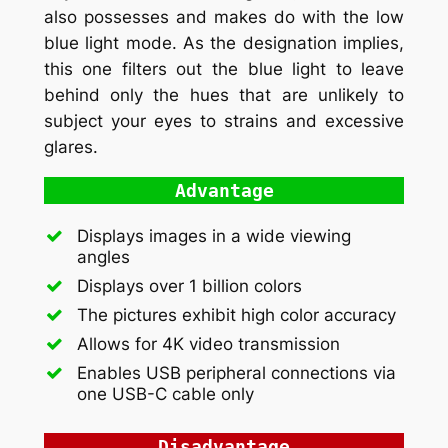
also possesses and makes do with the low
blue light mode. As the designation implies,
this one filters out the blue light to leave
behind only the hues that are unlikely to
subject your eyes to strains and excessive
glares.
Advantage
Displays images in a wide viewing
angles
Displays over 1 billion colors
The pictures exhibit high color accuracy
Allows for 4K video transmission
Enables USB peripheral connections via
one USB-C cable only
Disadvantage