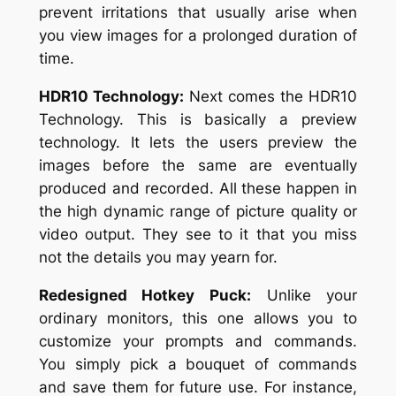
prevent irritations that usually arise when
you view images for a prolonged duration of
time.
HDR10 Technology:
Next comes the HDR10
Technology. This is basically a preview
technology. It lets the users preview the
images before the same are eventually
produced and recorded. All these happen in
the high dynamic range of picture quality or
video output. They see to it that you miss
not the details you may yearn for.
Redesigned Hotkey Puck:
Unlike your
ordinary monitors, this one allows you to
customize your prompts and commands.
You simply pick a bouquet of commands
and save them for future use. For instance,