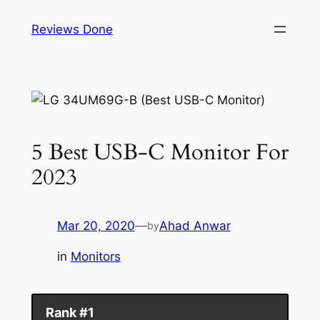
Skip
Reviews Done
to
content
5 Best USB-C Monitor For
2023
Mar 20, 2020
—
Ahad Anwar
by
in
Monitors
Rank #1