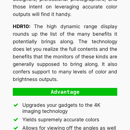
those intent on leveraging accurate color
outputs will find it handy.
HDR10:
The high dynamic range display
rounds up the list of the many benefits it
potentially brings along. The technology
does let you realize the full contents and the
benefits that the monitors of these kinds are
generally supposed to bring along. It also
confers support to many levels of color and
brightness outputs.
Advantage
Upgrades your gadgets to the 4K
imaging technology
Yields supremely accurate colors
Allows for viewing off the angles as well