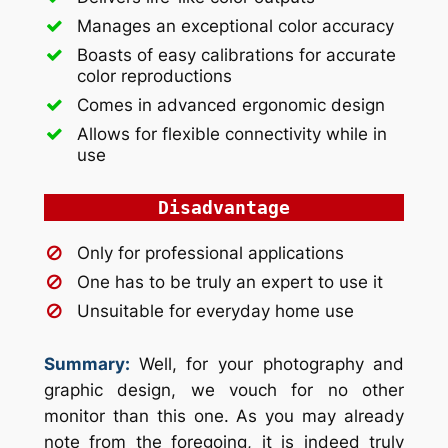
Manages an exceptional color accuracy
Boasts of easy calibrations for accurate
color reproductions
Comes in advanced ergonomic design
Allows for flexible connectivity while in
use
Disadvantage
Only for professional applications
One has to be truly an expert to use it
Unsuitable for everyday home use
Summary:
Well, for your photography and
graphic design, we vouch for no other
monitor than this one. As you may already
note from the foregoing, it is indeed truly