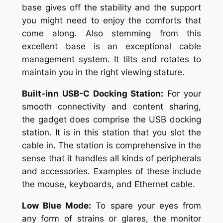
base gives off the stability and the support
you might need to enjoy the comforts that
come along. Also stemming from this
excellent base is an exceptional cable
management system. It tilts and rotates to
maintain you in the right viewing stature.
Built-inn USB-C Docking Station:
For your
smooth connectivity and content sharing,
the gadget does comprise the USB docking
station. It is in this station that you slot the
cable in. The station is comprehensive in the
sense that it handles all kinds of peripherals
and accessories. Examples of these include
the mouse, keyboards, and Ethernet cable.
Low Blue Mode:
To spare your eyes from
any form of strains or glares, the monitor