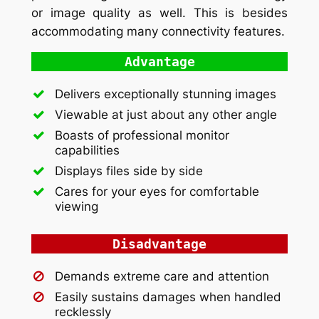
or image quality as well. This is besides
accommodating many connectivity features.
Advantage
Delivers exceptionally stunning images
Viewable at just about any other angle
Boasts of professional monitor
capabilities
Displays files side by side
Cares for your eyes for comfortable
viewing
Disadvantage
Demands extreme care and attention
Easily sustains damages when handled
recklessly