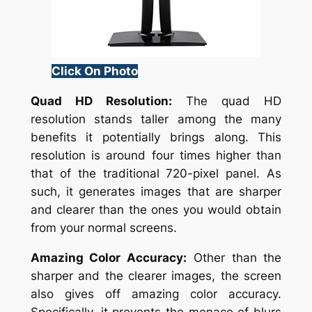
Click On Photo
Quad HD Resolution:
The quad HD
resolution stands taller among the many
benefits it potentially brings along. This
resolution is around four times higher than
that of the traditional 720-pixel panel. As
such, it generates images that are sharper
and clearer than the ones you would obtain
from your normal screens.
Amazing Color Accuracy:
Other than the
sharper and the clearer images, the screen
also gives off amazing color accuracy.
Specifically, it prevents the menace of blurs