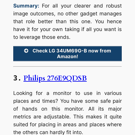
Summary:
For all your clearer and robust
image outcomes, no other gadget manages
that role better than this one. You hence
have it for your own taking if all you want is
to leverage those ends.
Check LG 34UM69G-B now from
Amazon!
Philips 276E9QDSB
3.
Looking for a monitor to use in various
places and times? You have some safe pair
of hands on this monitor. All its major
metrics are adjustable. This makes it quite
suited for placing in areas and places where
the others can hardly fit into.