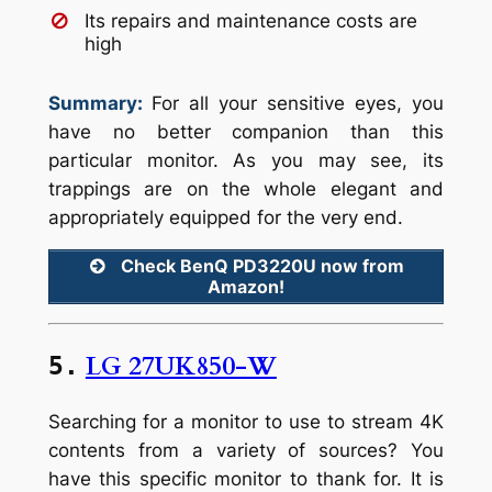
Its repairs and maintenance costs are
high
Summary:
For all your sensitive eyes, you
have no better companion than this
particular monitor. As you may see, its
trappings are on the whole elegant and
appropriately equipped for the very end.
Check BenQ PD3220U now from
Amazon!
LG 27UK850-W
5.
Searching for a monitor to use to stream 4K
contents from a variety of sources? You
have this specific monitor to thank for. It is