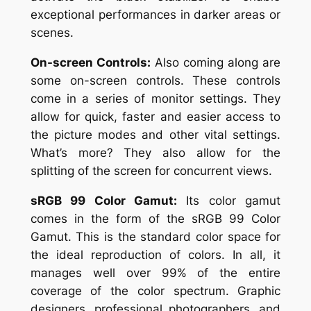
exceptional performances in darker areas or
scenes.
On-screen Controls:
Also coming along are
some on-screen controls. These controls
come in a series of monitor settings. They
allow for quick, faster and easier access to
the picture modes and other vital settings.
What’s more? They also allow for the
splitting of the screen for concurrent views.
sRGB 99 Color Gamut:
Its color gamut
comes in the form of the sRGB 99 Color
Gamut. This is the standard color space for
the ideal reproduction of colors. In all, it
manages well over 99% of the entire
coverage of the color spectrum. Graphic
designers, professional photographers, and