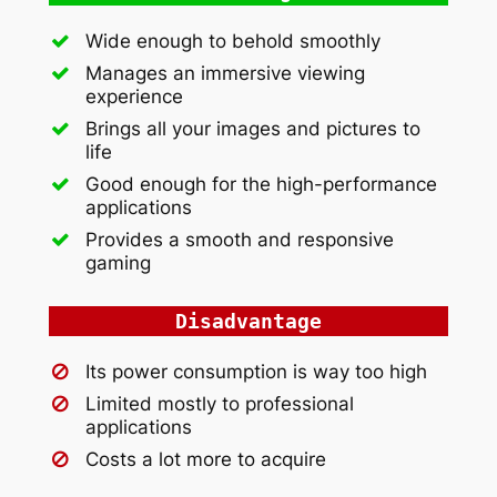
Wide enough to behold smoothly
Manages an immersive viewing
experience
Brings all your images and pictures to
life
Good enough for the high-performance
applications
Provides a smooth and responsive
gaming
Disadvantage
Its power consumption is way too high
Limited mostly to professional
applications
Costs a lot more to acquire