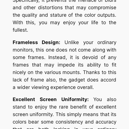
and other distortions that may compromise
the quality and stature of the color outputs.
With this, you may enjoy your life to the
fullest.
Frameless Design:
Unlike your ordinary
monitors, this one does not come along with
some frames. Instead, it is devoid of any
frames that may impede its ability to fit
nicely on the various mounts. Thanks to this
lack of frame also, the gadget does accord
a wider viewing experience overall.
Excellent Screen Uniformity:
You also
stand to enjoy the rare benefit of excellent
screen uniformity. This simply means that its
colors bear some consistency and accuracy