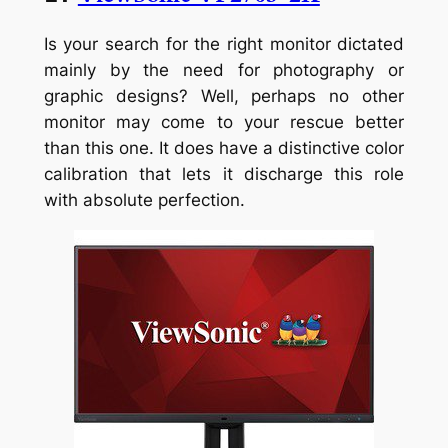
Is your search for the right monitor dictated
mainly by the need for photography or
graphic designs? Well, perhaps no other
monitor may come to your rescue better
than this one. It does have a distinctive color
calibration that lets it discharge this role
with absolute perfection.