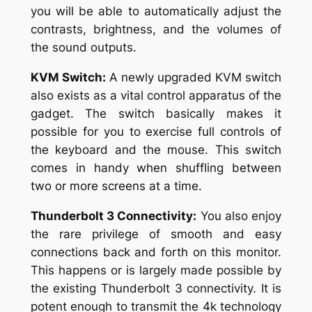
you will be able to automatically adjust the
contrasts, brightness, and the volumes of
the sound outputs.
KVM Switch:
A newly upgraded KVM switch
also exists as a vital control apparatus of the
gadget. The switch basically makes it
possible for you to exercise full controls of
the keyboard and the mouse. This switch
comes in handy when shuffling between
two or more screens at a time.
Thunderbolt 3 Connectivity:
You also enjoy
the rare privilege of smooth and easy
connections back and forth on this monitor.
This happens or is largely made possible by
the existing Thunderbolt 3 connectivity. It is
potent enough to transmit the 4k technology