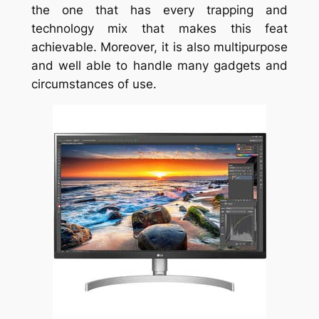
the one that has every trapping and
technology mix that makes this feat
achievable. Moreover, it is also multipurpose
and well able to handle many gadgets and
circumstances of use.