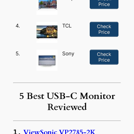
Price
4.
TCL
Check
Price
5.
Sony
Check
Price
5 Best USB-C Monitor
Reviewed
ViewSonic VP2785-2K
1.