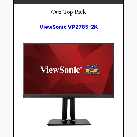
Our Top Pick
ViewSonic VP2785-2K