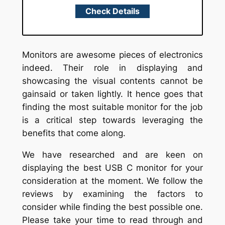
Check Details
Monitors are awesome pieces of electronics
indeed. Their role in displaying and
showcasing the visual contents cannot be
gainsaid or taken lightly. It hence goes that
finding the most suitable monitor for the job
is a critical step towards leveraging the
benefits that come along.
We have researched and are keen on
displaying the best USB C monitor for your
consideration at the moment. We follow the
reviews by examining the factors to
consider while finding the best possible one.
Please take your time to read through and