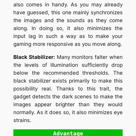
also comes in handy. As you may already
have guessed, this one mainly synchronizes
the images and the sounds as they come
along. In doing so, it also minimizes the
input lag in such a way as to make your
gaming more responsive as you move along.
Black Stabilizer:
Many monitors falter when
the levels of illumination sufficiently drop
below the recommended thresholds. The
black stabilizer exists primarily to make this
possibility real. Thanks to this trait, the
gadget detects the dark scenes to make the
images appear brighter than they would
normally. As it does so, it also minimizes eye
strains.
Advantage