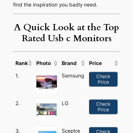
find the inspiration you badly need.
A Quick Look at the Top
Rated Usb c Monitors
Rank
Photo
Brand
Price
1.
Samsung
Check
Price
2.
LG
Check
Price
3.
Sceptre
Check