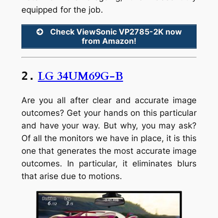
equipped for the job.
Check ViewSonic VP2785-2K now
from Amazon!
LG 34UM69G-B
2.
Are you all after clear and accurate image
outcomes? Get your hands on this particular
and have your way. But why, you may ask?
Of all the monitors we have in place, it is this
one that generates the most accurate image
outcomes. In particular, it eliminates blurs
that arise due to motions.