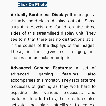
Click On Photo
Virtually Borderless Display:
It manages a
virtually borderless display output. Some
ultra-thin bezels are found on the three
sides of this streamlined display unit. They
see to it that there are no distractions at all
in the course of the displays of the images.
These, in turn, gives rise to gorgeous
images and associated outputs.
Advanced Gaming Features:
A set of
advanced gaming features also
accompanies this monitor. They facilitate the
processes of gaming as they work hard to
expedite the various processes and
features. To add to this, these features also
activate the black stabilizer to enable