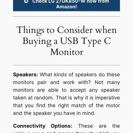
Check LG 27UK850-W now from
Amazon!
Things to Consider when
Buying a USB Type C
Monitor
Speakers:
What kinds of speakers do these
monitors pair and work with? Not many
monitors are able to accept any speaker
taken at random. That is why it is imperative
that you find the right match of the motor
and the speaker you have in mind.
Connectivity Options:
These are the