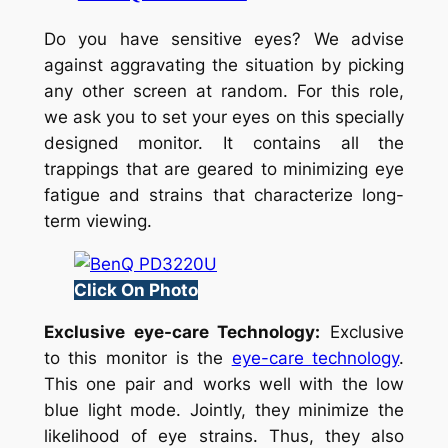
Do you have sensitive eyes? We advise
against aggravating the situation by picking
any other screen at random. For this role,
we ask you to set your eyes on this specially
designed monitor. It contains all the
trappings that are geared to minimizing eye
fatigue and strains that characterize long-
term viewing.
Click On Photo
Exclusive eye-care Technology:
Exclusive
to this monitor is the
eye-care technology
.
This one pair and works well with the low
blue light mode. Jointly, they minimize the
likelihood of eye strains. Thus, they also