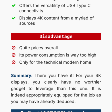
Offers the versatility of USB Type C
connectivity
Displays 4K content from a myriad of
sources
Disadvantage
Quite pricey overall
Its power consumption is way too high
Only for the technical modern home
Summary:
There you have it! For your 4K
displays, you clearly have no worthier
gadget to leverage than this one. It is
indeed appropriately equipped for the job as
you may have already deduced.