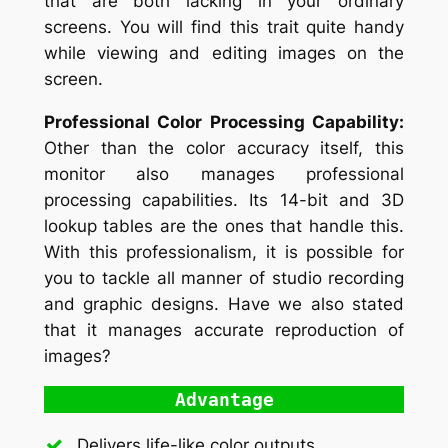
that are both lacking in your ordinary
screens. You will find this trait quite handy
while viewing and editing images on the
screen.
Professional Color Processing Capability:
Other than the color accuracy itself, this
monitor also manages professional
processing capabilities. Its 14-bit and 3D
lookup tables are the ones that handle this.
With this professionalism, it is possible for
you to tackle all manner of studio recording
and graphic designs. Have we also stated
that it manages accurate reproduction of
images?
Advantage
Delivers life-like color outputs