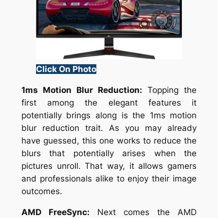
Click On Photo
1ms Motion Blur Reduction:
Topping the
first among the elegant features it
potentially brings along is the 1ms motion
blur reduction trait. As you may already
have guessed, this one works to reduce the
blurs that potentially arises when the
pictures unroll. That way, it allows gamers
and professionals alike to enjoy their image
outcomes.
AMD FreeSync:
Next comes the AMD