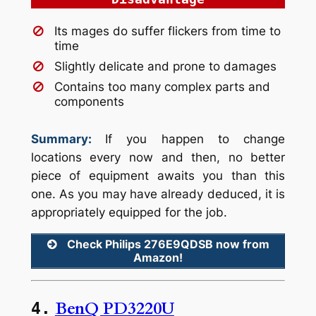
Its mages do suffer flickers from time to
time
Slightly delicate and prone to damages
Contains too many complex parts and
components
Summary:
If you happen to change
locations every now and then, no better
piece of equipment awaits you than this
one. As you may have already deduced, it is
appropriately equipped for the job.
Check Philips 276E9QDSB now from
Amazon!
BenQ PD3220U
4.