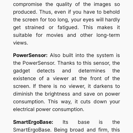
compromise the quality of the images so
produced. Thus, even if you have to behold
the screen for too long, your eyes will hardly
get strained or fatigued. This makes it
suitable for movies and other long-term
views.
PowerSensor:
Also built into the system is
the PowerSensor. Thanks to this sensor, the
gadget detects and determines the
existence of a viewer at the front of the
screen. If there is no viewer, it darkens to
diminish the brightness and save on power
consumption. This way, it cuts down your
electrical power consumption.
SmartErgoBase:
Its base is the
SmartErgoBase. Being broad and firm, this