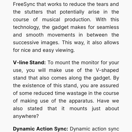
FreeSync that works to reduce the tears and
the stutters that potentially arise in the
course of musical production. With this
technology, the gadget makes for seamless
and smooth movements in between the
successive images. This way, it also allows
for nice and easy viewing.
V-line Stand:
To mount the monitor for your
use, you will make use of the V-shaped
stand that also comes along the gadget. By
the existence of this stand, you are assured
of some reduced time wastage in the course
of making use of the apparatus. Have we
also stated that it mounts just about
anywhere?
Dynamic Action Sync:
Dynamic action sync