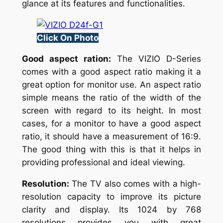
glance at its features and functionalities.
Click On Photo
Good aspect ration:
The VIZIO D-Series
comes with a good aspect ratio making it a
great option for monitor use. An aspect ratio
simple means the ratio of the width of the
screen with regard to its height. In most
cases, for a monitor to have a good aspect
ratio, it should have a measurement of 16:9.
The good thing with this is that it helps in
providing professional and ideal viewing.
Resolution:
The TV also comes with a high-
resolution capacity to improve its picture
clarity and display. Its 1024 by 768
resolutions provides you with great