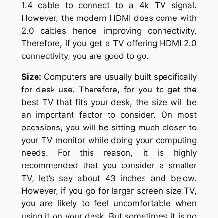
1.4 cable to connect to a 4k TV signal.
However, the modern HDMI does come with
2.0 cables hence improving connectivity.
Therefore, if you get a TV offering HDMI 2.0
connectivity, you are good to go.
Size:
Computers are usually built specifically
for desk use. Therefore, for you to get the
best TV that fits your desk, the size will be
an important factor to consider. On most
occasions, you will be sitting much closer to
your TV monitor while doing your computing
needs. For this reason, it is highly
recommended that you consider a smaller
TV, let’s say about 43 inches and below.
However, if you go for larger screen size TV,
you are likely to feel uncomfortable when
using it on your desk. But sometimes it is no