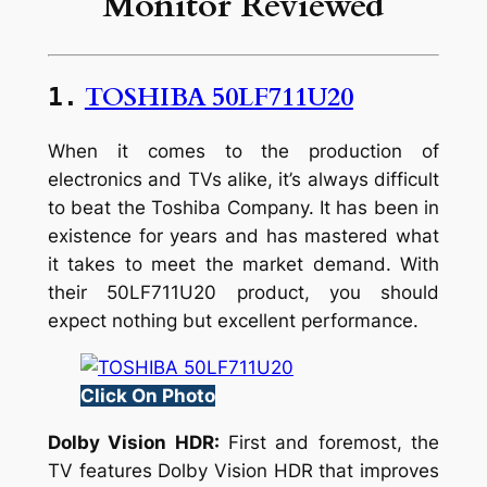
Monitor Reviewed
TOSHIBA 50LF711U20
1.
When it comes to the production of
electronics and TVs alike, it’s always difficult
to beat the Toshiba Company. It has been in
existence for years and has mastered what
it takes to meet the market demand. With
their 50LF711U20 product, you should
expect nothing but excellent performance.
Click On Photo
Dolby Vision HDR:
First and foremost, the
TV features Dolby Vision HDR that improves