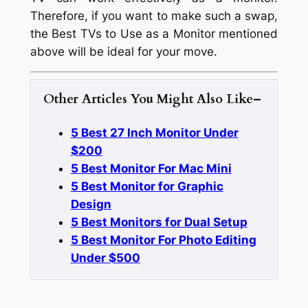
Therefore, if you want to make such a swap,
the Best TVs to Use as a Monitor mentioned
above will be ideal for your move.
Other Articles You Might Also Like
–
5 Best 27 Inch Monitor Under
$200
5 Best Monitor For Mac Mini
5 Best Monitor for Graphic
Design
5 Best Monitors for Dual Setup
5 Best Monitor For Photo Editing
Under $500