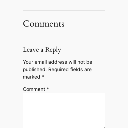
Comments
Leave a Reply
Your email address will not be
published.
Required fields are
marked
*
Comment
*