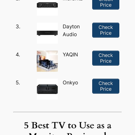
Price
3.
Dayton
Check
Price
Audio
4.
YAQIN
Check
Price
5.
Onkyo
Check
Price
5 Best TV to Use as a