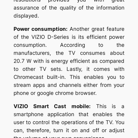
assurance of the quality of the information
displayed.
Power consumption:
Another great feature
of the VIZIO D-Series is its efficient power
consumption. According to the
manufacturers, the TV consumes about
20.7 W with is energy efficient as compared
to other TV sets. Lastly, it comes with
Chromecast built-in. This enables you to
stream apps and channels either from your
phone or google chrome browser.
VIZIO Smart Cast mobile:
This is a
smartphone application that enables the
user to control the operations of the TV. You
can, therefore, turn it on and off or adjust