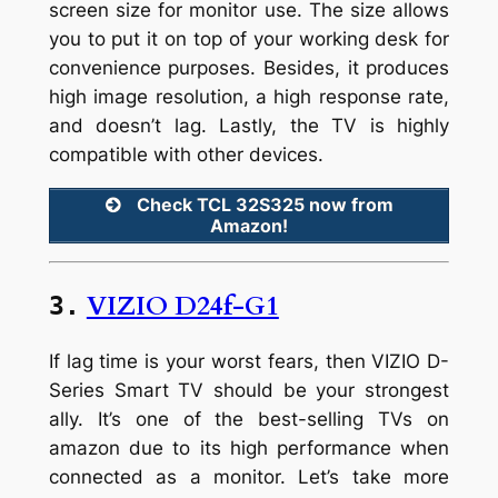
screen size for monitor use. The size allows
you to put it on top of your working desk for
convenience purposes. Besides, it produces
high image resolution, a high response rate,
and doesn’t lag. Lastly, the TV is highly
compatible with other devices.
Check TCL 32S325 now from
Amazon!
VIZIO D24f-G1
3.
If lag time is your worst fears, then VIZIO D-
Series Smart TV should be your strongest
ally. It’s one of the best-selling TVs on
amazon due to its high performance when
connected as a monitor. Let’s take more