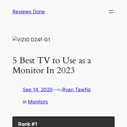
Skip
Reviews Done
to
content
5 Best TV to Use as a
Monitor In 2023
Sep 14, 2020
—
Ryan Tawfiq
by
in
Monitors
Rank #1