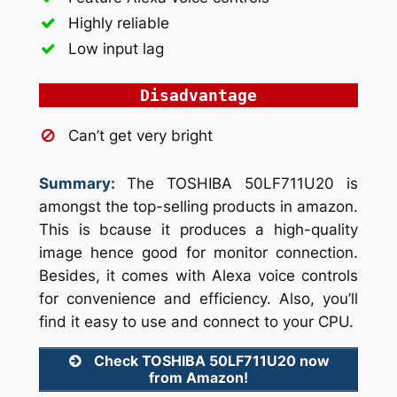
Highly reliable
Low input lag
Disadvantage
Can’t get very bright
Summary:
The TOSHIBA 50LF711U20 is
amongst the top-selling products in amazon.
This is bcause it produces a high-quality
image hence good for monitor connection.
Besides, it comes with Alexa voice controls
for convenience and efficiency. Also, you’ll
find it easy to use and connect to your CPU.
Check TOSHIBA 50LF711U20 now
from Amazon!