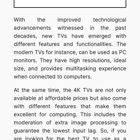
With the improved technological
advancements witnessed in the past
decades, new TVs have emerged with
different features and functionalities. The
modern TVs for instance, can be used as PC
monitors. They have high resolutions, ideal
size, and provides multitasking experience
when connected to computers.
At the same time, the 4K TVs are not only
available at affordable prices but also come
with different features that make them
excellent for computing. This includes the
moderation of extra image processing to
guarantee the lowest input lag. So, if you
are looking for the best TV to use as a