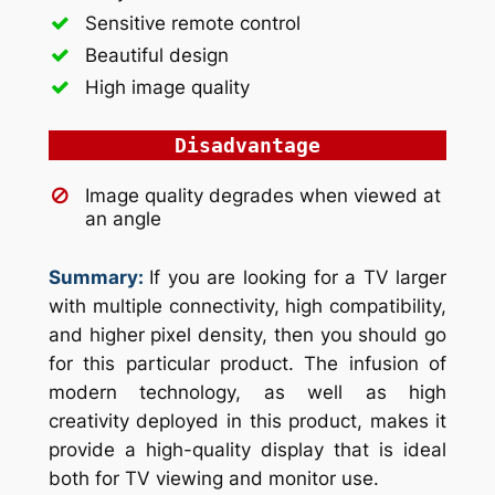
Sensitive remote control
Beautiful design
High image quality
Disadvantage
Image quality degrades when viewed at
an angle
Summary:
If you are looking for a TV larger
with multiple connectivity, high compatibility,
and higher pixel density, then you should go
for this particular product. The infusion of
modern technology, as well as high
creativity deployed in this product, makes it
provide a high-quality display that is ideal
both for TV viewing and monitor use.