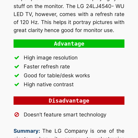
stuff on the monitor. The LG 24LJ4540- WU
LED TV, however, comes with a refresh rate
of 120 Hz. This helps it portray pictures with
great clarity hence good for monitor use.
Advantage
High image resolution
Faster refresh rate
Good for table/desk works
High native contrast
Disadvantage
Doesn’t feature smart technology
Summary:
The LG Company is one of the