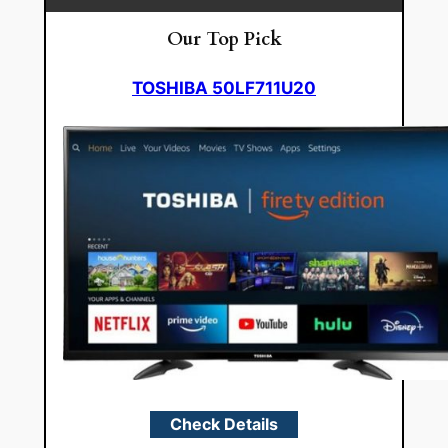
Our Top Pick
TOSHIBA 50LF711U20
Check Details