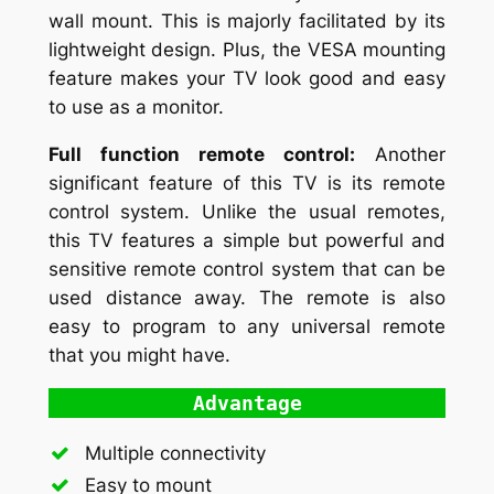
wall mount. This is majorly facilitated by its
lightweight design. Plus, the VESA mounting
feature makes your TV look good and easy
to use as a monitor.
Full function remote control:
Another
significant feature of this TV is its remote
control system. Unlike the usual remotes,
this TV features a simple but powerful and
sensitive remote control system that can be
used distance away. The remote is also
easy to program to any universal remote
that you might have.
Advantage
Multiple connectivity
Easy to mount