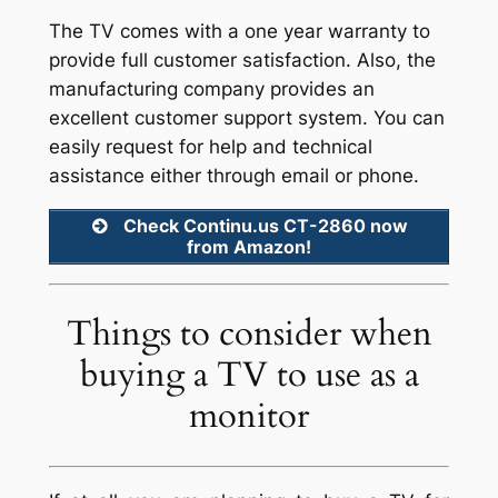
The TV comes with a one year warranty to
provide full customer satisfaction. Also, the
manufacturing company provides an
excellent customer support system. You can
easily request for help and technical
assistance either through email or phone.
Check Continu.us CT-2860 now
from Amazon!
Things to consider when
buying a TV to use as a
monitor