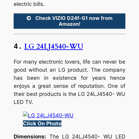
electric bills.
Check VIZIO D24f-G1 now from
Amazon!
LG 24LJ4540-WU
4.
For many electronic lovers, life can never be
good without an LG product. The company
has been in existence for years hence
enjoys a great sense of reputation. One of
their best products is the LG 24LJ4540- WU
LED TV.
Click On Photo
Dimensions:
The LG 24LJ4540- WU LED