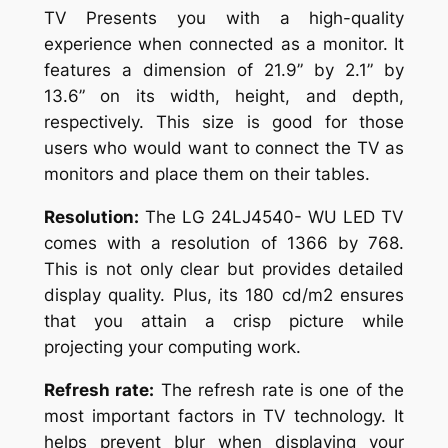
TV Presents you with a high-quality
experience when connected as a monitor. It
features a dimension of 21.9” by 2.1” by
13.6” on its width, height, and depth,
respectively. This size is good for those
users who would want to connect the TV as
monitors and place them on their tables.
Resolution:
The LG 24LJ4540- WU LED TV
comes with a resolution of 1366 by 768.
This is not only clear but provides detailed
display quality. Plus, its 180 cd/m2 ensures
that you attain a crisp picture while
projecting your computing work.
Refresh rate:
The refresh rate is one of the
most important factors in TV technology. It
helps prevent blur when displaying your