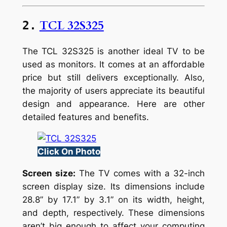
TCL 32S325
2.
The TCL 32S325 is another ideal TV to be
used as monitors. It comes at an affordable
price but still delivers exceptionally. Also,
the majority of users appreciate its beautiful
design and appearance. Here are other
detailed features and benefits.
Click On Photo
Screen size:
The TV comes with a 32-inch
screen display size. Its dimensions include
28.8” by 17.1” by 3.1” on its width, height,
and depth, respectively. These dimensions
aren’t big enough to affect your computing