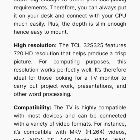
requirements. Therefore, you can always put
it on your desk and connect with your CPU
much easily. Plus, the depth is slim enough
hence easy to mount.
High resolution:
The TCL 32S325 features
720 HD resolution that helps produce a crisp
picture. For computing purposes, this
resolution works perfectly well. It’s therefore
ideal for those looking for a TV monitor to
carry out project work, presentations, and
other word processing.
Compatibility:
The TV is highly compatible
with most devices and can be connected
with a variety of video formats. For instance,
it’s compatible with MKV (H.264) videos,
mp4, MOV, TS, AAC Music, WMA, WAV,