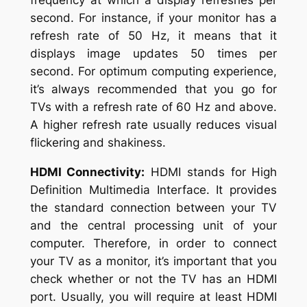
frequency at which a display refreshes per
second. For instance, if your monitor has a
refresh rate of 50 Hz, it means that it
displays image updates 50 times per
second. For optimum computing experience,
it’s always recommended that you go for
TVs with a refresh rate of 60 Hz and above.
A higher refresh rate usually reduces visual
flickering and shakiness.
HDMI Connectivity:
HDMI stands for High
Definition Multimedia Interface. It provides
the standard connection between your TV
and the central processing unit of your
computer. Therefore, in order to connect
your TV as a monitor, it’s important that you
check whether or not the TV has an HDMI
port. Usually, you will require at least HDMI