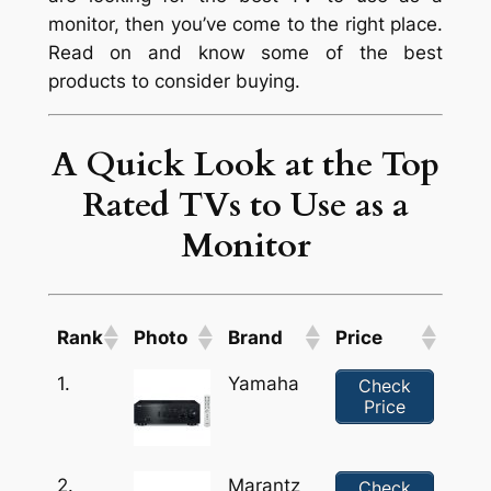
monitor, then you’ve come to the right place.
Read on and know some of the best
products to consider buying.
A Quick Look at the Top
Rated TVs to Use as a
Monitor
Rank
Photo
Brand
Price
1.
Yamaha
Check
Price
2.
Marantz
Check