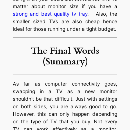
matter about monitor size if you have a
strong and best quality tv tray
. Also, the
smaller sized TVs are also cheap hence
ideal for those running under a tight budget.
The Final Words
(Summary)
As far as computer connectivity goes,
swapping in a TV as a new monitor
shouldn’t be that difficult. Just with settings
on both sides, you are always good to go.
However, this can only happen depending
on the type of TV that you buy. Not every
TV can work effectively as a monitor.