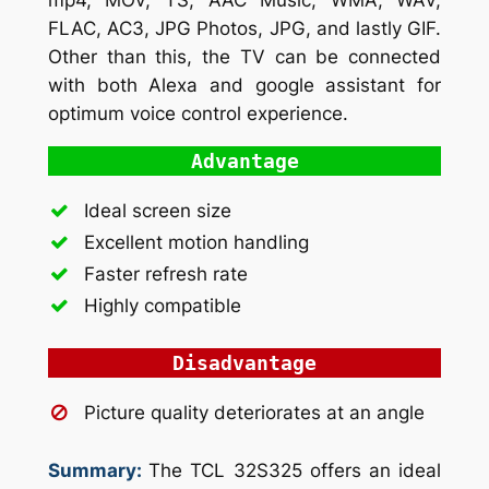
FLAC, AC3, JPG Photos, JPG, and lastly GIF.
Other than this, the TV can be connected
with both Alexa and google assistant for
optimum voice control experience.
Advantage
Ideal screen size
Excellent motion handling
Faster refresh rate
Highly compatible
Disadvantage
Picture quality deteriorates at an angle
Summary:
The TCL 32S325 offers an ideal