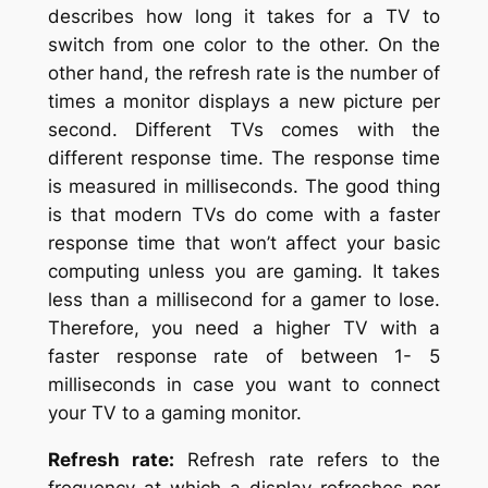
describes how long it takes for a TV to
switch from one color to the other. On the
other hand, the refresh rate is the number of
times a monitor displays a new picture per
second. Different TVs comes with the
different response time. The response time
is measured in milliseconds. The good thing
is that modern TVs do come with a faster
response time that won’t affect your basic
computing unless you are gaming. It takes
less than a millisecond for a gamer to lose.
Therefore, you need a higher TV with a
faster response rate of between 1- 5
milliseconds in case you want to connect
your TV to a gaming monitor.
Refresh rate:
Refresh rate refers to the