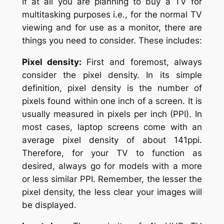
If at all you are planning to buy a TV for
multitasking purposes i.e., for the normal TV
viewing and for use as a monitor, there are
things you need to consider. These includes:
Pixel density:
First and foremost, always
consider the pixel density. In its simple
definition, pixel density is the number of
pixels found within one inch of a screen. It is
usually measured in pixels per inch (PPI). In
most cases, laptop screens come with an
average pixel density of about 141ppi.
Therefore, for your TV to function as
desired, always go for models with a more
or less similar PPI. Remember, the lesser the
pixel density, the less clear your images will
be displayed.