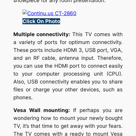
showpiece for any room presentation.
Click On Photo
Multiple connectivity:
This TV comes with
a variety of ports for optimum connectivity.
These ports include HDMI 3, USB port, VGA,
and an RF cable, antenna input. Therefore,
you can use the HDMI port to connect easily
to your computer processing unit (CPU).
Also, USB connectivity enables you to share
files or charge your other devices, such as
phones.
Vesa Wall mounting:
If perhaps you are
wondering how to mount your newly bought
TV, it’s that time to get away with your fears.
The TV comes with a ready to mount Vesa