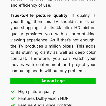
and efficiency of use.
True-to-life picture quality:
If quality is
your thing, then this TV shouldn’t miss on
your shopping list. Its 4k ultra HD picture
quality provides you with a breathtaking
viewing experience. As if that’s not enough,
the TV produces 8 million pixels. This adds
to its stunning clarity as well as deep color
contrast. Therefore, you can watch your
movies with contentment and project your
computing needs without any problems.
Advantage
High picture quality
Features Dolby vision HDR
Feature Alexa voice controls