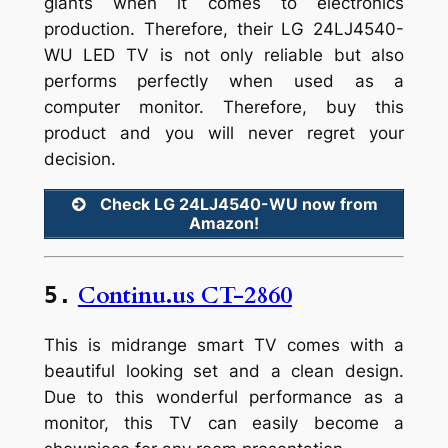
giants when it comes to electronics
production. Therefore, their LG 24LJ4540-
WU LED TV is not only reliable but also
performs perfectly when used as a
computer monitor. Therefore, buy this
product and you will never regret your
decision.
Check LG 24LJ4540-WU now from
Amazon!
Continu.us CT-2860
5.
This is midrange smart TV comes with a
beautiful looking set and a clean design.
Due to this wonderful performance as a
monitor, this TV can easily become a