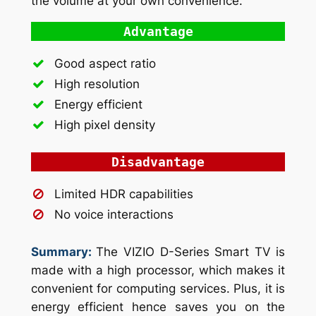
the volume at your own convenience.
Advantage
Good aspect ratio
High resolution
Energy efficient
High pixel density
Disadvantage
Limited HDR capabilities
No voice interactions
Summary:
The VIZIO D-Series Smart TV is
made with a high processor, which makes it
convenient for computing services. Plus, it is
energy efficient hence saves you on the