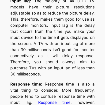
Input lag:
The majority of 4k UHD TV
models have their picture resolutions
adjustable so as to reduce the picture delay.
This, therefore, makes them good for use as
computer monitors. Input lag is the delay
that occurs from the time you make your
input device to the time it gets displayed on
the screen. A TV with an input lag of more
than 30 milliseconds isn’t good for monitor
connectively, as it will delay response.
Therefore, you should always aim to
purchase TVs with an input lag of less than
30 milliseconds.
Response time:
Response time is also a
vital thing to consider. More frequently,
people tend to confuse response time with
input lag.
Response time
, however,