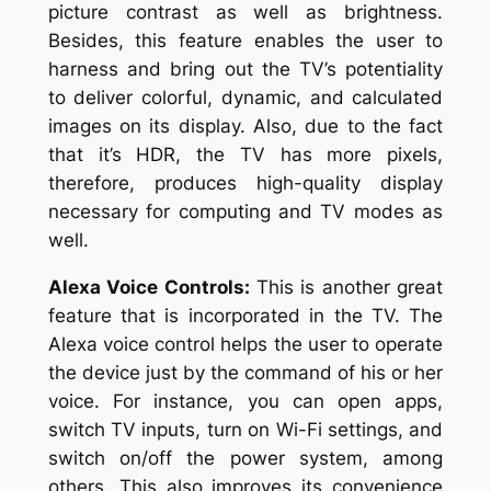
picture contrast as well as brightness.
Besides, this feature enables the user to
harness and bring out the TV’s potentiality
to deliver colorful, dynamic, and calculated
images on its display. Also, due to the fact
that it’s HDR, the TV has more pixels,
therefore, produces high-quality display
necessary for computing and TV modes as
well.
Alexa Voice Controls:
This is another great
feature that is incorporated in the TV. The
Alexa voice control helps the user to operate
the device just by the command of his or her
voice. For instance, you can open apps,
switch TV inputs, turn on Wi-Fi settings, and
switch on/off the power system, among
others. This also improves its convenience