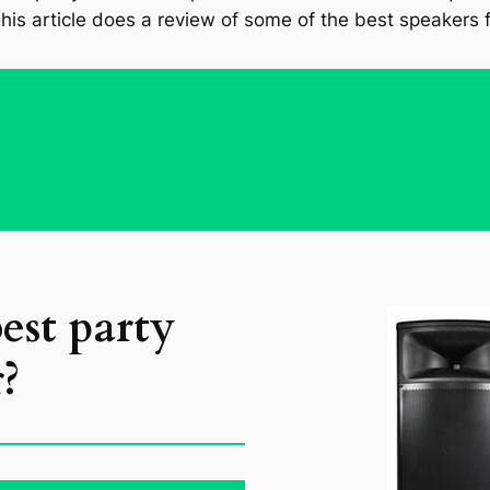
his article does a review of some of the best speakers f
est party
?