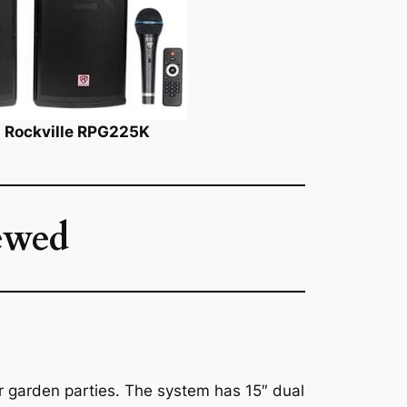
k: Rockville RPG225K
ewed
r garden parties. The system has 15″ dual