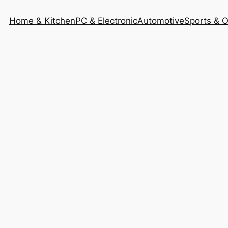
Home & Kitchen
PC & Electronic
Automotive
Sports & 