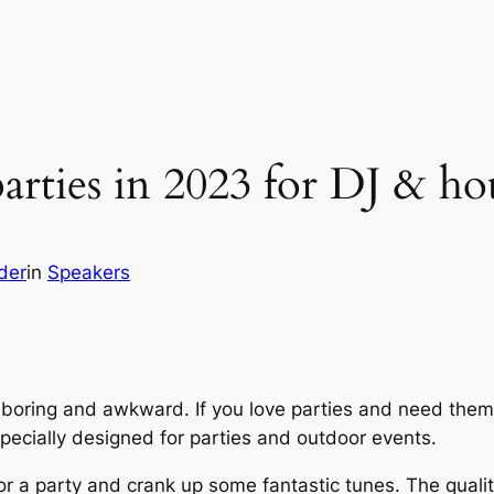
parties in 2023 for DJ & ho
der
in
Speakers
boring and awkward. If you love parties and need them
ecially designed for parties and outdoor events.
for a party and crank up some fantastic tunes. The qualit