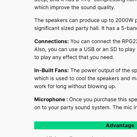
which improve the sound quality.
The speakers can produce up to 2000W pe
significant sized party hall. It has a 5-ba
Connections:
You can connect the RPG225K
Also, you can use a USB or an SD to play 
to play any effect that you need.
In-Built Fans:
The power output of the sp
which is used to cool the speakers and m
work for long without blowing up.
Microphone :
Once you purchase this spe
on to your party sound system. The mic in
Advantage