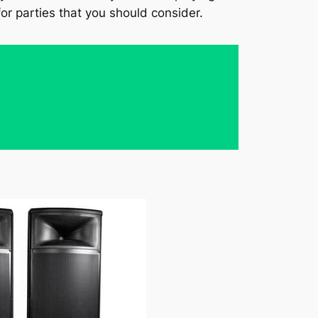
or parties that you should consider.