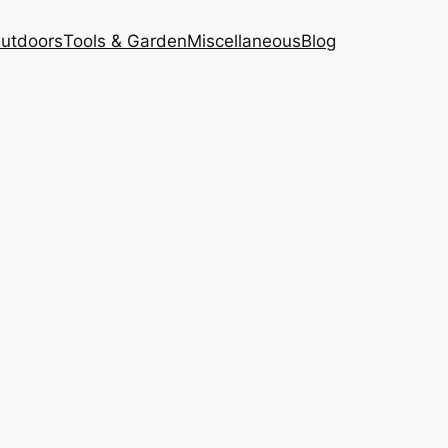
Outdoors
Tools & Garden
Miscellaneous
Blog