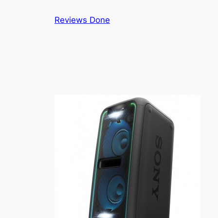
Skip
Reviews Done
to
content