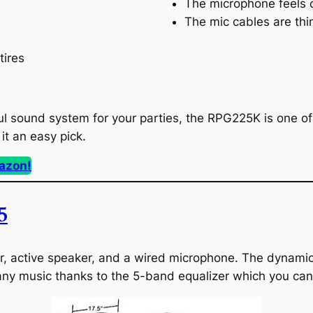
The microphone feels
The mic cables are thi
tires
ul sound system for your parties, the RPG225K is one of 
it an easy pick.
azon!
5
, active speaker, and a wired microphone. The dynamic s
any music thanks to the 5-band equalizer which you can