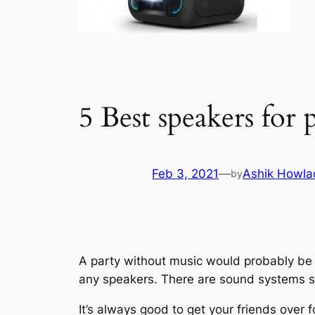
5 Best speakers for 
Feb 3, 2021
—
Ashik Howla
by
A party without music would probably be 
any speakers. There are sound systems sp
It’s always good to get your friends over 