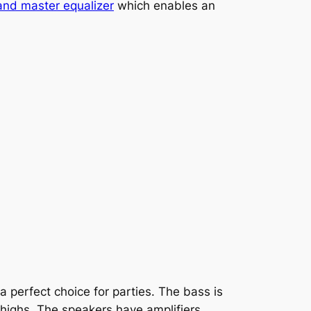
nd master equalizer
which enables an
a perfect choice for parties. The bass is
 highs. The speakers have amplifiers