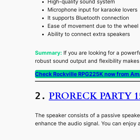
High-quality sound system
Microphone input for karaoke lovers
It supports Bluetooth connection
Ease of movement due to the wheel 
Ability to connect extra speakers
Summary:
If you are looking for a powerf
robust sound output and flexibility makes 
Check Rockville RPG225K now from Am
PRORECK PARTY 1
2.
The speaker consists of a passive speaker
enhance the audio signal. You can enjoy 