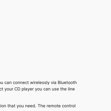
u can connect wirelessly via Bluetooth
t your CD player you can use the line
ation that you need. The remote control