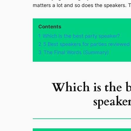
matters a lot and so does the speakers. T
Contents
1
Which is the best party speaker?
2
5 Best speakers for parties reviewed
3
The Final Words (Summary)
Which is the b
speaker