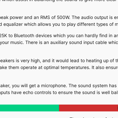
ak power and an RMS of 500W. The audio output is eno
nd equalizer which allows you to play different types of 
 to Bluetooth devices which you can hardly find in any
your music. There is an auxiliary sound input cable whi
eakers is very high, and it would lead to heating up of
ake them operate at optimal temperatures. It also ensu
aker, you will get a microphone. The sound system has 
puts have echo controls to ensure the sound is well ba