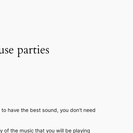
use parties
 to have the best sound, you don’t need
y of the music that you will be playing