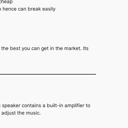
 cheap
n hence can break easily
the best you can get in the market. Its
peaker contains a built-in amplifier to
 adjust the music.