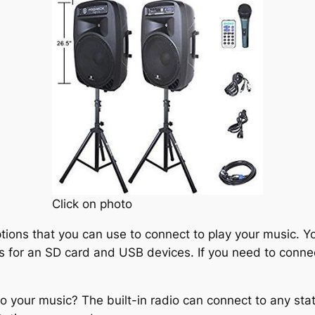
Click on photo
ions that you can use to connect to play your music. Yo
s for an SD card and USB devices. If you need to connec
 to your music? The built-in radio can connect to any st