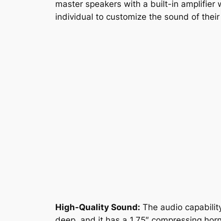
master speakers with a built-in amplifier 
individual to customize the sound of their
High-Quality Sound:
The audio capability
deep, and it has a 1.75″ compressing horn