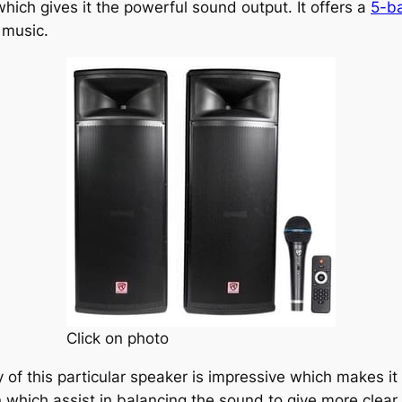
which gives it the powerful sound output. It offers a
5-ba
 music.
Click on photo
 of this particular speaker is impressive which makes it 
 which assist in balancing the sound to give more clear