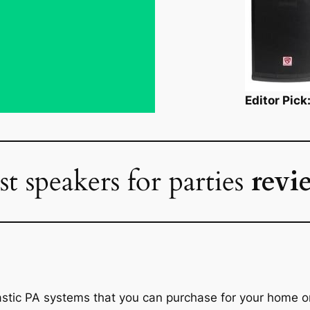
Editor Pic
st speakers for parties
revi
astic PA systems that you can purchase for your home o