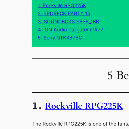
1. Rockville RPG225K
2. PRORECK PARTY 15
3. SOUNDBOKS SB2B_1BB
4. ION Audio Tailgater iPA77
5. Sony GTKXB7BC
5 Be
Rockville RPG225K
1.
The Rockville RPG225K is one of the fant