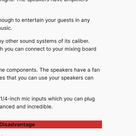
ugh to entertain your guests in any
music.
 other sound systems of its caliber.
ch you can connect to your mixing board
 the components. The speakers have a fan
res that you can use your speakers can
1/4-inch mic inputs which you can plug
lanced and incredible.
Disadvantage