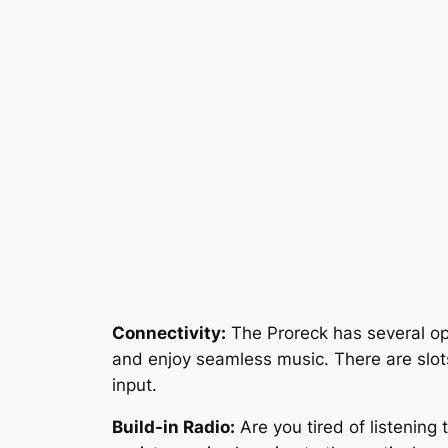
Connectivity:
The Proreck has several opt
and enjoy seamless music. There are slot
input.
Build-in Radio:
Are you tired of listening