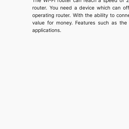
The Wi-Fi router can reach a speed of 26
router. You need a device which can offe
operating router. With the ability to conn
value for money. Features such as the 
applications.