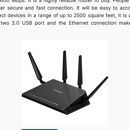
00 Mbps. It is a highly reliable router to buy. People
r secure and fast connection. It will be easy to acco
ect devices in a range of up to 2500 square feet, it is 
two 3.0 USB port and the Ethernet connection makes