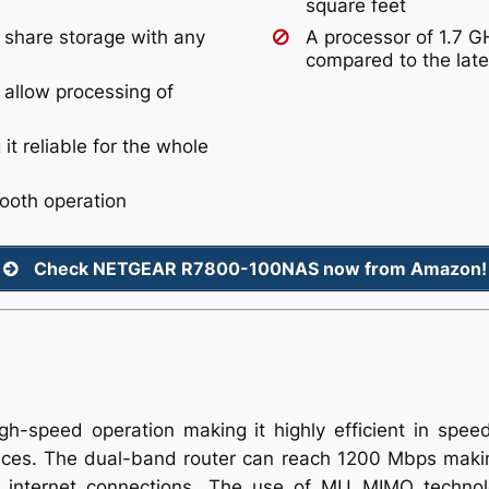
square feet
 share storage with any
A processor of 1.7 
compared to the late
 allow processing of
t reliable for the whole
mooth operation
Check NETGEAR R7800-100NAS now from Amazon!
h-speed operation making it highly efficient in spee
paces. The dual-band router can reach 1200 Mbps making
st internet connections. The use of MU MIMO technol