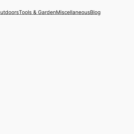
Outdoors
Tools & Garden
Miscellaneous
Blog