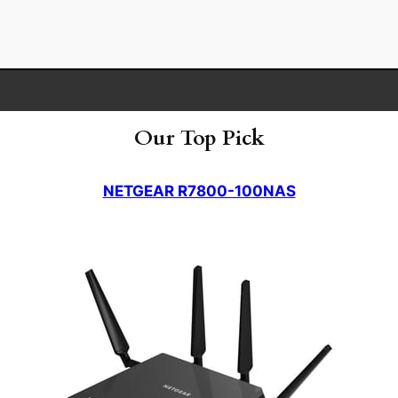
Our Top Pick
NETGEAR R7800-100NAS