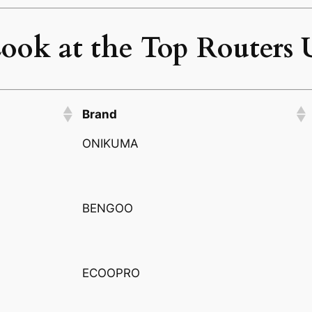
ook at the Top Routers 
Brand
ONIKUMA
BENGOO
ECOOPRO