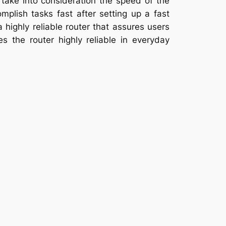
 take into consideration the speed of the
mplish tasks fast after setting up a fast
a highly reliable router that assures users
 the router highly reliable in everyday