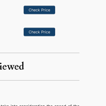
Check Price
Check Price
viewed