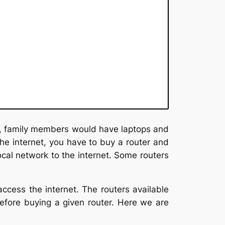
p, family members would have laptops and
the internet, you have to buy a router and
ocal network to the internet. Some routers
cess the internet. The routers available
 before buying a given router. Here we are