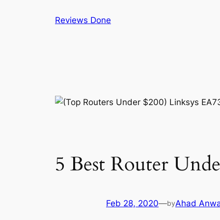
Skip
Reviews Done
to
content
5 Best Router Unde
Feb 28, 2020
—
Ahad Anwa
by