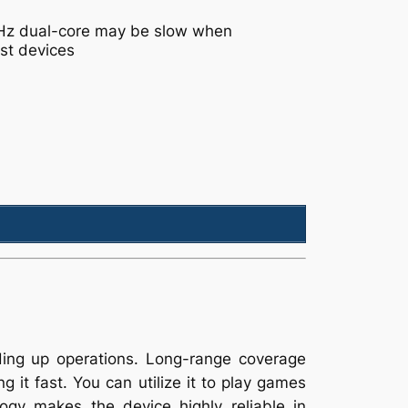
GHz dual-core may be slow when
st devices
ding up operations. Long-range coverage
 it fast. You can utilize it to play games
ogy makes the device highly reliable in