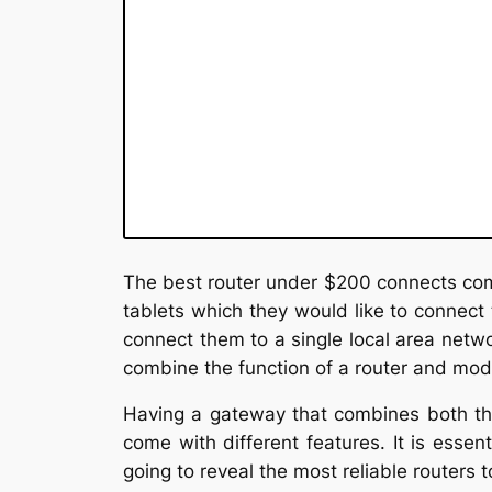
The best router under $200 connects com
tablets which they would like to connect t
connect them to a single local area netwo
combine the function of a router and mo
Having a gateway that combines both the
come with different features. It is essen
going to reveal the most reliable routers t