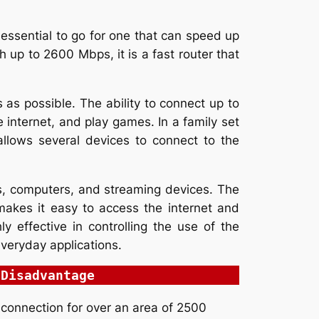
 essential to go for one that can speed up
h up to 2600 Mbps, it is a fast router that
as possible. The ability to connect up to
e internet, and play games. In a family set
allows several devices to connect to the
s, computers, and streaming devices. The
makes it easy to access the internet and
y effective in controlling the use of the
 everyday applications.
Disadvantage
 connection for over an area of 2500