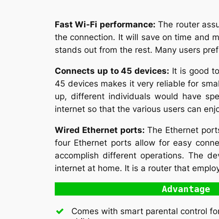
Fast Wi-Fi performance:
The router assu
the connection. It will save on time and m
stands out from the rest. Many users pref
Connects up to 45 devices:
It is good t
45 devices makes it very reliable for smal
up, different individuals would have sp
internet so that the various users can enjoy
Wired Ethernet ports:
The Ethernet port
four Ethernet ports allow for easy conn
accomplish different operations. The dev
internet at home. It is a router that emplo
Advantage
Comes with smart parental control fo