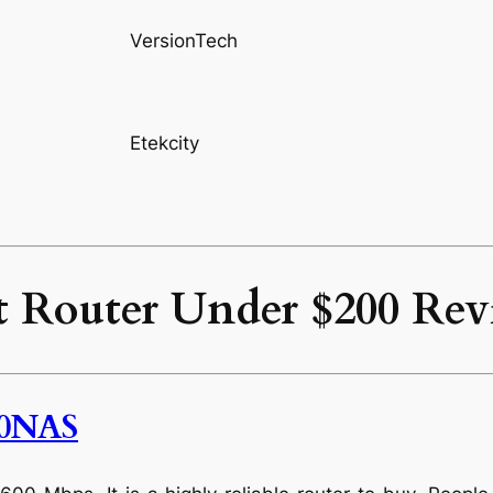
VersionTech
Etekcity
t Router Under $200 Re
0NAS