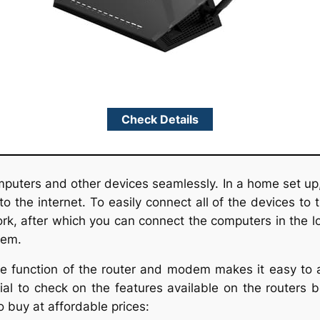
Check Details
puters and other devices seamlessly. In a home set u
o the internet. To easily connect all of the devices to 
rk, after which you can connect the computers in the l
dem.
 function of the router and modem makes it easy to ac
tial to check on the features available on the routers
o buy at affordable prices: