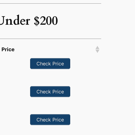
Under $200
Price
Check Price
Check Price
Check Price