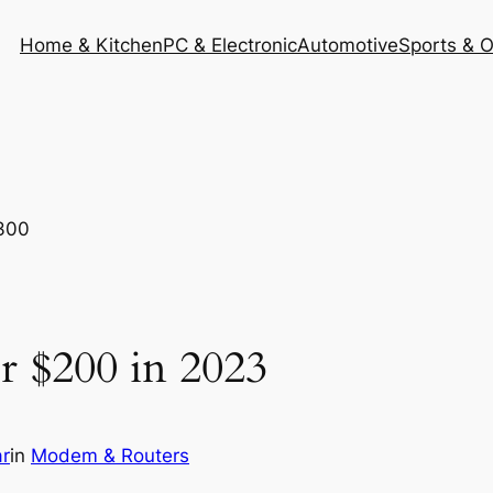
Home & Kitchen
PC & Electronic
Automotive
Sports & 
r $200 in 2023
r
in
Modem & Routers