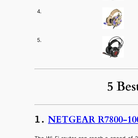
4.
5.
5 Bes
NETGEAR R7800-10
1.