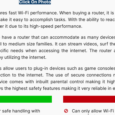
Click On Photo
res fast Wi-Fi performance. When buying a router, it is
ake it easy to accomplish tasks. With the ability to reac
er it due to its high-speed performance.
o have a router that can accommodate as many devices 
l to medium size families. It can stream videos, surf th
ecific needs when accessing the internet. The router 
 utilizing the internet.
s allow users to plug-in devices such as game console
ection to the internet. The use of secure connections 
ice comes with inbuilt parental control making it highl
ys the highest safety features making it very reliable in
r safe handling with
Can only allow Wi-Fi