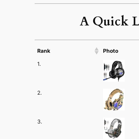
A Quick L
Rank
Photo
1.
2.
3.