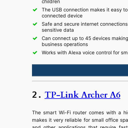
children
The USB connection makes it easy to
connected device
Safe and secure internet connections
sensitive data
Can connect up to 45 devices making i
business operations
Works with Alexa voice control for s
TP-Link Archer A6
2.
The smart Wi-Fi router comes with a hig
makes it very reliable for small office s
and other applications that require fa