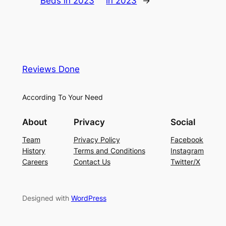
Beds in 2023
in 2023
→
Reviews Done
According To Your Need
About
Privacy
Social
Team
Privacy Policy
Facebook
History
Terms and Conditions
Instagram
Careers
Contact Us
Twitter/X
Designed with
WordPress