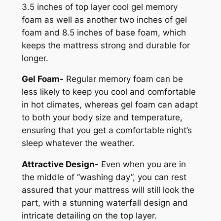
3.5 inches of top layer cool gel memory
foam as well as another two inches of gel
foam and 8.5 inches of base foam, which
keeps the mattress strong and durable for
longer.
Gel Foam-
Regular memory foam can be
less likely to keep you cool and comfortable
in hot climates, whereas gel foam can adapt
to both your body size and temperature,
ensuring that you get a comfortable night’s
sleep whatever the weather.
Attractive Design-
Even when you are in
the middle of ”washing day”, you can rest
assured that your mattress will still look the
part, with a stunning waterfall design and
intricate detailing on the top layer.