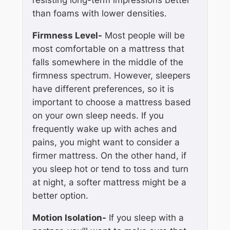
than foams with lower densities.
Firmness Level-
Most people will be
most comfortable on a mattress that
falls somewhere in the middle of the
firmness spectrum. However, sleepers
have different preferences, so it is
important to choose a mattress based
on your own sleep needs. If you
frequently wake up with aches and
pains, you might want to consider a
firmer mattress. On the other hand, if
you sleep hot or tend to toss and turn
at night, a softer mattress might be a
better option.
Motion Isolation-
If you sleep with a