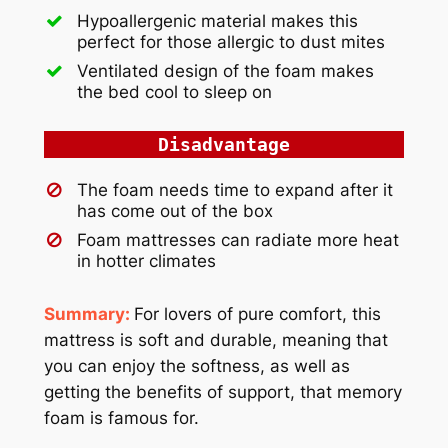
Hypoallergenic material makes this
perfect for those allergic to dust mites
Ventilated design of the foam makes
the bed cool to sleep on
Disadvantage
The foam needs time to expand after it
has come out of the box
Foam mattresses can radiate more heat
in hotter climates
Summary:
For lovers of pure comfort, this
mattress is soft and durable, meaning that
you can enjoy the softness, as well as
getting the benefits of support, that memory
foam is famous for.