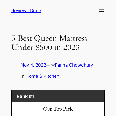
Skip
Reviews Done
to
content
5 Best Queen Mattress
Under $500 in 2023
Nov 4, 2022
—
Fariha Chowdhury
by
in
Home & Kitchen
Rank #1
Our Top Pick