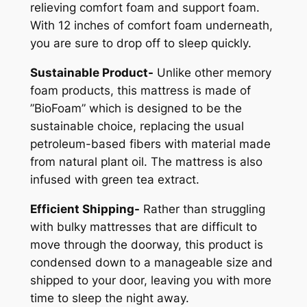
relieving comfort foam and support foam.
With 12 inches of comfort foam underneath,
you are sure to drop off to sleep quickly.
Sustainable Product-
Unlike other memory
foam products, this mattress is made of
”BioFoam” which is designed to be the
sustainable choice, replacing the usual
petroleum-based fibers with material made
from natural plant oil. The mattress is also
infused with green tea extract.
Efficient Shipping-
Rather than struggling
with bulky mattresses that are difficult to
move through the doorway, this product is
condensed down to a manageable size and
shipped to your door, leaving you with more
time to sleep the night away.