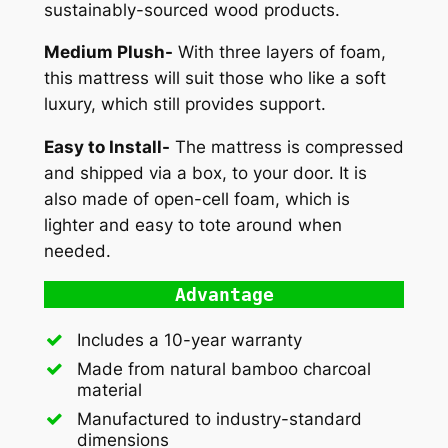
sustainably-sourced wood products.
Medium Plush-
With three layers of foam,
this mattress will suit those who like a soft
luxury, which still provides support.
Easy to Install-
The mattress is compressed
and shipped via a box, to your door. It is
also made of open-cell foam, which is
lighter and easy to tote around when
needed.
Advantage
Includes a 10-year warranty
Made from natural bamboo charcoal
material
Manufactured to industry-standard
dimensions