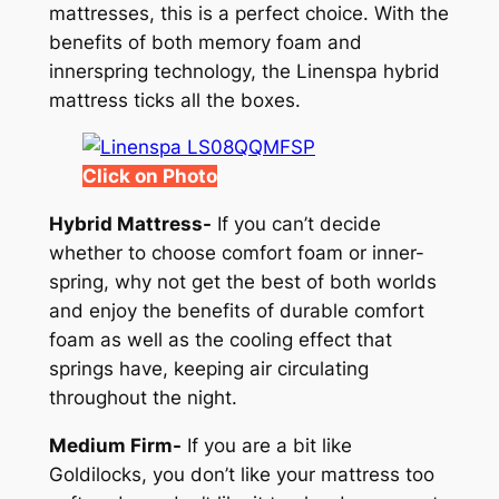
mattresses, this is a perfect choice. With the
benefits of both memory foam and
innerspring technology, the Linenspa hybrid
mattress ticks all the boxes.
Click on Photo
Hybrid Mattress-
If you can’t decide
whether to choose comfort foam or inner-
spring, why not get the best of both worlds
and enjoy the benefits of durable comfort
foam as well as the cooling effect that
springs have, keeping air circulating
throughout the night.
Medium Firm-
If you are a bit like
Goldilocks, you don’t like your mattress too