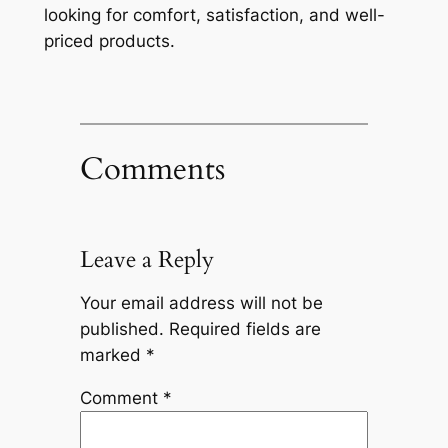
looking for comfort, satisfaction, and well-
priced products.
Comments
Leave a Reply
Your email address will not be
published.
Required fields are
marked
*
Comment
*