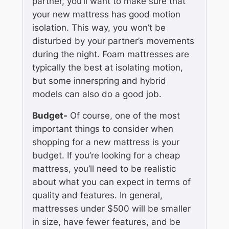
partner, you’ll want to make sure that
your new mattress has good motion
isolation. This way, you won’t be
disturbed by your partner’s movements
during the night. Foam mattresses are
typically the best at isolating motion,
but some innerspring and hybrid
models can also do a good job.
Budget-
Of course, one of the most
important things to consider when
shopping for a new mattress is your
budget. If you’re looking for a cheap
mattress, you’ll need to be realistic
about what you can expect in terms of
quality and features. In general,
mattresses under $500 will be smaller
in size, have fewer features, and be