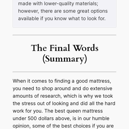
made with lower-quality materials;
however, there are some great options
available if you know what to look for.
The Final Words
(Summary)
When it comes to finding a good mattress,
you need to shop around and do extensive
amounts of research, which is why we took
the stress out of looking and did all the hard
work for you. The best queen mattress
under 500 dollars above, is in our humble
opinion, some of the best choices if you are