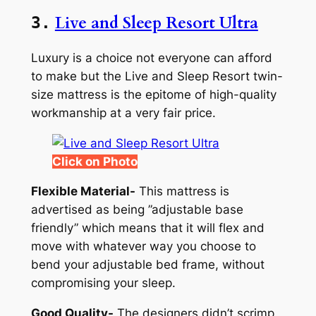
Live and Sleep Resort Ultra
3.
Luxury is a choice not everyone can afford
to make but the Live and Sleep Resort twin-
size mattress is the epitome of high-quality
workmanship at a very fair price.
Click on Photo
Flexible Material-
This mattress is
advertised as being ”adjustable base
friendly” which means that it will flex and
move with whatever way you choose to
bend your adjustable bed frame, without
compromising your sleep.
Good Quality-
The designers didn’t scrimp