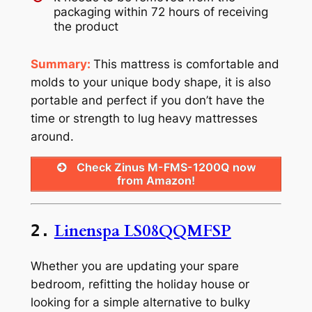
packaging within 72 hours of receiving
the product
Summary:
This mattress is comfortable and
molds to your unique body shape, it is also
portable and perfect if you don’t have the
time or strength to lug heavy mattresses
around.
Check Zinus M-FMS-1200Q now
from Amazon!
Linenspa LS08QQMFSP
2.
Whether you are updating your spare
bedroom, refitting the holiday house or
looking for a simple alternative to bulky