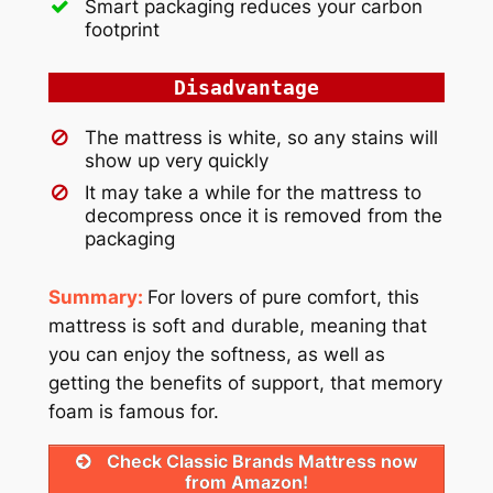
Smart packaging reduces your carbon
footprint
Disadvantage
The mattress is white, so any stains will
show up very quickly
It may take a while for the mattress to
decompress once it is removed from the
packaging
Summary:
For lovers of pure comfort, this
mattress is soft and durable, meaning that
you can enjoy the softness, as well as
getting the benefits of support, that memory
foam is famous for.
Check Classic Brands Mattress now
from Amazon!