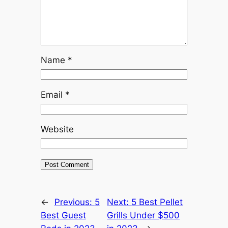
Name
*
Email
*
Website
←
Previous:
5
Next:
5 Best Pellet
Best Guest
Grills Under $500