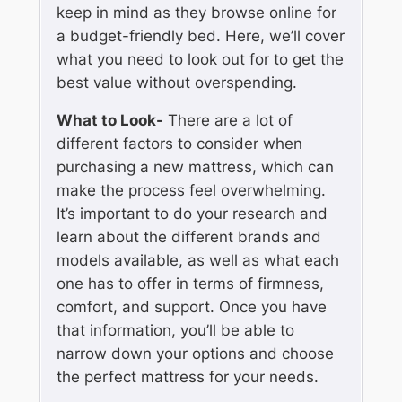
keep in mind as they browse online for
a budget-friendly bed. Here, we’ll cover
what you need to look out for to get the
best value without overspending.
What to Look-
There are a lot of
different factors to consider when
purchasing a new mattress, which can
make the process feel overwhelming.
It’s important to do your research and
learn about the different brands and
models available, as well as what each
one has to offer in terms of firmness,
comfort, and support. Once you have
that information, you’ll be able to
narrow down your options and choose
the perfect mattress for your needs.