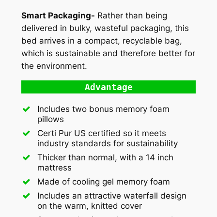
Smart Packaging-
Rather than being
delivered in bulky, wasteful packaging, this
bed arrives in a compact, recyclable bag,
which is sustainable and therefore better for
the environment.
Advantage
Includes two bonus memory foam
pillows
Certi Pur US certified so it meets
industry standards for sustainability
Thicker than normal, with a 14 inch
mattress
Made of cooling gel memory foam
Includes an attractive waterfall design
on the warm, knitted cover