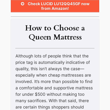
Check LUCID LU12QQ45GF now
from Amazon!
How to Choose a
Queen Mattress
Although lots of people think that the
price tag is automatically indicative of
quality, this isn’t always the case—
especially when cheap mattresses are
involved. It’s more than possible to find
a comfortable and supportive mattress
for under $500 without making too
many sacrifices. With that said, there
are certain things shoppers should