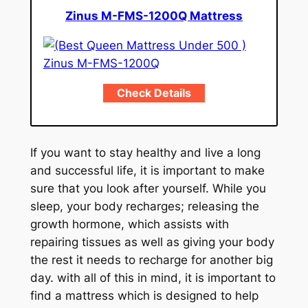
Zinus M-FMS-1200Q Mattress
Check Details
If you want to stay healthy and live a long
and successful life, it is important to make
sure that you look after yourself. While you
sleep, your body recharges; releasing the
growth hormone, which assists with
repairing tissues as well as giving your body
the rest it needs to recharge for another big
day. with all of this in mind, it is important to
find a mattress which is designed to help