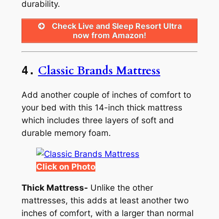
durability.
Check Live and Sleep Resort Ultra
now from Amazon!
Classic Brands Mattress
4.
Add another couple of inches of comfort to
your bed with this 14-inch thick mattress
which includes three layers of soft and
durable memory foam.
Click on Photo
Thick Mattress-
Unlike the other
mattresses, this adds at least another two
inches of comfort, with a larger than normal