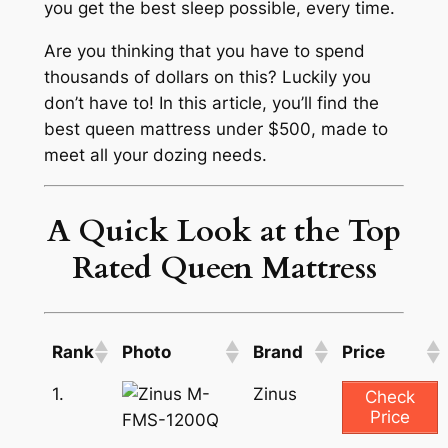
you get the best sleep possible, every time.
Are you thinking that you have to spend
thousands of dollars on this? Luckily you
don’t have to! In this article, you’ll find the
best queen mattress under $500, made to
meet all your dozing needs.
A Quick Look at the Top
Rated Queen Mattress
Rank
Photo
Brand
Price
1.
Zinus
Check
Price