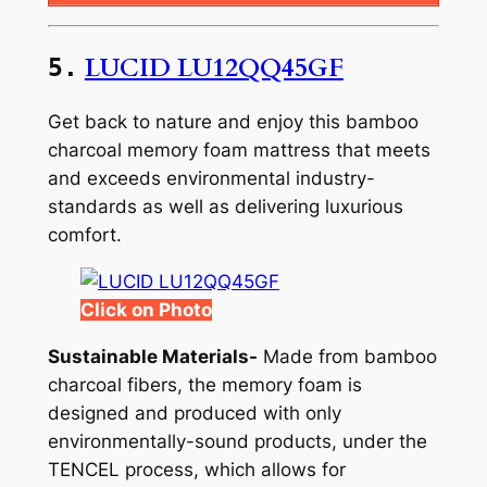
LUCID LU12QQ45GF
5.
Get back to nature and enjoy this bamboo
charcoal memory foam mattress that meets
and exceeds environmental industry-
standards as well as delivering luxurious
comfort.
Click on Photo
Sustainable Materials-
Made from bamboo
charcoal fibers, the memory foam is
designed and produced with only
environmentally-sound products, under the
TENCEL process, which allows for