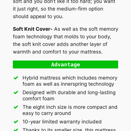
soft and you don’t like it too hard; you want
it just right, so the medium-firm option
should appeal to you.
Soft Knit Cover-
As well as the soft memory
foam technology that molds to your body,
the soft knit cover adds another layer of
warmth and comfort to your mattress.
Advantage
Hybrid mattress which includes memory
foam as well as innerspring technology
Designed with durable and long-lasting
comfort foam
The eight inch size is more compact and
easy to carry around
10-year limited warranty included
Thanks to its smaller size, this mattress