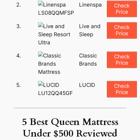
2.
Linenspa
Check
Price
3.
Live and
Check
Price
Sleep
4.
Classic
Check
Price
Brands
5.
LUCID
Check
Price
5 Best Queen Mattress
Under $500 Reviewed