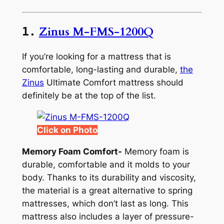
Zinus M-FMS-1200Q
1.
If you’re looking for a mattress that is
comfortable, long-lasting and durable,
the
Zinus
Ultimate Comfort mattress should
definitely be at the top of the list.
Click on Photo
Memory Foam Comfort-
Memory foam is
durable, comfortable and it molds to your
body. Thanks to its durability and viscosity,
the material is a great alternative to spring
mattresses, which don’t last as long. This
mattress also includes a layer of pressure-