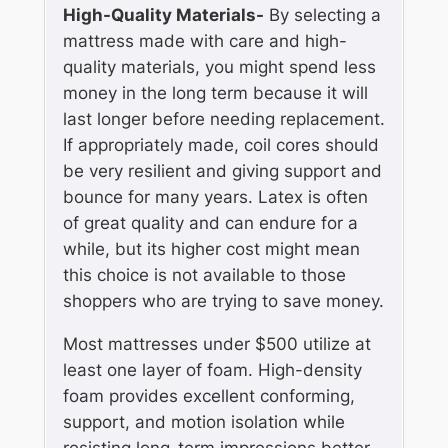
High-Quality Materials-
By selecting a
mattress made with care and high-
quality materials, you might spend less
money in the long term because it will
last longer before needing replacement.
If appropriately made, coil cores should
be very resilient and giving support and
bounce for many years. Latex is often
of great quality and can endure for a
while, but its higher cost might mean
this choice is not available to those
shoppers who are trying to save money.
Most mattresses under $500 utilize at
least one layer of foam. High-density
foam provides excellent conforming,
support, and motion isolation while
resisting long-term impressions better