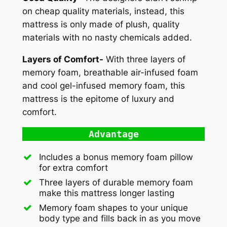
on cheap quality materials, instead, this
mattress is only made of plush, quality
materials with no nasty chemicals added.
Layers of Comfort-
With three layers of
memory foam, breathable air-infused foam
and cool gel-infused memory foam, this
mattress is the epitome of luxury and
comfort.
Advantage
Includes a bonus memory foam pillow
for extra comfort
Three layers of durable memory foam
make this mattress longer lasting
Memory foam shapes to your unique
body type and fills back in as you move