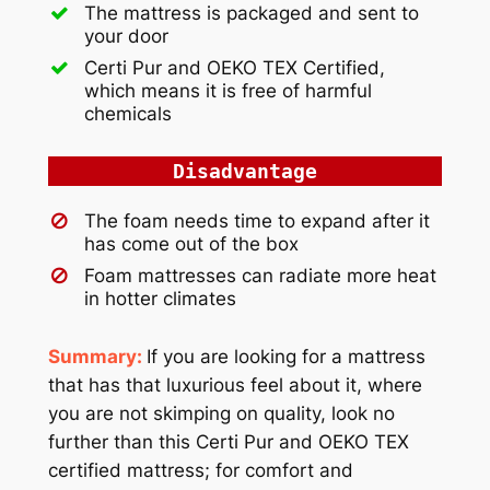
The mattress is packaged and sent to
your door
Certi Pur and OEKO TEX Certified,
which means it is free of harmful
chemicals
Disadvantage
The foam needs time to expand after it
has come out of the box
Foam mattresses can radiate more heat
in hotter climates
Summary:
If you are looking for a mattress
that has that luxurious feel about it, where
you are not skimping on quality, look no
further than this Certi Pur and OEKO TEX
certified mattress; for comfort and