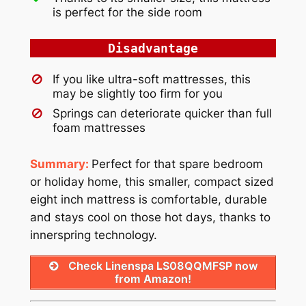
is perfect for the side room
Disadvantage
If you like ultra-soft mattresses, this
may be slightly too firm for you
Springs can deteriorate quicker than full
foam mattresses
Summary:
Perfect for that spare bedroom
or holiday home, this smaller, compact sized
eight inch mattress is comfortable, durable
and stays cool on those hot days, thanks to
innerspring technology.
Check Linenspa LS08QQMFSP now
from Amazon!