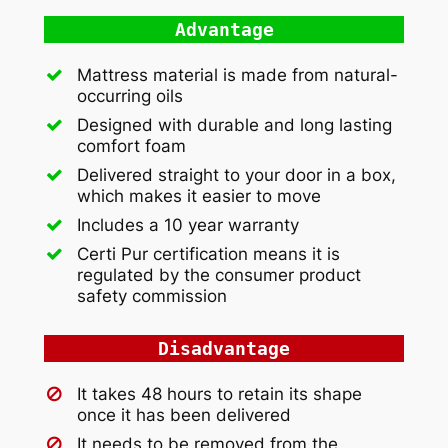
Advantage
Mattress material is made from natural-
occurring oils
Designed with durable and long lasting
comfort foam
Delivered straight to your door in a box,
which makes it easier to move
Includes a 10 year warranty
Certi Pur certification means it is
regulated by the consumer product
safety commission
Disadvantage
It takes 48 hours to retain its shape
once it has been delivered
It needs to be removed from the