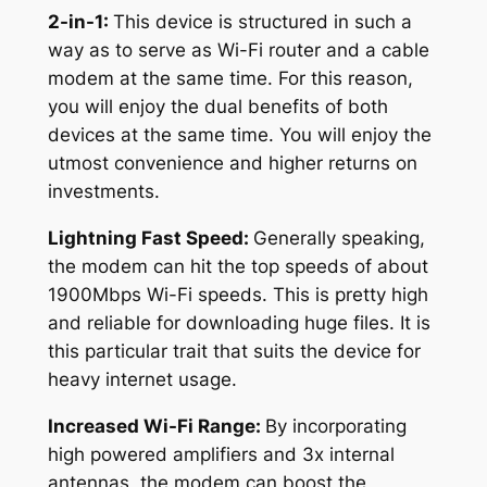
2-in-1:
This device is structured in such a
way as to serve as Wi-Fi router and a cable
modem at the same time. For this reason,
you will enjoy the dual benefits of both
devices at the same time. You will enjoy the
utmost convenience and higher returns on
investments.
Lightning Fast Speed:
Generally speaking,
the modem can hit the top speeds of about
1900Mbps Wi-Fi speeds. This is pretty high
and reliable for downloading huge files. It is
this particular trait that suits the device for
heavy internet usage.
Increased Wi-Fi Range:
By incorporating
high powered amplifiers and 3x internal
antennas, the modem can boost the