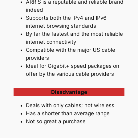
ARRIS is a reputable and reliable brand
indeed
Supports both the IPv4 and IPv6
internet browsing standards
By far the fastest and the most reliable
internet connectivity
Compatible with the major US cable
providers
Ideal for Gigabit+ speed packages on
offer by the various cable providers
Disadvantage
Deals with only cables; not wireless
Has a shorter than average range
Not so great a purchase