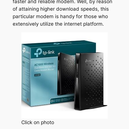
faster and reliable modem. Well, by reason
of attaining higher download speeds, this
particular modem is handy for those who
extensively utilize the internet platform.
Click on photo