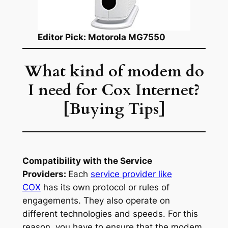
Editor Pick: Motorola MG7550
What kind of modem do
I need for Cox Internet?
[Buying Tips]
Compatibility with the Service
Providers:
Each
service provider like
COX
has its own protocol or rules of
engagements. They also operate on
different technologies and speeds. For this
reason, you have to ensure that the modem