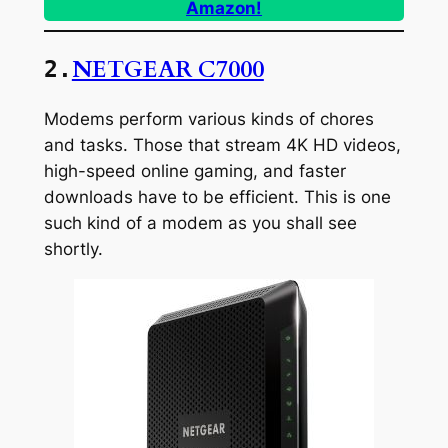
Amazon!
NETGEAR C7000
2.
Modems perform various kinds of chores
and tasks. Those that stream 4K HD videos,
high-speed online gaming, and faster
downloads have to be efficient. This is one
such kind of a modem as you shall see
shortly.