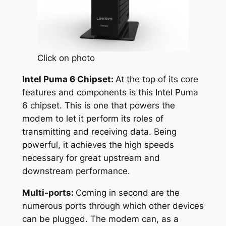
Click on photo
Intel Puma 6 Chipset:
At the top of its core
features and components is this Intel Puma
6 chipset. This is one that powers the
modem to let it perform its roles of
transmitting and receiving data. Being
powerful, it achieves the high speeds
necessary for great upstream and
downstream performance.
Multi-ports:
Coming in second are the
numerous ports through which other devices
can be plugged. The modem can, as a