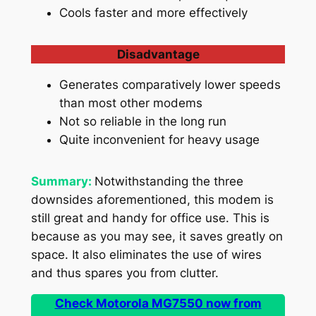
Cools faster and more effectively
Disadvantage
Generates comparatively lower speeds
than most other modems
Not so reliable in the long run
Quite inconvenient for heavy usage
Summary:
Notwithstanding the three
downsides aforementioned, this modem is
still great and handy for office use. This is
because as you may see, it saves greatly on
space. It also eliminates the use of wires
and thus spares you from clutter.
Check Motorola MG7550 now from