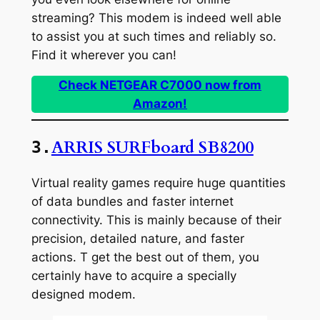
streaming? This modem is indeed well able
to assist you at such times and reliably so.
Find it wherever you can!
Check NETGEAR C7000 now from
Amazon!
ARRIS SURFboard SB8200
3.
Virtual reality games require huge quantities
of data bundles and faster internet
connectivity. This is mainly because of their
precision, detailed nature, and faster
actions. T get the best out of them, you
certainly have to acquire a specially
designed modem.