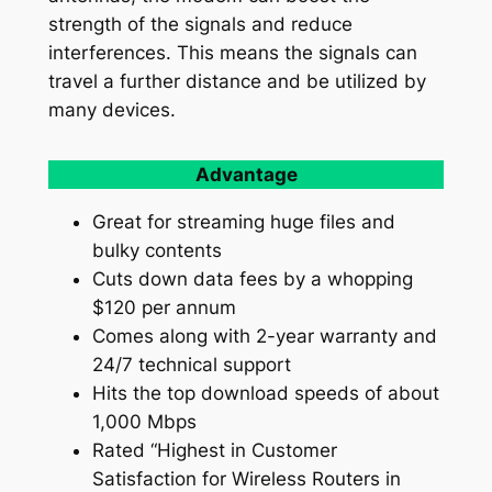
strength of the signals and reduce
interferences. This means the signals can
travel a further distance and be utilized by
many devices.
Advantage
Great for streaming huge files and
bulky contents
Cuts down data fees by a whopping
$120 per annum
Comes along with 2-year warranty and
24/7 technical support
Hits the top download speeds of about
1,000 Mbps
Rated “Highest in Customer
Satisfaction for Wireless Routers in