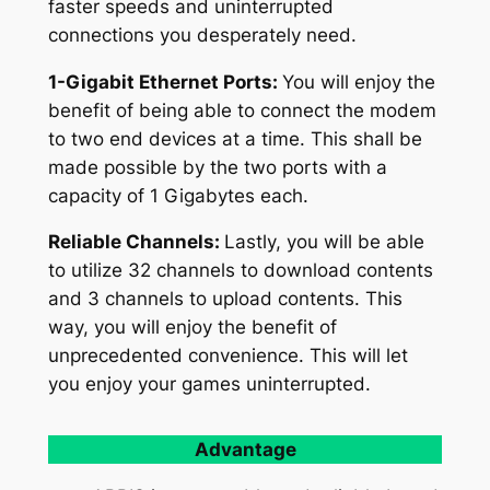
faster speeds and uninterrupted
connections you desperately need.
1-Gigabit Ethernet Ports:
You will enjoy the
benefit of being able to connect the modem
to two end devices at a time. This shall be
made possible by the two ports with a
capacity of 1 Gigabytes each.
Reliable Channels:
Lastly, you will be able
to utilize 32 channels to download contents
and 3 channels to upload contents. This
way, you will enjoy the benefit of
unprecedented convenience. This will let
you enjoy your games uninterrupted.
Advantage