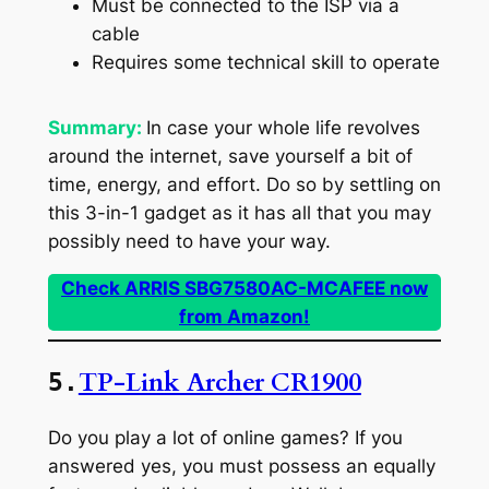
Must be connected to the ISP via a
cable
Requires some technical skill to operate
Summary:
In case your whole life revolves
around the internet, save yourself a bit of
time, energy, and effort. Do so by settling on
this 3-in-1 gadget as it has all that you may
possibly need to have your way.
Check ARRIS SBG7580AC-MCAFEE now
from Amazon!
TP-Link Archer CR1900
5.
Do you play a lot of online games? If you
answered yes, you must possess an equally