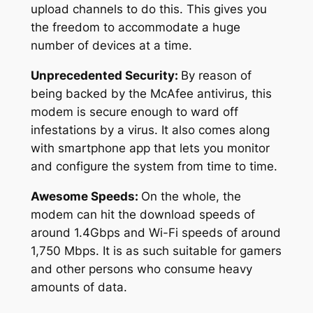
upload channels to do this. This gives you
the freedom to accommodate a huge
number of devices at a time.
Unprecedented Security:
By reason of
being backed by the McAfee antivirus, this
modem is secure enough to ward off
infestations by a virus. It also comes along
with smartphone app that lets you monitor
and configure the system from time to time.
Awesome Speeds:
On the whole, the
modem can hit the download speeds of
around 1.4Gbps and Wi-Fi speeds of around
1,750 Mbps. It is as such suitable for gamers
and other persons who consume heavy
amounts of data.