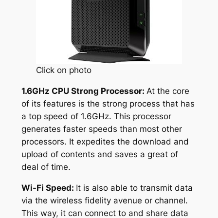
Click on photo
1.6GHz CPU Strong Processor:
At the core
of its features is the strong process that has
a top speed of 1.6GHz. This processor
generates faster speeds than most other
processors. It expedites the download and
upload of contents and saves a great of
deal of time.
Wi-Fi Speed:
It is also able to transmit data
via the wireless fidelity avenue or channel.
This way, it can connect to and share data