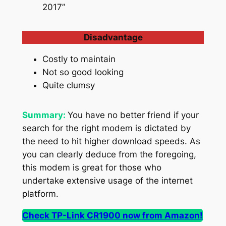
2017”
Disadvantage
Costly to maintain
Not so good looking
Quite clumsy
Summary:
You have no better friend if your
search for the right modem is dictated by
the need to hit higher download speeds. As
you can clearly deduce from the foregoing,
this modem is great for those who
undertake extensive usage of the internet
platform.
Check TP-Link CR1900 now from Amazon!