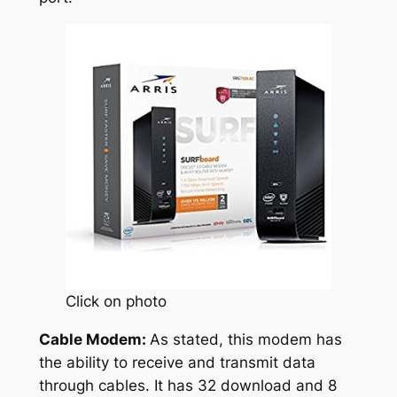
Click on photo
Cable Modem:
As stated, this modem has
the ability to receive and transmit data
through cables. It has 32 download and 8