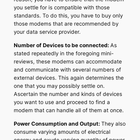
you settle for is compatible with those
standards. To do this, you have to buy only
those modems that are recommended by
your data service provider.
Number of Devices to be connected:
As
stated repeatedly in the foregoing mini-
reviews, these modems can accommodate
and communicate with several numbers of
external devices. This again determines the
one that you may possibly settle on.
Ascertain the number and kinds of devices
you want to use and proceed to find a
modem that can handle all of them at once.
Power Consumption and Output:
They also
consume varying amounts of electrical
energy and exude varying quantity of power