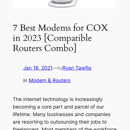
7 Best Modems for COX
in 2023 [Compatible
Routers Combo]
Jan 18, 2021
—
Ryan Tawfiq
by
in
Modem & Routers
The internet technology is increasingly
becoming a core part and parcel of our
lifetime. Many businesses and companies
are resorting to outsourcing their jobs to
freelancers. Most members of the workforce