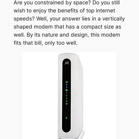
Are you constrained by space? Do you still
wish to enjoy the benefits of top internet
speeds? Well, your answer lies in a vertically
shaped modem that has a compact size as
well. By its nature and design, this modem
fits that bill, only too well.