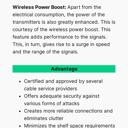
Wireless Power Boost:
Apart from the
electrical consumption, the power of the
transmitters is also greatly enhanced. This is
courtesy of the wireless power boost. This
feature adds performance to the signals.
This, in turn, gives rise to a surge in speed
and the range of the signals.
Advantage
Certified and approved by several
cable service providers
Offers adequate security against
various forms of attacks
Creates more reliable connections and
eliminates clutter
Minimizes the shelf space requirements