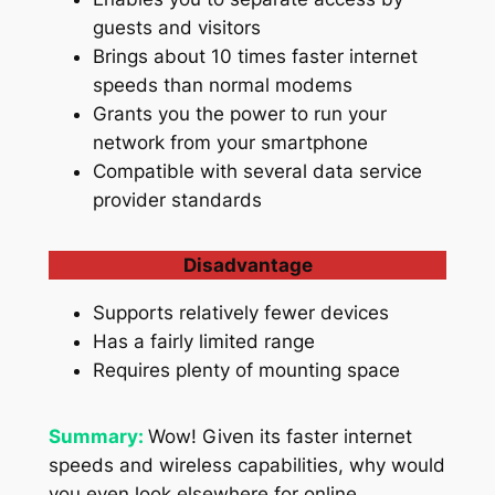
guests and visitors
Brings about 10 times faster internet
speeds than normal modems
Grants you the power to run your
network from your smartphone
Compatible with several data service
provider standards
Disadvantage
Supports relatively fewer devices
Has a fairly limited range
Requires plenty of mounting space
Summary:
Wow! Given its faster internet
speeds and wireless capabilities, why would
you even look elsewhere for online