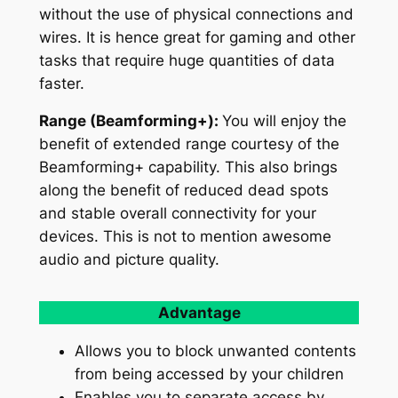
without the use of physical connections and
wires. It is hence great for gaming and other
tasks that require huge quantities of data
faster.
Range (Beamforming+):
You will enjoy the
benefit of extended range courtesy of the
Beamforming+ capability. This also brings
along the benefit of reduced dead spots
and stable overall connectivity for your
devices. This is not to mention awesome
audio and picture quality.
Advantage
Allows you to block unwanted contents
from being accessed by your children
Enables you to separate access by