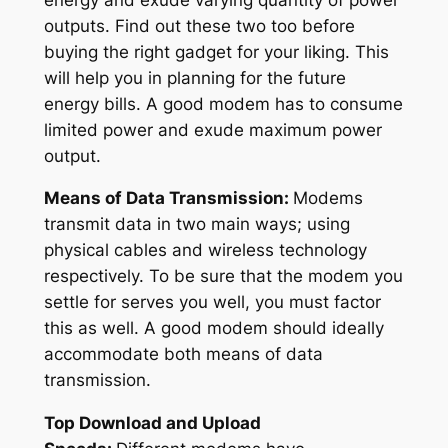
outputs. Find out these two too before
buying the right gadget for your liking. This
will help you in planning for the future
energy bills. A good modem has to consume
limited power and exude maximum power
output.
Means of Data Transmission:
Modems
transmit data in two main ways; using
physical cables and wireless technology
respectively. To be sure that the modem you
settle for serves you well, you must factor
this as well. A good modem should ideally
accommodate both means of data
transmission.
Top Download and Upload