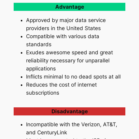
Advantage
Approved by major data service
providers in the United States
Compatible with various data
standards
Exudes awesome speed and great
reliability necessary for unparallel
applications
Inflicts minimal to no dead spots at all
Reduces the cost of internet
subscriptions
Disadvantage
Incompatible with the Verizon, AT&T,
and CenturyLink