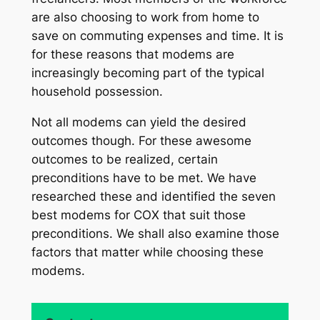
are also choosing to work from home to
save on commuting expenses and time. It is
for these reasons that modems are
increasingly becoming part of the typical
household possession.
Not all modems can yield the desired
outcomes though. For these awesome
outcomes to be realized, certain
preconditions have to be met. We have
researched these and identified the seven
best modems for COX that suit those
preconditions. We shall also examine those
factors that matter while choosing these
modems.