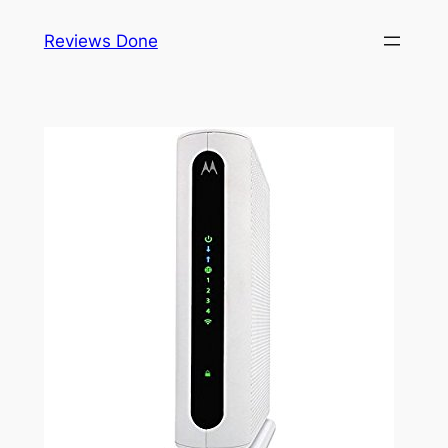
Skip
Reviews Done
to
content