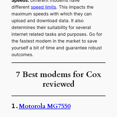
Speeds:
Different modems have
different
speed limits
. This impacts the
maximum speeds with which they can
upload and download data. It also
determines their suitability for several
internet related tasks and purposes. Go for
the fastest modem in the market to save
yourself a bit of time and guarantee robust
outcomes.
7 Best modems for Cox
reviewed
Motorola MG7550
1.