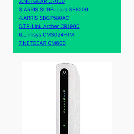
2.NETGEAR C7000
3.ARRIS SURFboard SB8200
4.ARRIS SBG7580AC
5.TP-Link Archer CR1900
6.Linksys CM3024-RM
7.NETGEAR CM600