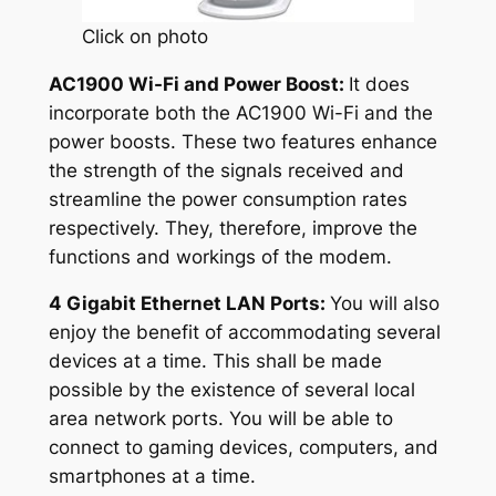
Click on photo
AC1900 Wi-Fi and Power Boost:
It does
incorporate both the AC1900 Wi-Fi and the
power boosts. These two features enhance
the strength of the signals received and
streamline the power consumption rates
respectively. They, therefore, improve the
functions and workings of the modem.
4 Gigabit Ethernet LAN Ports:
You will also
enjoy the benefit of accommodating several
devices at a time. This shall be made
possible by the existence of several local
area network ports. You will be able to
connect to gaming devices, computers, and
smartphones at a time.