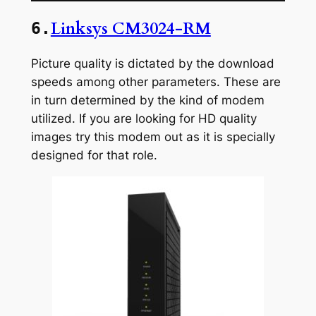
Linksys CM3024-RM
6.
Picture quality is dictated by the download
speeds among other parameters. These are
in turn determined by the kind of modem
utilized. If you are looking for HD quality
images try this modem out as it is specially
designed for that role.