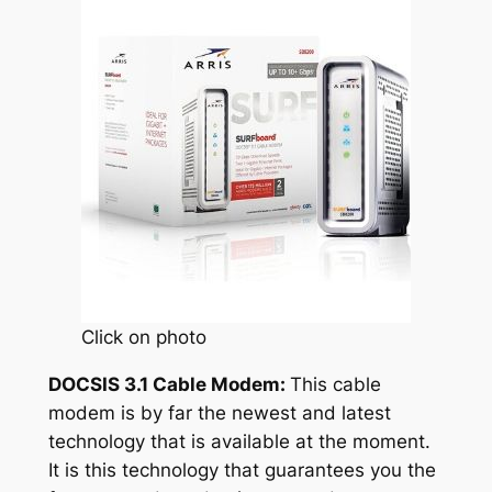
Click on photo
DOCSIS 3.1 Cable Modem:
This cable
modem is by far the newest and latest
technology that is available at the moment.
It is this technology that guarantees you the