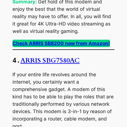
Summary:
Get hold of this modem and
enjoy the best that the world of virtual
reality may have to offer. In all, you will find
it great for 4K Ultra-HD video streaming as
well as virtual reality gaming.
Check ARRIS SB8200 now from Amazon!
ARRIS SBG7580AC
4.
If your entire life revolves around the
internet, you certainly want a
comprehensive gadget. A modem of this
kind has to be able to play the roles that are
traditionally performed by various network
devices. This modem is 3-in-1 by reason of
incorporating a router, cable modem, and
port.