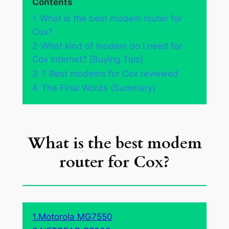
Contents
1
What is the best modem router for
Cox?
2
What kind of modem do I need for
Cox Internet? [Buying Tips]
3
7 Best modems for Cox reviewed
4
The Final Words (Summary)
What is the best modem
router for Cox?
1.Motorola MG7550