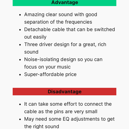
Advantage
Amazing clear sound with good
separation of the frequencies
Detachable cable that can be switched
out easily
Three driver design for a great, rich
sound
Noise-isolating design so you can
focus on your music
Super-affordable price
Disadvantage
It can take some effort to connect the
cable as the pins are very small
May need some EQ adjustments to get
the right sound