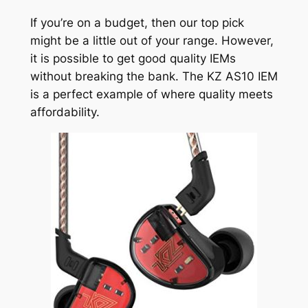
If you’re on a budget, then our top pick
might be a little out of your range. However,
it is possible to get good quality IEMs
without breaking the bank. The KZ AS10 IEM
is a perfect example of where quality meets
affordability.