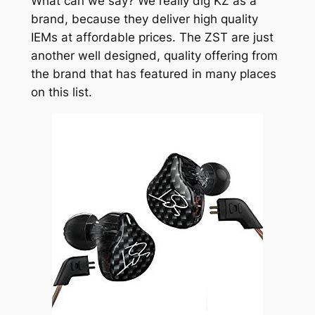
What can we say? We really dig KZ as a
brand, because they deliver high quality
IEMs at affordable prices. The ZST are just
another well designed, quality offering from
the brand that has featured in many places
on this list.