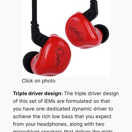
Click on photo
Triple driver design:
The triple driver design
of this set of IEMs are formulated so that
you have one dedicated dynamic driver to
achieve the rich low bass that you expect
from your headphones, along with two
microdriver speakers that deliver the mids