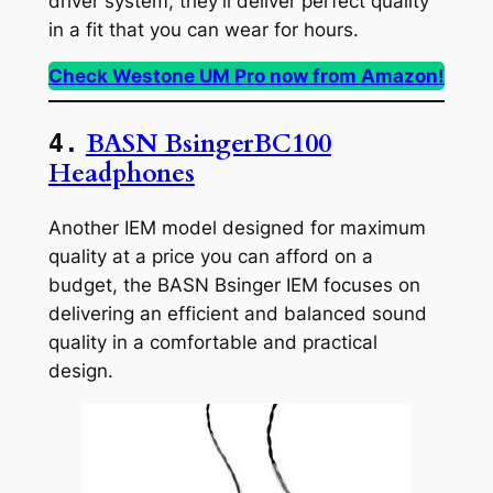
driver system, they’ll deliver perfect quality
in a fit that you can wear for hours.
Check Westone UM Pro now from Amazon!
BASN BsingerBC100
4.
Headphones
Another IEM model designed for maximum
quality at a price you can afford on a
budget, the BASN Bsinger IEM focuses on
delivering an efficient and balanced sound
quality in a comfortable and practical
design.