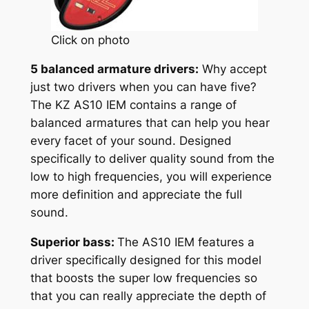
Click on photo
5 balanced armature drivers:
Why accept
just two drivers when you can have five?
The KZ AS10 IEM contains a range of
balanced armatures that can help you hear
every facet of your sound. Designed
specifically to deliver quality sound from the
low to high frequencies, you will experience
more definition and appreciate the full
sound.
Superior bass:
The AS10 IEM features a
driver specifically designed for this model
that boosts the super low frequencies so
that you can really appreciate the depth of