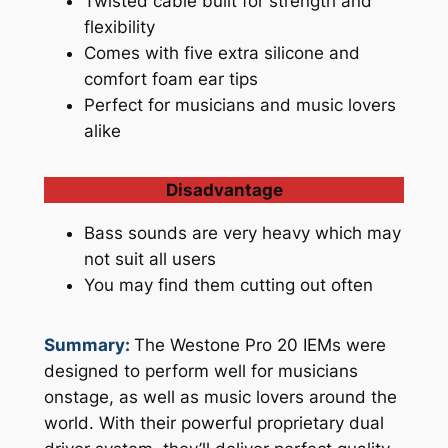
Twisted cable built for strength and
flexibility
Comes with five extra silicone and
comfort foam ear tips
Perfect for musicians and music lovers
alike
Disadvantage
Bass sounds are very heavy which may
not suit all users
You may find them cutting out often
Summary:
The Westone Pro 20 IEMs were
designed to perform well for musicians
onstage, as well as music lovers around the
world. With their powerful proprietary dual