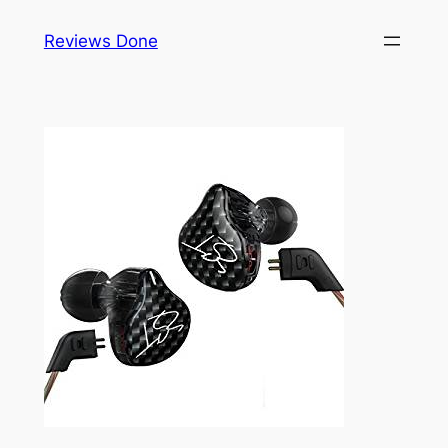
Skip
Reviews Done
to
content