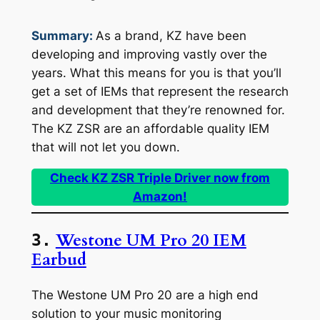
Summary:
As a brand, KZ have been
developing and improving vastly over the
years. What this means for you is that you’ll
get a set of IEMs that represent the research
and development that they’re renowned for.
The KZ ZSR are an affordable quality IEM
that will not let you down.
Check KZ ZSR Triple Driver now from
Amazon!
Westone UM Pro 20 IEM
3.
Earbud
The Westone UM Pro 20 are a high end
solution to your music monitoring