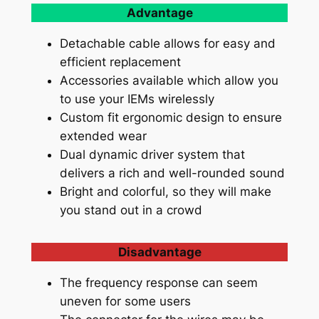
Advantage
Detachable cable allows for easy and
efficient replacement
Accessories available which allow you
to use your IEMs wirelessly
Custom fit ergonomic design to ensure
extended wear
Dual dynamic driver system that
delivers a rich and well-rounded sound
Bright and colorful, so they will make
you stand out in a crowd
Disadvantage
The frequency response can seem
uneven for some users