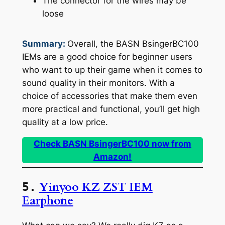
The connector for the wires may be
loose
Summary:
Overall, the BASN BsingerBC100
IEMs are a good choice for beginner users
who want to up their game when it comes to
sound quality in their monitors. With a
choice of accessories that make them even
more practical and functional, you’ll get high
quality at a low price.
Check BASN BsingerBC100 now from
Amazon!
Yinyoo KZ ZST IEM
5.
Earphone