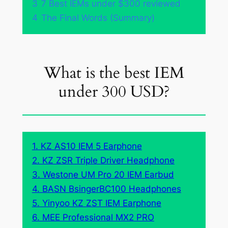
3
7 Best IEMs under $300 reviewed
4
The Final Words (Summary)
What is the best IEM
under 300 USD?
1. KZ AS10 IEM 5 Earphone
2. KZ ZSR Triple Driver Headphone
3. Westone UM Pro 20 IEM Earbud
4. BASN BsingerBC100 Headphones
5. Yinyoo KZ ZST IEM Earphone
6. MEE Professional MX2 PRO