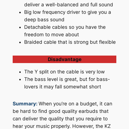
deliver a well-balanced and full sound
Big low frequency driver to give you a
deep bass sound
Detachable cables so you have the
freedom to move about
Braided cable that is strong but flexible
Disadvantage
The Y split on the cable is very low
The bass level is great, but for bass-
lovers it may fall somewhat short
Summary:
When you’re on a budget, it can
be hard to find good quality earbuds that
can deliver the quality that you require to
hear your music properly. However, the KZ