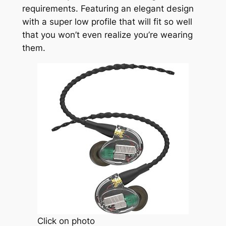
requirements. Featuring an elegant design
with a super low profile that will fit so well
that you won’t even realize you’re wearing
them.
Click on photo