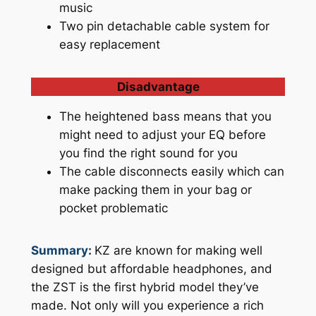
music
Two pin detachable cable system for
easy replacement
Disadvantage
The heightened bass means that you
might need to adjust your EQ before
you find the right sound for you
The cable disconnects easily which can
make packing them in your bag or
pocket problematic
Summary:
KZ are known for making well
designed but affordable headphones, and
the ZST is the first hybrid model they’ve
made. Not only will you experience a rich