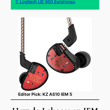
7. Logitech UE 900 Earphones
Editor Pick: KZ AS10 IEM 5