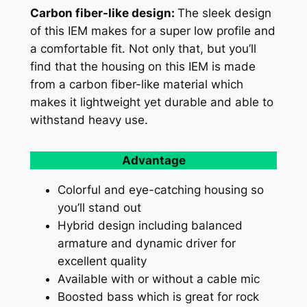
Carbon fiber-like design:
The sleek design
of this IEM makes for a super low profile and
a comfortable fit. Not only that, but you’ll
find that the housing on this IEM is made
from a carbon fiber-like material which
makes it lightweight yet durable and able to
withstand heavy use.
Advantage
Colorful and eye-catching housing so
you’ll stand out
Hybrid design including balanced
armature and dynamic driver for
excellent quality
Available with or without a cable mic
Boosted bass which is great for rock