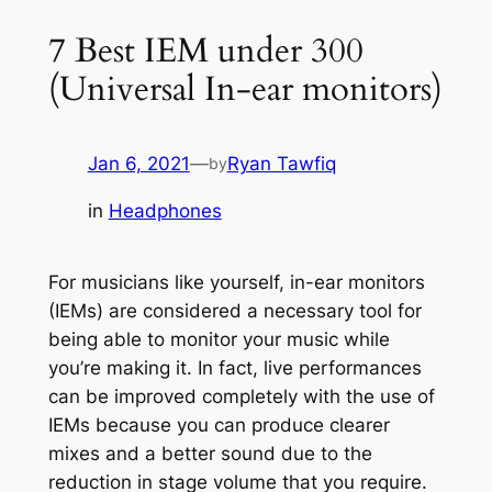
7 Best IEM under 300
(Universal In-ear monitors)
Jan 6, 2021
—
Ryan Tawfiq
by
in
Headphones
For musicians like yourself, in-ear monitors
(IEMs) are considered a necessary tool for
being able to monitor your music while
you’re making it. In fact, live performances
can be improved completely with the use of
IEMs because you can produce clearer
mixes and a better sound due to the
reduction in stage volume that you require.