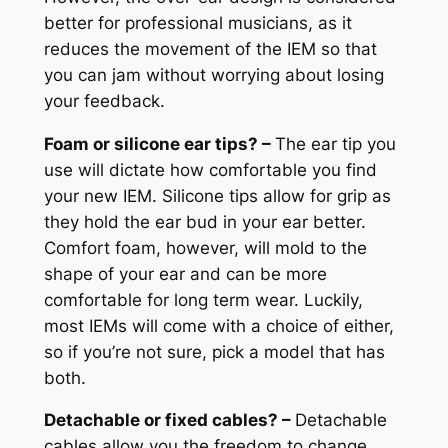
better for professional musicians, as it
reduces the movement of the IEM so that
you can jam without worrying about losing
your feedback.
Foam or silicone ear tips? –
The ear tip you
use will dictate how comfortable you find
your new IEM. Silicone tips allow for grip as
they hold the ear bud in your ear better.
Comfort foam, however, will mold to the
shape of your ear and can be more
comfortable for long term wear. Luckily,
most IEMs will come with a choice of either,
so if you’re not sure, pick a model that has
both.
Detachable or fixed cables? –
Detachable
cables allow you the freedom to change