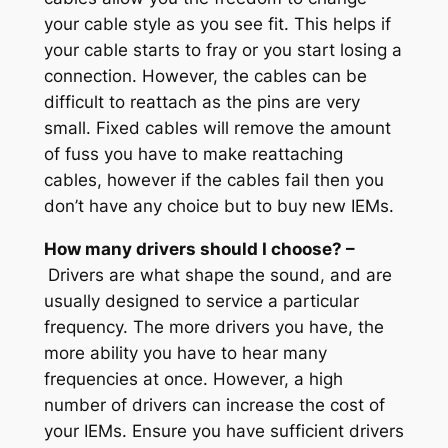
your cable style as you see fit. This helps if
your cable starts to fray or you start losing a
connection. However, the cables can be
difficult to reattach as the pins are very
small. Fixed cables will remove the amount
of fuss you have to make reattaching
cables, however if the cables fail then you
don’t have any choice but to buy new IEMs.
How many drivers should I choose? –
Drivers are what shape the sound, and are
usually designed to service a particular
frequency. The more drivers you have, the
more ability you have to hear many
frequencies at once. However, a high
number of drivers can increase the cost of
your IEMs. Ensure you have sufficient drivers