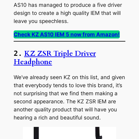
AS10 has managed to produce a five driver
design to create a high quality IEM that will
leave you speechless.
Check KZ AS10 IEM 5 now from Amazon!
KZ ZSR Triple Driver
2.
Headphone
We’ve already seen KZ on this list, and given
that everybody tends to love this brand, it’s
not surprising that we find them making a
second appearance. The KZ ZSR IEM are
another quality product that will have you
hearing a rich and beautiful sound.