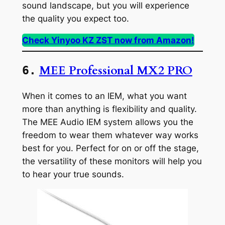
sound landscape, but you will experience
the quality you expect too.
Check Yinyoo KZ ZST now from Amazon!
MEE Professional MX2 PRO
6.
When it comes to an IEM, what you want
more than anything is flexibility and quality.
The MEE Audio IEM system allows you the
freedom to wear them whatever way works
best for you. Perfect for on or off the stage,
the versatility of these monitors will help you
to hear your true sounds.