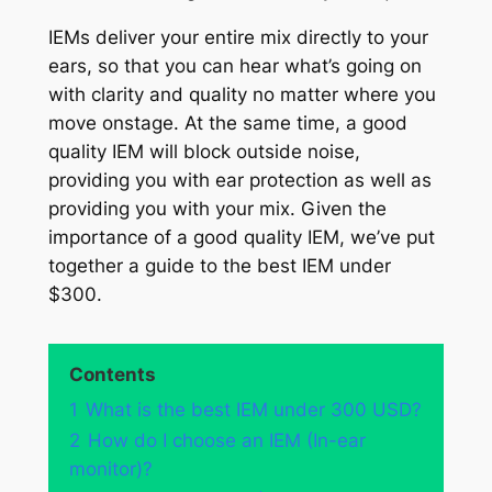
IEMs deliver your entire mix directly to your
ears, so that you can hear what’s going on
with clarity and quality no matter where you
move onstage. At the same time, a good
quality IEM will block outside noise,
providing you with ear protection as well as
providing you with your mix. Given the
importance of a good quality IEM, we’ve put
together a guide to the best IEM under
$300.
Contents
1
What is the best IEM under 300 USD?
2
How do I choose an IEM (In-ear
monitor)?