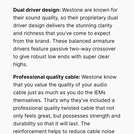
Dual driver design:
Westone are known for
their sound quality, so their proprietary dual
driver design delivers the stunning clarity
and richness that you’ve come to expect
from the brand. These balanced armature
drivers feature passive two-way crossover
to give robust low ends with super clear
highs.
Professional quality cable:
Westone know
that you value the quality of your audio
cable just as much as you do the IEMs
themselves. That’s why they’ve included a
professional quality twisted cable that not
only feels great, but possesses strength and
durability so that it will last. The
reinforcement helps to reduce cable noise