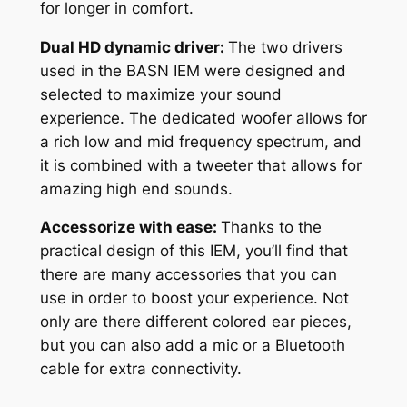
for longer in comfort.
Dual HD dynamic driver:
The two drivers
used in the BASN IEM were designed and
selected to maximize your sound
experience. The dedicated woofer allows for
a rich low and mid frequency spectrum, and
it is combined with a tweeter that allows for
amazing high end sounds.
Accessorize with ease:
Thanks to the
practical design of this IEM, you’ll find that
there are many accessories that you can
use in order to boost your experience. Not
only are there different colored ear pieces,
but you can also add a mic or a Bluetooth
cable for extra connectivity.