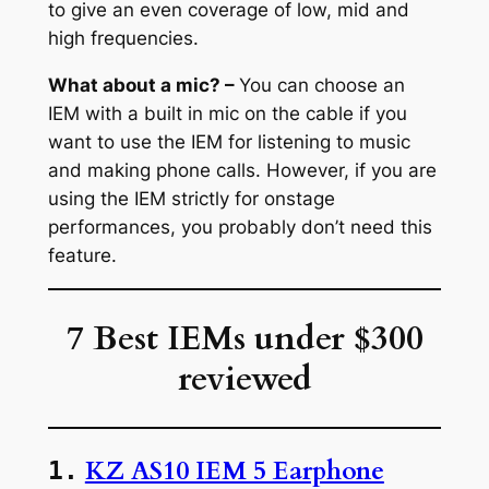
to give an even coverage of low, mid and
high frequencies.
What about a mic? –
You can choose an
IEM with a built in mic on the cable if you
want to use the IEM for listening to music
and making phone calls. However, if you are
using the IEM strictly for onstage
performances, you probably don’t need this
feature.
7 Best IEMs under $300
reviewed
KZ AS10 IEM 5 Earphone
1.