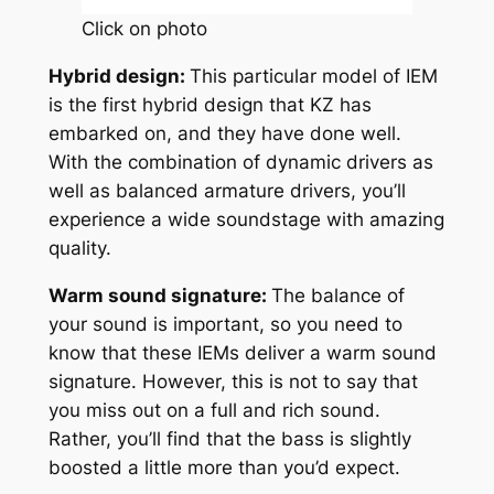
Click on photo
Hybrid design:
This particular model of IEM
is the first hybrid design that KZ has
embarked on, and they have done well.
With the combination of dynamic drivers as
well as balanced armature drivers, you’ll
experience a wide soundstage with amazing
quality.
Warm sound signature:
The balance of
your sound is important, so you need to
know that these IEMs deliver a warm sound
signature. However, this is not to say that
you miss out on a full and rich sound.
Rather, you’ll find that the bass is slightly
boosted a little more than you’d expect.