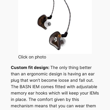
Click on photo
Custom fit design:
The only thing better
than an ergonomic design is having an ear
plug that won’t become loose and fall out.
The BASN IEM comes fitted with adjustable
memory ear hooks which will keep your IEMs
in place. The comfort given by this
mechanism means that you can wear them