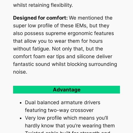
whilst retaining flexibility.
Designed for comfort:
We mentioned the
super low profile of these IEMs, but they
also possess supreme ergonomic features
that allow you to wear them for hours
without fatigue. Not only that, but the
comfort foam ear tips and silicone deliver
fantastic sound whilst blocking surrounding
noise.
Advantage
Dual balanced armature drivers
featuring two-way crossover
Very low profile which means you’ll
hardly know that you’re wearing them