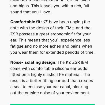
and highs. This leaves you with a rich, full
sound that you’ll love.
Comfortable fit:
KZ have been upping the
ante with the design of their IEMs, and the
ZSR possess a great ergonomic fit for your
ear. This means that you’ll experience less
fatigue and no more aches and pains when
you wear them for extended periods of time.
Noise-isolating design:
The KZ ZSR IEM
come with comfortable silicone ear buds
fitted on a highly elastic TPE material. The
result is a better fitting ear bud that creates
a seal to enclose your ear canal, blocking
out the outside noise of your environment.