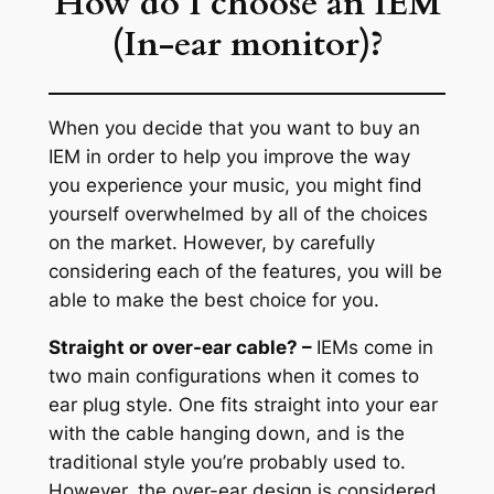
How do I choose an IEM
(In-ear monitor)?
When you decide that you want to buy an
IEM in order to help you improve the way
you experience your music, you might find
yourself overwhelmed by all of the choices
on the market. However, by carefully
considering each of the features, you will be
able to make the best choice for you.
Straight or over-ear cable? –
IEMs come in
two main configurations when it comes to
ear plug style. One fits straight into your ear
with the cable hanging down, and is the
traditional style you’re probably used to.
However, the over-ear design is considered