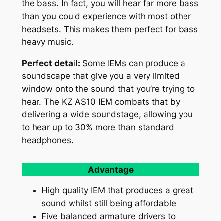
the bass. In fact, you will hear far more bass
than you could experience with most other
headsets. This makes them perfect for bass
heavy music.
Perfect detail:
Some IEMs can produce a
soundscape that give you a very limited
window onto the sound that you’re trying to
hear. The KZ AS10 IEM combats that by
delivering a wide soundstage, allowing you
to hear up to 30% more than standard
headphones.
Advantage
High quality IEM that produces a great
sound whilst still being affordable
Five balanced armature drivers to