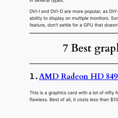
in several types.
DVI-I and DVI-D are more popular, as DVI
ability to display on multiple monitors. S
feature, don’t settle for a GPU that doesn’
7 Best grap
AMD Radeon HD 849
1.
This is a graphics card with a lot of nift
flawless. Best of all, it costs less than $1