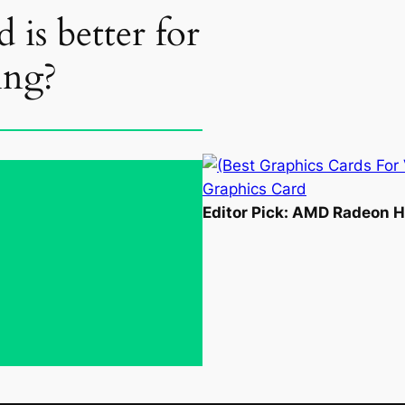
 is better for
ing?
Editor Pick: AMD Radeon 