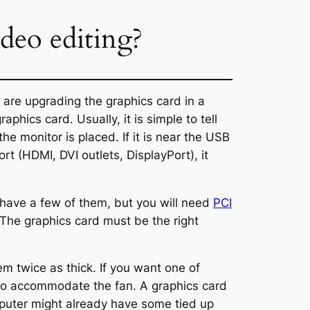
deo editing?
 are upgrading the graphics card in a
hics card. Usually, it is simple to tell
e monitor is placed. If it is near the USB
ort (HDMI, DVI outlets, DisplayPort), it
 have a few of them, but you will need
PCI
 The graphics card must be the right
m twice as thick. If you want one of
, to accommodate the fan. A graphics card
mputer might already have some tied up