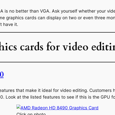
-A is no better than VGA. Ask yourself whether your vid
ome graphics cards can display on two or even three moni
t have it.
hics cards for video edit
0
y features that make it ideal for video editing. Customer
00. Look at the listed features to see if this is the GPU f
Click on photo