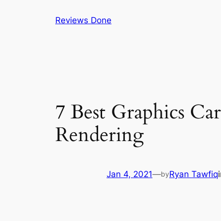
Skip
Reviews Done
to
content
7 Best Graphics Car
Rendering
Jan 4, 2021
—
Ryan Tawfiq
by