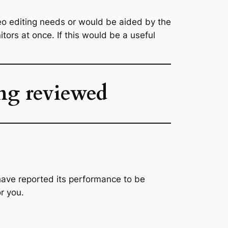
eo editing needs or would be aided by the
tors at once. If this would be a useful
ing reviewed
s have reported its performance to be
or you.