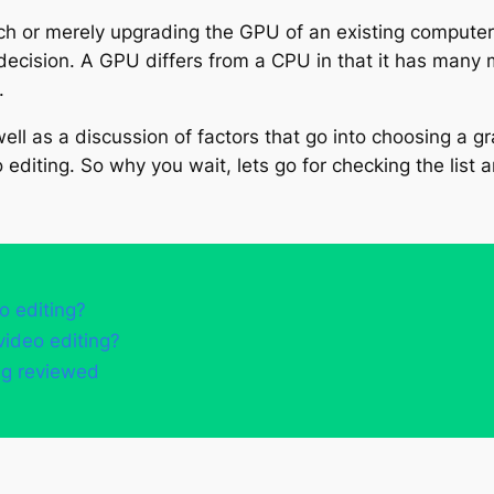
h or merely upgrading the GPU of an existing computer 
decision. A GPU differs from a CPU in that it has many m
.
ll as a discussion of factors that go into choosing a gra
 editing. So why you wait, lets go for checking the list 
o editing?
video editing?
ing reviewed