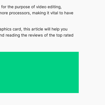
for the purpose of video editing,
ore processors, making it vital to have
phics card, this article will help you
and reading the reviews of the top rated