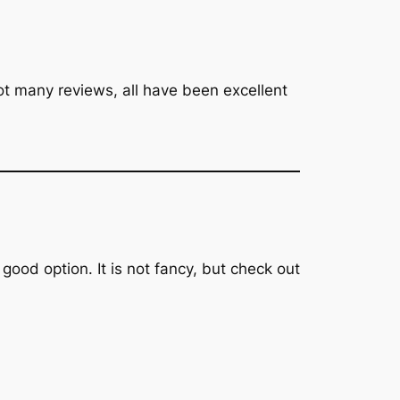
not many reviews, all have been excellent
 good option. It is not fancy, but check out