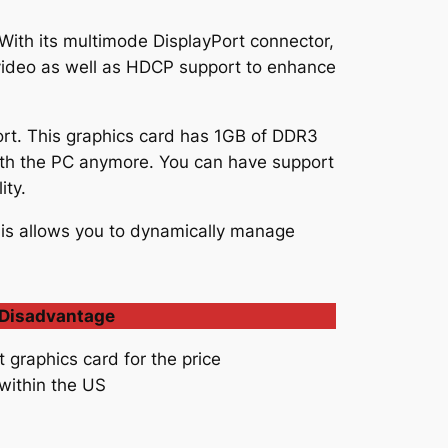
. With its multimode DisplayPort connector,
 video as well as HDCP support to enhance
rt. This graphics card has 1GB of DDR3
th the PC anymore. You can have support
ity.
is allows you to dynamically manage
Disadvantage
t graphics card for the price
 within the US