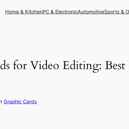
Home & Kitchen
PC & Electronic
Automotive
Sports & 
ds for Video Editing: Bes
in
Graphic Cards