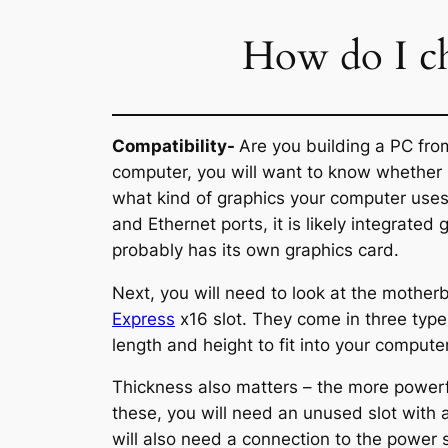
How do I ch
Compatibility-
Are you building a PC fro
computer, you will want to know whether it
what kind of graphics your computer uses 
and Ethernet ports, it is likely integrated 
probably has its own graphics card.
Next, you will need to look at the mothe
Express
x16 slot. They come in three type
length and height to fit into your computer
Thickness also matters – the more powerfu
these, you will need an unused slot with 
will also need a connection to the power