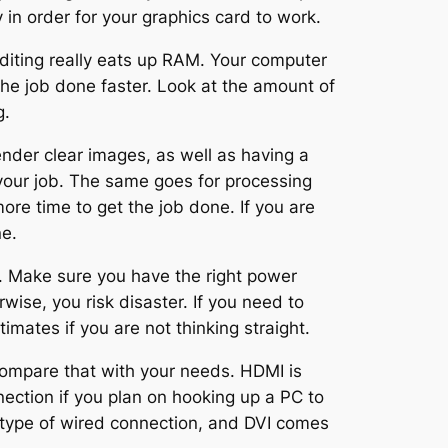
 in order for your graphics card to work.
diting really eats up RAM. Your computer
he job done faster. Look at the amount of
g.
render clear images, as well as having a
 your job. The same goes for processing
more time to get the job done. If you are
ne.
. Make sure you have the right power
wise, you risk disaster. If you need to
imates if you are not thinking straight.
compare that with your needs. HDMI is
ection if you plan on hooking up a PC to
ld type of wired connection, and DVI comes