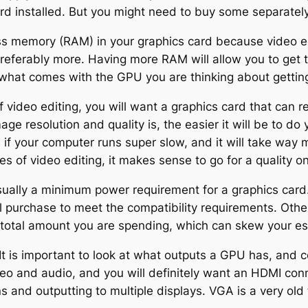
card installed. But you might need to buy some separately
ss memory (RAM) in your graphics card because video e
referably more. Having more RAM will allow you to get t
what comes with the GPU you are thinking about gettin
 of video editing, you will want a graphics card that can 
e resolution and quality is, the easier it will be to do
s if your computer runs super slow, and it will take way 
s of video editing, it makes sense to go for a quality o
sually a minimum power requirement for a graphics card
l purchase to meet the compatibility requirements. Other
e total amount you are spending, which can skew your est
It is important to look at what outputs a GPU has, and 
eo and audio, and you will definitely want an HDMI conn
ons and outputting to multiple displays. VGA is a very o