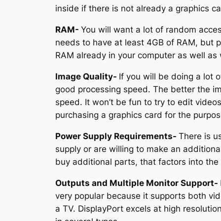
inside if there is not already a graphics 
RAM-
You will want a lot of random acce
needs to have at least 4GB of RAM, but p
RAM already in your computer as well as 
Image Quality-
If you will be doing a lot
good processing speed. The better the imag
speed. It won’t be fun to try to edit video
purchasing a graphics card for the purpose
Power Supply Requirements-
There is u
supply or are willing to make an additiona
buy additional parts, that factors into th
Outputs and Multiple Monitor Support-
very popular because it supports both vid
a TV. DisplayPort excels at high resoluti