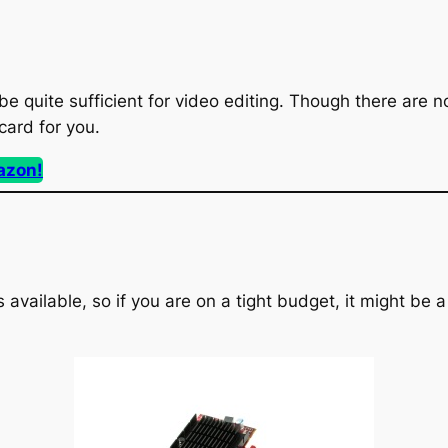
be quite sufficient for video editing. Though there are 
 card for you.
azon!
available, so if you are on a tight budget, it might be a