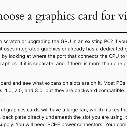
oose a graphics card for vi
m scratch or upgrading the GPU in an existing PC? If you
 uses integrated graphics or already has a dedicated grap
by looking at where the port that connects the CPU to th
graphics. If it is separate, and if there is more than one p
rboard and see what expansion slots are on it. Most PCs
s, 1.0, 2.0, and 3.0, but they are backward compatible.
.
l graphics cards will have a large fan, which makes the
a back plate directly underneath the slot you are using
 supply. You will need PCI-E power connectors. Your co