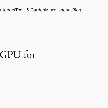
Outdoors
Tools & Garden
Miscellaneous
Blog
t GPU for