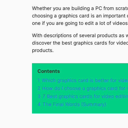
Whether you are building a PC from scratc
choosing a graphics card is an important 
one if you are going to edit a lot of videos
With descriptions of several products as we
discover the best graphics cards for video
products.
Contents
1
Which graphics card is better for vide
2
How do I choose a graphics card for 
3
7 Best graphics cards for video edit
4
The Final Words (Summary)