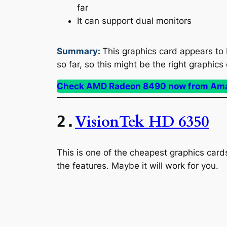
far
It can support dual monitors
Summary:
This graphics card appears to 
so far, so this might be the right graphics
Check AMD Radeon 8490 now from Am
VisionTek HD 6350
2.
This is one of the cheapest graphics cards 
the features. Maybe it will work for you.