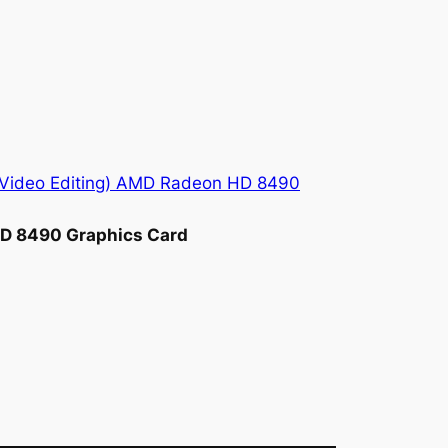
HD 8490 Graphics Card