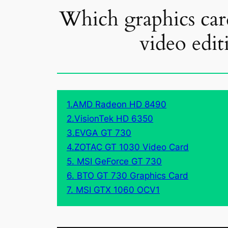
Which graphics card
video edit
1.AMD Radeon HD 8490
2.VisionTek HD 6350
3.EVGA GT 730
4.ZOTAC GT 1030 Video Card
5. MSI GeForce GT 730
6. BTO GT 730 Graphics Card
7. MSI GTX 1060 OCV1