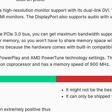
s high-resolution monitor support with its dual-link DVI
MI monitors. The DisplayPort also supports audio with
ane PCIe 3.0 bus, you can get maximum bandwidth suppo
r memory, so you won’t have to share memory space wi
ons because the hardware comes with built-in compatibil
 PowerPlay and AMD PowerTune technology settings. Th
eon coprocessor and has a memory speed of 900 MHz.
It might not be the bes
It can only be shipped
n extremely positive thus