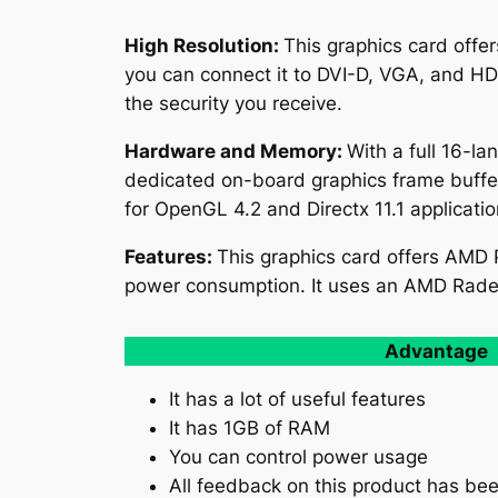
High Resolution:
This graphics card offer
you can connect it to DVI-D, VGA, and HD
the security you receive.
Hardware and Memory:
With a full 16-l
dedicated on-board graphics frame buffe
for OpenGL 4.2 and Directx 11.1 applicati
Features:
This graphics card offers AMD
power consumption. It uses an AMD Rad
Advantage
It has a lot of useful features
It has 1GB of RAM
You can control power usage
All feedback on this product has bee