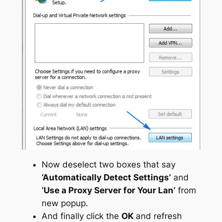
Now deselect two boxes that say
‘Automatically Detect Settings’
and
‘Use a Proxy Server for Your Lan’
from
new popup.
And finally click the
OK
and refresh