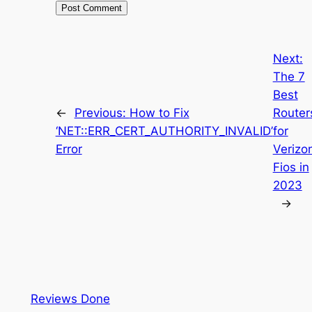
Next:
The 7
Best
←
Previous:
How to Fix
Router
‘NET::ERR_CERT_AUTHORITY_INVALID’
for
Error
Verizo
Fios in
2023
→
Reviews Done