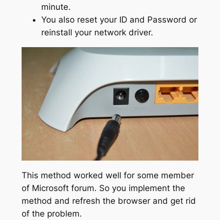
minute.
You also reset your ID and Password or
reinstall your network driver.
This method worked well for some member
of Microsoft forum. So you implement the
method and refresh the browser and get rid
of the problem.