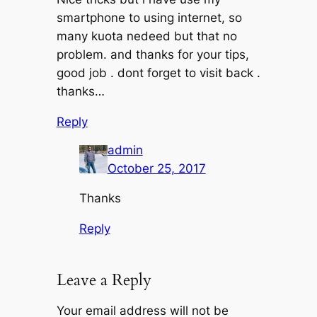
smartphone to using internet, so
many kuota nedeed but that no
problem. and thanks for your tips,
good job . dont forget to visit back .
thanks…
Reply
admin
October 25, 2017
Thanks
Reply
Leave a Reply
Your email address will not be