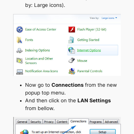
by: Large icons).
Now go to
Connections
from the new
popup top menu.
And then click on the
LAN Settings
from bellow.