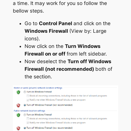
a time. It may work for you so follow the
bellow steps.
Go to
Control Panel
and click on the
Windows Firewall
(View by: Large
icons).
Now click on the
Turn Windows
Firewall on or off
from left sidebar.
Now deselect the
Turn off Windows
Firewall (not recommended)
both of
the section.