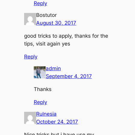
Reply
Bostutor
August 30, 2017
good tricks to apply, thanks for the
tips, visit again yes
Reply
admin
September 4, 2017
Thanks
Reply
Rulnesia
October 24, 2017
Nice tricks but i have use my