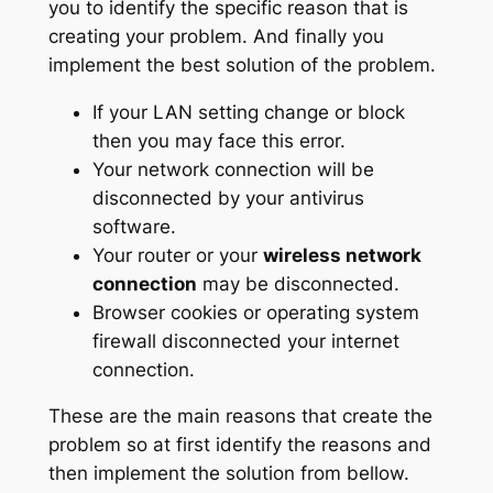
you to identify the specific reason that is
creating your problem. And finally you
implement the best solution of the problem.
If your LAN setting change or block
then you may face this error.
Your network connection will be
disconnected by your antivirus
software.
Your router or your
wireless network
connection
may be disconnected.
Browser cookies or operating system
firewall disconnected your internet
connection.
These are the main reasons that create the
problem so at first identify the reasons and
then implement the solution from bellow.