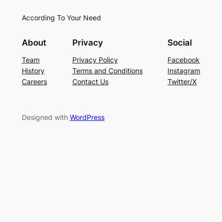
According To Your Need
About
Privacy
Social
Team
Privacy Policy
Facebook
History
Terms and Conditions
Instagram
Careers
Contact Us
Twitter/X
Designed with
WordPress