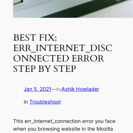
BEST FIX:
ERR_INTERNET_DISC
ONNECTED ERROR
STEP BY STEP
Jan 5, 2021
—
Ashik Howlader
by
in
Troubleshoot
This err_internet_connection error you face
when you browsing website in the Mozilla