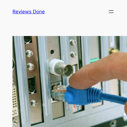
Skip
Reviews Done
to
content