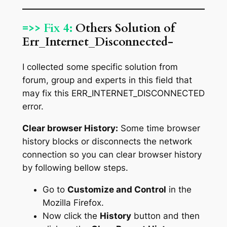
=>> Fix 4:
Others Solution of
Err_Internet_Disconnected-
I collected some specific solution from
forum, group and experts in this field that
may fix this ERR_INTERNET_DISCONNECTED
error.
Clear browser History:
Some time browser
history blocks or disconnects the network
connection so you can clear browser history
by following bellow steps.
Go to
Customize and Control
in the
Mozilla Firefox.
Now click the
History
button and then