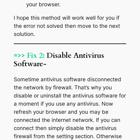
your browser.
I hope this method will work well for you if
the error not solved then move to the next
solution.
=>> Fix 2:
Disable Antivirus
Software-
Sometime antivirus software disconnected
the network by firewall. That’s why you
disable or uninstall the antivirus software for
a moment if you use any antivirus. Now
refresh your browser and you may be
connected the internet network. If you can
connect then simply disable the antivirus
firewall from the setting section. Otherwise