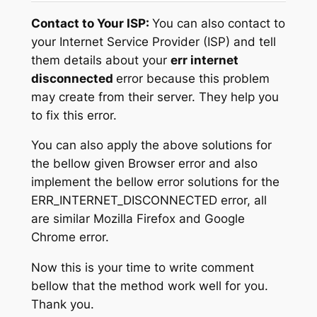
Contact to Your ISP:
You can also contact to
your Internet Service Provider (ISP) and tell
them details about your
err internet
disconnected
error because this problem
may create from their server. They help you
to fix this error.
You can also apply the above solutions for
the bellow given Browser error and also
implement the bellow error solutions for the
ERR_INTERNET_DISCONNECTED error, all
are similar Mozilla Firefox and Google
Chrome error.
Now this is your time to write comment
bellow that the method work well for you.
Thank you.