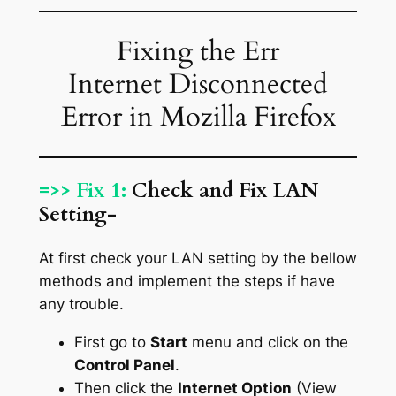
Fixing the Err
Internet Disconnected
Error in Mozilla Firefox
=>> Fix 1:
Check and Fix LAN
Setting-
At first check your LAN setting by the bellow
methods and implement the steps if have
any trouble.
First go to
Start
menu and click on the
Control Panel
.
Then click the
Internet Option
(View