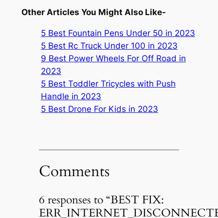
Other Articles You Might Also Like-
5 Best Fountain Pens Under 50 in 2023
5 Best Rc Truck Under 100 in 2023
9 Best Power Wheels For Off Road in
2023
5 Best Toddler Tricycles with Push
Handle in 2023
5 Best Drone For Kids in 2023
Comments
6 responses to “BEST FIX:
ERR_INTERNET_DISCONNECT