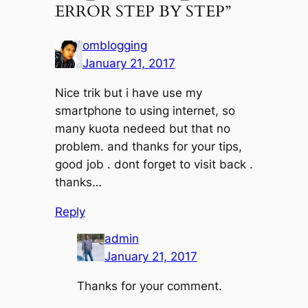
ERROR STEP BY STEP”
omblogging
January 21, 2017
Nice trik but i have use my
smartphone to using internet, so
many kuota nedeed but that no
problem. and thanks for your tips,
good job . dont forget to visit back .
thanks…
Reply
admin
January 21, 2017
Thanks for your comment.