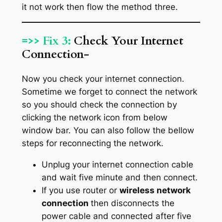
it not work then flow the method three.
=>> Fix 3:
Check Your Internet
Connection-
Now you check your internet connection.
Sometime we forget to connect the network
so you should check the connection by
clicking the network icon from below
window bar. You can also follow the bellow
steps for reconnecting the network.
Unplug your internet connection cable
and wait five minute and then connect.
If you use router or
wireless network
connection
then disconnects the
power cable and connected after five