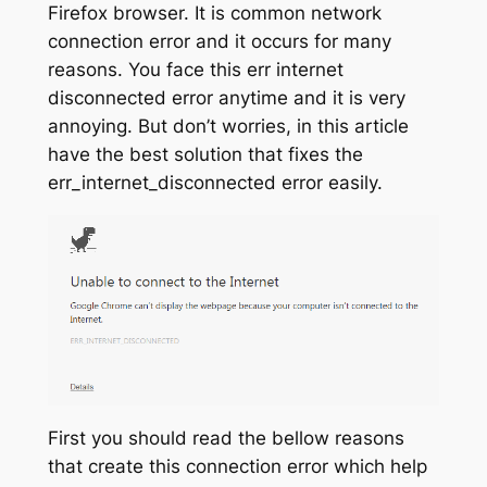
Firefox browser. It is common network
connection error and it occurs for many
reasons. You face this err internet
disconnected error anytime and it is very
annoying. But don’t worries, in this article
have the best solution that fixes the
err_internet_disconnected error easily.
First you should read the bellow reasons
that create this connection error which help