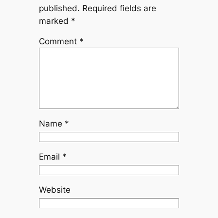
published.
Required fields are
marked
*
Comment
*
Name
*
Email
*
Website