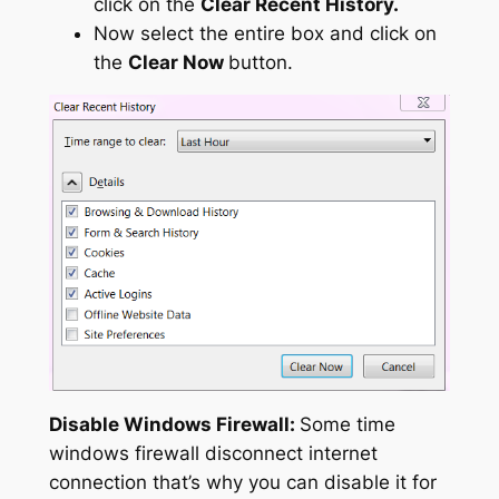
click on the
Clear Recent History.
Now select the entire box and click on
the
Clear Now
button.
Disable Windows Firewall:
Some time
windows firewall disconnect internet
connection that’s why you can disable it for