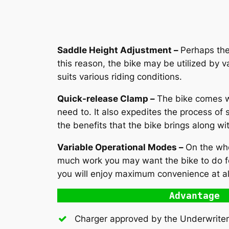
Saddle Height Adjustment –
Perhaps the 
this reason, the bike may be utilized by v
suits various riding conditions.
Quick-release Clamp –
The bike comes w
need to. It also expedites the process of 
the benefits that the bike brings along wi
Variable Operational Modes –
On the who
much work you may want the bike to do for
you will enjoy maximum convenience at al
Advantage
Charger approved by the Underwriter