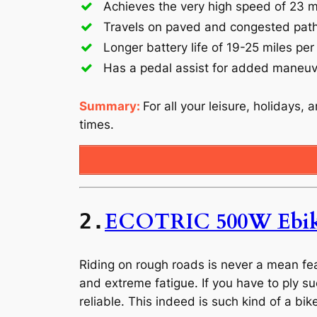
Achieves the very high speed of 23 m
Travels on paved and congested pat
Longer battery life of 19-25 miles per
Has a pedal assist for added maneuve
Summary:
For all your leisure, holidays, 
times.
ECOTRIC 500W Ebi
2.
Riding on rough roads is never a mean fea
and extreme fatigue. If you have to ply su
reliable. This indeed is such kind of a bik