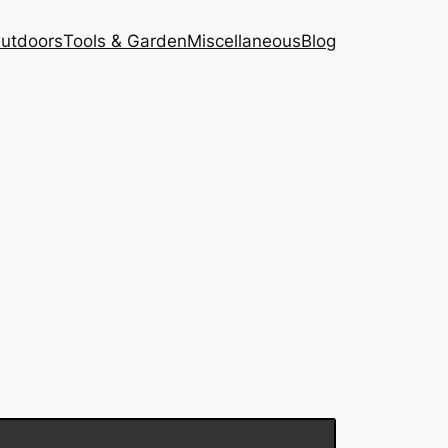
Outdoors
Tools & Garden
Miscellaneous
Blog