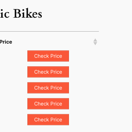
ic Bikes
Price
Check Price
Check Price
Check Price
Check Price
Check Price