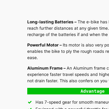
Long-lasting Batteries –
The e-bike has l
reach further distances at any given tim
recharge of the batteries if and when the
Powerful Motor –
Its motor is also very p
enables the bike to ply the rough roads re
ease.
Aluminum Frame –
An Aluminum frame clos
experience faster travel speeds and highe
not drain faster. This also confers on you t
Advantage
Has 7-speed gear for smooth maneuve