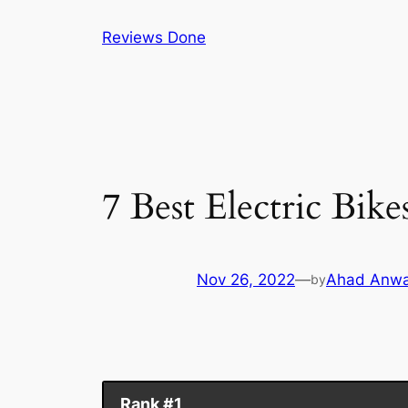
Skip
Reviews Done
to
content
7 Best Electric Bik
Nov 26, 2022
—
Ahad Anwa
by
Rank #1