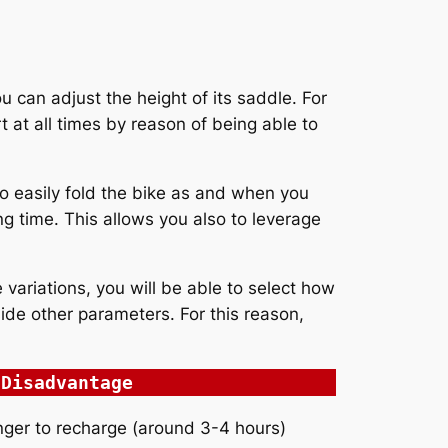
u can adjust the height of its saddle. For
 at all times by reason of being able to
o easily fold the bike as and when you
ng time. This allows you also to leverage
variations, you will be able to select how
ide other parameters. For this reason,
Disadvantage
nger to recharge (around 3-4 hours)