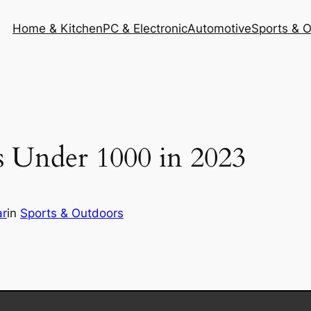
Home & Kitchen
PC & Electronic
Automotive
Sports & 
es Under 1000 in 2023
r
in
Sports & Outdoors