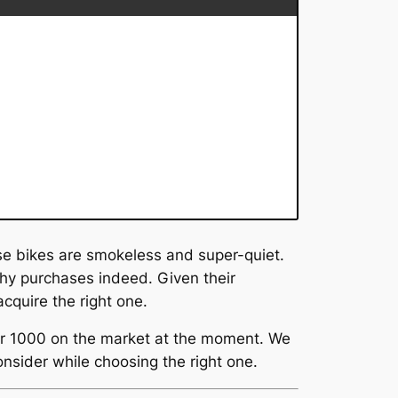
se bikes are smokeless and super-quiet.
hy purchases indeed. Given their
cquire the right one.
der 1000 on the market at the moment. We
onsider while choosing the right one.