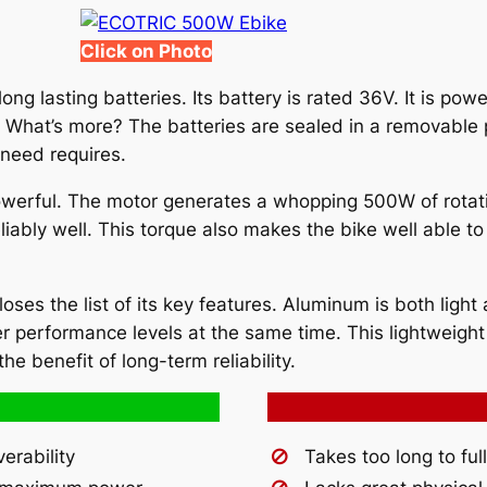
Click on Photo
ong lasting batteries. Its battery is rated 36V. It is pow
e. What’s more? The batteries are sealed in a removable
 need requires.
owerful. The motor generates a whopping 500W of rotationa
liably well. This torque also makes the bike well able to
es the list of its key features. Aluminum is both light a
r performance levels at the same time. This lightweight 
he benefit of long-term reliability.
rability
Takes too long to fu