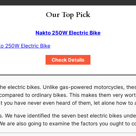
Our Top Pick
Nakto 250W Electric Bike
Check Details
the electric bikes. Unlike gas-powered motorcycles, the
 compared to ordinary bikes. This makes them very wort
at you have never even heard of them, let alone how to a
es. We have identified the seven best electric bikes un
 We are also going to examine the factors you ought to c