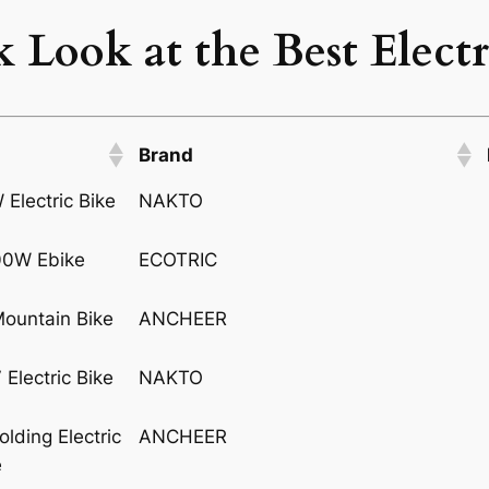
 Look at the Best Electr
Brand
NAKTO
ECOTRIC
ANCHEER
NAKTO
ANCHEER