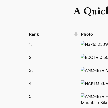
A Quick
Rank
Photo
1.
2.
3.
4.
5.