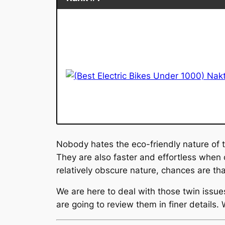
Nobody hates the eco-friendly nature of 
They are also faster and effortless when
relatively obscure nature, chances are th
We are here to deal with those twin issu
are going to review them in finer details.