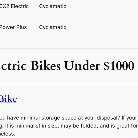
Cyclamatic
Cyclamatic
ectric Bikes Under $100
Bike
you have minimal storage space at your disposal? If you
. It is minimalist in size, may be folded, and is great for
heless.