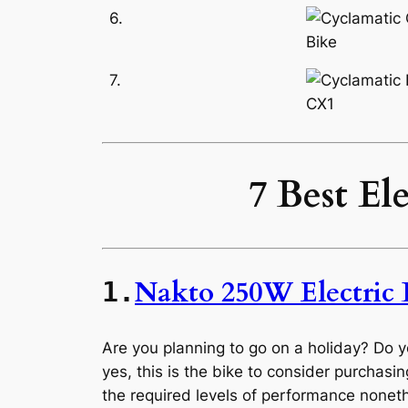
6.
7.
7 Best El
Nakto 250W Electric 
1.
Are you planning to go on a holiday? Do 
yes, this is the bike to consider purchasing
the required levels of performance nonet