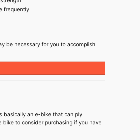
 strength
e frequently
may be necessary for you to accomplish
s basically an e-bike that can ply
the bike to consider purchasing if you have