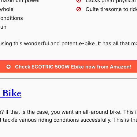
or maximum power
Lacks great physical
 whole
Quite tiresome to rid
conditions
run
sing this wonderful and potent e-bike. It has all that 
Check ECOTRIC 500W Ebike now from Amazon!
Bike
If that is the case, you want an all-around bike. This i
and tackle various riding conditions successfully. This is 