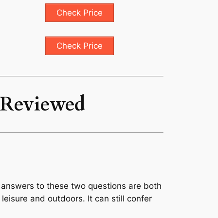
Check Price
Check Price
0 Reviewed
r answers to these two questions are both
 leisure and outdoors. It can still confer