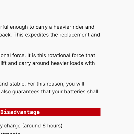
erful enough to carry a heavier rider and
 pack. This expedites the replacement and
l force. It is this rotational force that
 lift and carry around heavier loads with
nd stable. For this reason, you will
also guarantees that your batteries shall
Disadvantage
lly charge (around 6 hours)