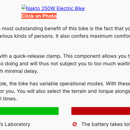
Click on Photo
most outstanding benefit of this bike is the fact that yo
arious kinds of persons. It also confers maximum comfort
ith a quick-release clamp. This component allows you t
so doing and will thus not subject you to too much waiti
th minimal delay.
le, the bike has variable operational modes. With these 
 you. You will also select the terrain and torque alongs
l times.
’s Laboratory
The battery takes lo