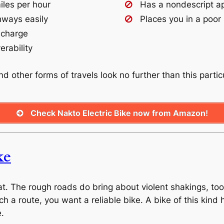
iles per hour
Has a nondescript a
hways easily
Places you in a poor 
 charge
rability
and other forms of travels look no further than this parti
Check Nakto Electric Bike now from Amazon!
ke
t. The rough roads do bring about violent shakings, too
ch a route, you want a reliable bike. A bike of this kind
e.