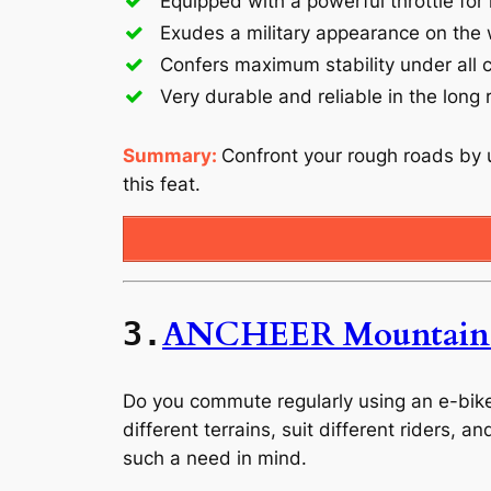
Equipped with a powerful throttle f
Exudes a military appearance on the
Confers maximum stability under all 
Very durable and reliable in the long 
Summary:
Confront your rough roads by u
this feat.
ANCHEER Mountain 
3.
Do you commute regularly using an e-bike? 
different terrains, suit different riders, 
such a need in mind.