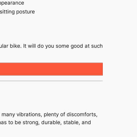
ppearance
sitting posture
cular bike. It will do you some good at such
 many vibrations, plenty of discomforts,
 has to be strong, durable, stable, and