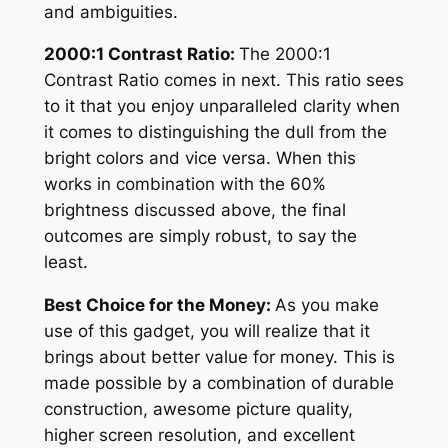
and ambiguities.
2000:1 Contrast Ratio:
The 2000:1
Contrast Ratio comes in next. This ratio sees
to it that you enjoy unparalleled clarity when
it comes to distinguishing the dull from the
bright colors and vice versa. When this
works in combination with the 60%
brightness discussed above, the final
outcomes are simply robust, to say the
least.
Best Choice for the Money:
As you make
use of this gadget, you will realize that it
brings about better value for money. This is
made possible by a combination of durable
construction, awesome picture quality,
higher screen resolution, and excellent