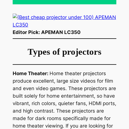
Editor Pick: APEMAN LC350
Types of projectors
Home Theater:
Home theater projectors
produce excellent, large size videos for film
and even video games. These projectors are
built solely for home entertainment, so have
vibrant, rich colors, quieter fans, HDMI ports,
and high contrast. These projectors are
made for dark rooms specifically made for
home theater viewing. If you are looking for