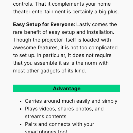
controls. That it complements your home
theater entertainment is certainly a big plus.
Easy Setup for Everyone:
Lastly comes the
rare benefit of easy setup and installation.
Though the projector itself is loaded with
awesome features, it is not too complicated
to set up. In particular, it does not require
that you assemble it as is the norm with
most other gadgets of its kind.
Advantage
Carries around much easily and simply
Plays videos, shares photos, and
streams contents
Pairs and connects with your
smartphones too!