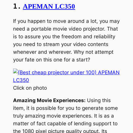
1.
APEMAN LC350
If you happen to move around a lot, you may
need a portable movie video projector. That
is to assure you the freedom and reliability
you need to stream your video contents
whenever and wherever. Why not attempt
your fate on this one for a start?
Click on photo
Amazing Movie Experiences:
Using this
item, it is possible for you to generate some
truly amazing movie experiences. It is as a
matter of fact capable of lending support to
the 1080 pixel picture quality output. Its