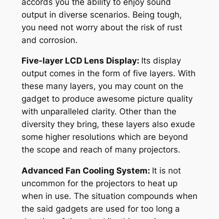
accords you the ability to enjoy sound
output in diverse scenarios. Being tough,
you need not worry about the risk of rust
and corrosion.
Five-layer LCD Lens Display:
Its display
output comes in the form of five layers. With
these many layers, you may count on the
gadget to produce awesome picture quality
with unparalleled clarity. Other than the
diversity they bring, these layers also exude
some higher resolutions which are beyond
the scope and reach of many projectors.
Advanced Fan Cooling System:
It is not
uncommon for the projectors to heat up
when in use. The situation compounds when
the said gadgets are used for too long a