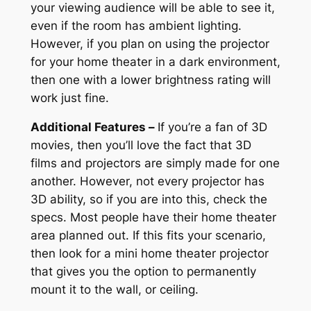
your viewing audience will be able to see it,
even if the room has ambient lighting.
However, if you plan on using the projector
for your home theater in a dark environment,
then one with a lower brightness rating will
work just fine.
Additional Features –
If you’re a fan of 3D
movies, then you’ll love the fact that 3D
films and projectors are simply made for one
another. However, not every projector has
3D ability, so if you are into this, check the
specs. Most people have their home theater
area planned out. If this fits your scenario,
then look for a mini home theater projector
that gives you the option to permanently
mount it to the wall, or ceiling.