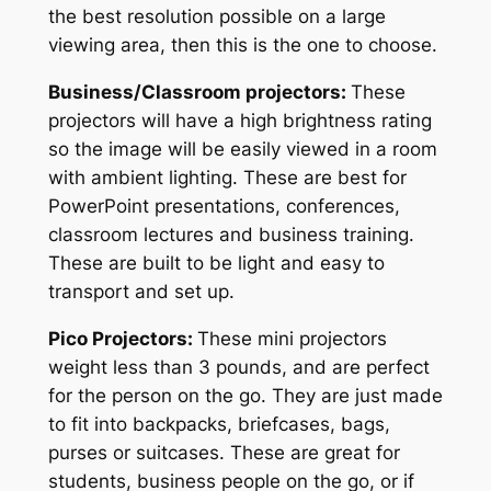
the best resolution possible on a large
viewing area, then this is the one to choose.
Business/Classroom projectors:
These
projectors will have a high brightness rating
so the image will be easily viewed in a room
with ambient lighting. These are best for
PowerPoint presentations, conferences,
classroom lectures and business training.
These are built to be light and easy to
transport and set up.
Pico Projectors:
These mini projectors
weight less than 3 pounds, and are perfect
for the person on the go. They are just made
to fit into backpacks, briefcases, bags,
purses or suitcases. These are great for
students, business people on the go, or if