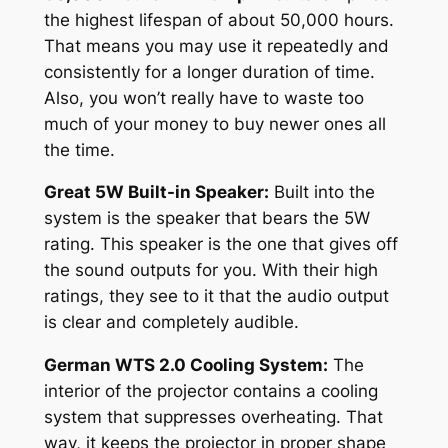
the highest lifespan of about 50,000 hours.
That means you may use it repeatedly and
consistently for a longer duration of time.
Also, you won’t really have to waste too
much of your money to buy newer ones all
the time.
Great 5W Built-in Speaker:
Built into the
system is the speaker that bears the 5W
rating. This speaker is the one that gives off
the sound outputs for you. With their high
ratings, they see to it that the audio output
is clear and completely audible.
German WTS 2.0 Cooling System:
The
interior of the projector contains a cooling
system that suppresses overheating. That
way, it keeps the projector in proper shape