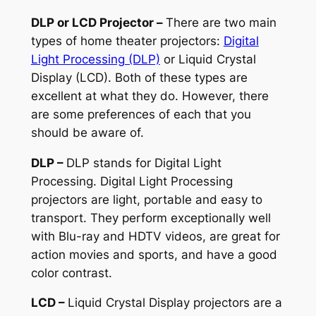
DLP or LCD Projector –
There are two main
types of home theater projectors:
Digital
Light Processing (DLP)
or Liquid Crystal
Display (LCD). Both of these types are
excellent at what they do. However, there
are some preferences of each that you
should be aware of.
DLP –
DLP stands for Digital Light
Processing. Digital Light Processing
projectors are light, portable and easy to
transport. They perform exceptionally well
with Blu-ray and HDTV videos, are great for
action movies and sports, and have a good
color contrast.
LCD –
Liquid Crystal Display projectors are a