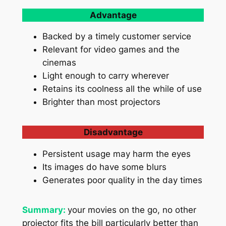
Advantage
Backed by a timely customer service
Relevant for video games and the
cinemas
Light enough to carry wherever
Retains its coolness all the while of use
Brighter than most projectors
Disadvantage
Persistent usage may harm the eyes
Its images do have some blurs
Generates poor quality in the day times
Summary:
your movies on the go, no other
projector fits the bill particularly better than