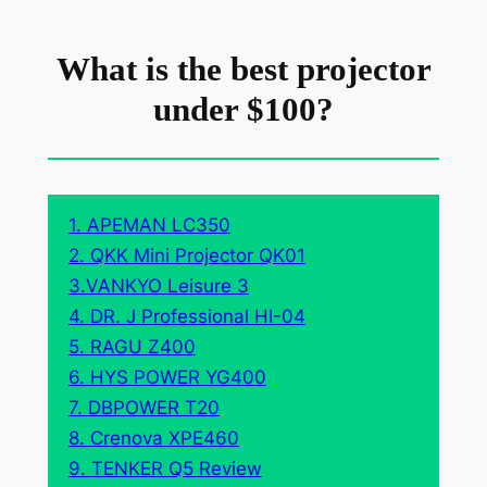
What is the best projector
under $100?
1. APEMAN LC350
2. QKK Mini Projector QK01
3.VANKYO Leisure 3
4. DR. J Professional HI-04
5. RAGU Z400
6. HYS POWER YG400
7. DBPOWER T20
8. Crenova XPE460
9. TENKER Q5 Review