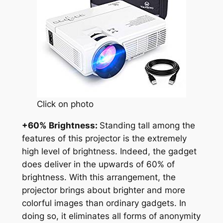
Click on photo
+60% Brightness:
Standing tall among the
features of this projector is the extremely
high level of brightness. Indeed, the gadget
does deliver in the upwards of 60% of
brightness. With this arrangement, the
projector brings about brighter and more
colorful images than ordinary gadgets. In
doing so, it eliminates all forms of anonymity