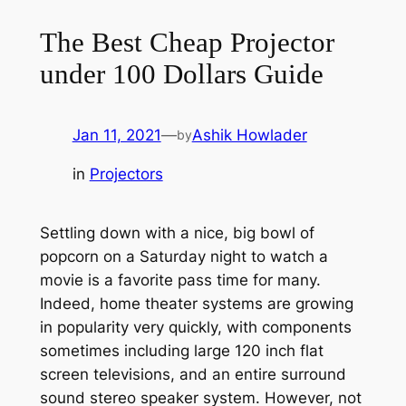
The Best Cheap Projector
under 100 Dollars Guide
Jan 11, 2021
—
Ashik Howlader
by
in
Projectors
Settling down with a nice, big bowl of
popcorn on a Saturday night to watch a
movie is a favorite pass time for many.
Indeed, home theater systems are growing
in popularity very quickly, with components
sometimes including large 120 inch flat
screen televisions, and an entire surround
sound stereo speaker system. However, not