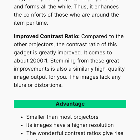
and forms all the while. Thus, it enhances
the comforts of those who are around the
item per time.
Improved Contrast Ratio:
Compared to the
other projectors, the contrast ratio of this
gadget is greatly improved. It comes to
about 2000:1. Stemming from these great
improvements is also a similarly high-quality
image output for you. The images lack any
blurs or distortions.
Advantage
Smaller than most projectors
Its images have a higher resolution
The wonderful contrast ratios give rise