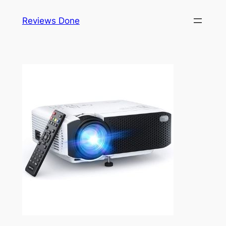
Skip
Reviews Done
to
content