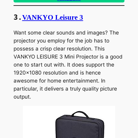
3.
VANKYO Leisure 3
Want some clear sounds and images? The
projector you employ for the job has to
possess a crisp clear resolution. This
VANKYO LEISURE 3 Mini Projector is a good
one to start out with. It does support the
1920×1080 resolution and is hence
awesome for home entertainment. In
particular, it delivers a truly quality picture
output.