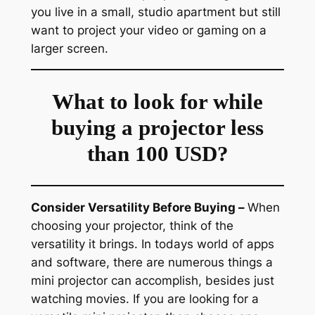
you live in a small, studio apartment but still
want to project your video or gaming on a
larger screen.
What to look for while
buying a projector less
than 100 USD?
Consider Versatility Before Buying –
When
choosing your projector, think of the
versatility it brings. In todays world of apps
and software, there are numerous things a
mini projector can accomplish, besides just
watching movies. If you are looking for a