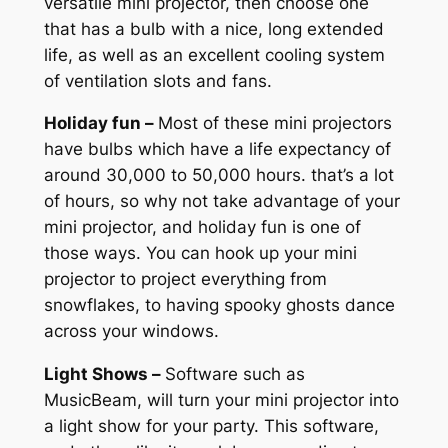
versatile mini projector, then choose one
that has a bulb with a nice, long extended
life, as well as an excellent cooling system
of ventilation slots and fans.
Holiday fun –
Most of these mini projectors
have bulbs which have a life expectancy of
around 30,000 to 50,000 hours. that’s a lot
of hours, so why not take advantage of your
mini projector, and holiday fun is one of
those ways. You can hook up your mini
projector to project everything from
snowflakes, to having spooky ghosts dance
across your windows.
Light Shows –
Software such as
MusicBeam, will turn your mini projector into
a light show for your party. This software,