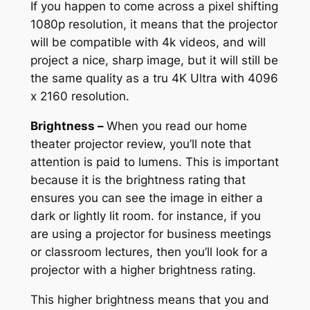
If you happen to come across a pixel shifting
1080p resolution, it means that the projector
will be compatible with 4k videos, and will
project a nice, sharp image, but it will still be
the same quality as a tru 4K Ultra with 4096
x 2160 resolution.
Brightness –
When you read our home
theater projector review, you’ll note that
attention is paid to lumens. This is important
because it is the brightness rating that
ensures you can see the image in either a
dark or lightly lit room. for instance, if you
are using a projector for business meetings
or classroom lectures, then you’ll look for a
projector with a higher brightness rating.
This higher brightness means that you and