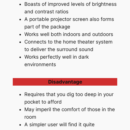
Boasts of improved levels of brightness
and contrast ratios
A portable projector screen also forms
part of the package
Works well both indoors and outdoors
Connects to the home theater system
to deliver the surround sound
Works perfectly well in dark
environments
Disadvantage
Requires that you dig too deep in your
pocket to afford
May imperil the comfort of those in the
room
A simpler user will find it quite