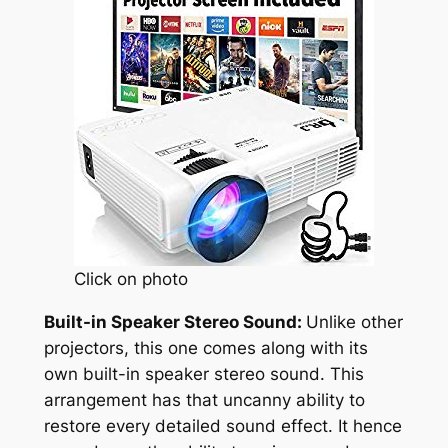
Click on photo
Built-in Speaker Stereo Sound:
Unlike other
projectors, this one comes along with its
own built-in speaker stereo sound. This
arrangement has that uncanny ability to
restore every detailed sound effect. It hence