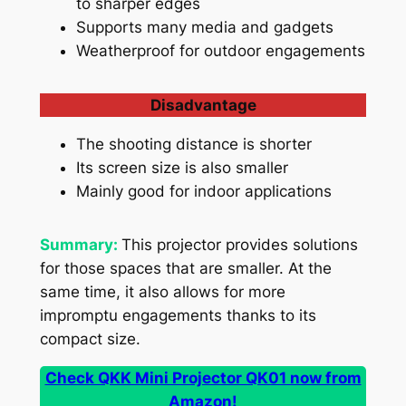
to sharper edges
Supports many media and gadgets
Weatherproof for outdoor engagements
Disadvantage
The shooting distance is shorter
Its screen size is also smaller
Mainly good for indoor applications
Summary:
This projector provides solutions
for those spaces that are smaller. At the
same time, it also allows for more
impromptu engagements thanks to its
compact size.
Check QKK Mini Projector QK01 now from
Amazon!