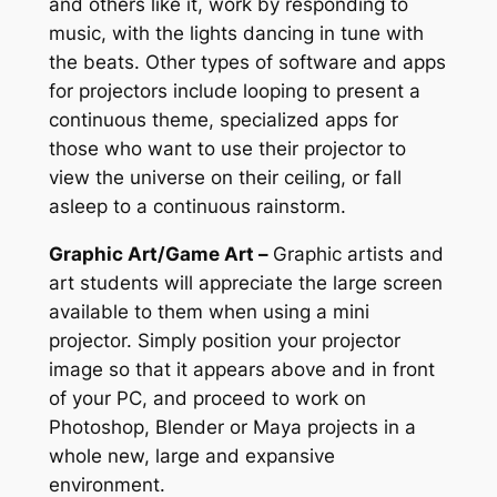
and others like it, work by responding to
music, with the lights dancing in tune with
the beats. Other types of software and apps
for projectors include looping to present a
continuous theme, specialized apps for
those who want to use their projector to
view the universe on their ceiling, or fall
asleep to a continuous rainstorm.
Graphic Art/Game Art –
Graphic artists and
art students will appreciate the large screen
available to them when using a mini
projector. Simply position your projector
image so that it appears above and in front
of your PC, and proceed to work on
Photoshop, Blender or Maya projects in a
whole new, large and expansive
environment.