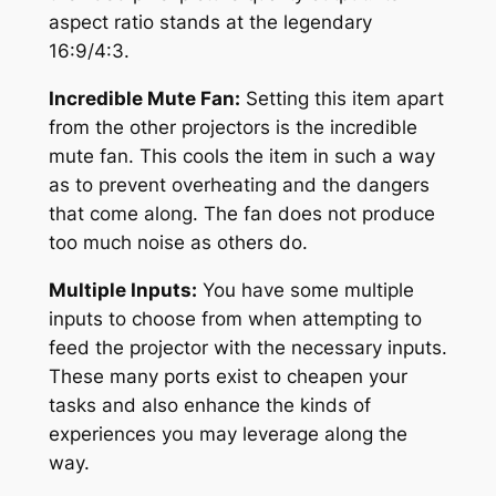
aspect ratio stands at the legendary
16:9/4:3.
Incredible Mute Fan:
Setting this item apart
from the other projectors is the incredible
mute fan. This cools the item in such a way
as to prevent overheating and the dangers
that come along. The fan does not produce
too much noise as others do.
Multiple Inputs:
You have some multiple
inputs to choose from when attempting to
feed the projector with the necessary inputs.
These many ports exist to cheapen your
tasks and also enhance the kinds of
experiences you may leverage along the
way.