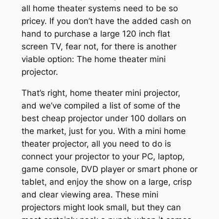
all home theater systems need to be so
pricey. If you don’t have the added cash on
hand to purchase a large 120 inch flat
screen TV, fear not, for there is another
viable option: The home theater mini
projector.
That’s right, home theater mini projector,
and we’ve compiled a list of some of the
best cheap projector under 100 dollars on
the market, just for you. With a mini home
theater projector, all you need to do is
connect your projector to your PC, laptop,
game console, DVD player or smart phone or
tablet, and enjoy the show on a large, crisp
and clear viewing area. These mini
projectors might look small, but they can