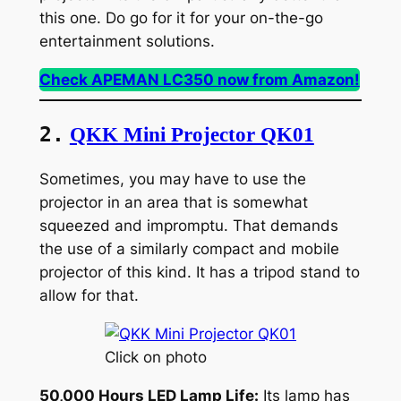
this one. Do go for it for your on-the-go
entertainment solutions.
Check APEMAN LC350 now from Amazon!
2.
QKK Mini Projector QK01
Sometimes, you may have to use the
projector in an area that is somewhat
squeezed and impromptu. That demands
the use of a similarly compact and mobile
projector of this kind. It has a tripod stand to
allow for that.
Click on photo
50,000 Hours LED Lamp Life:
Its lamp has