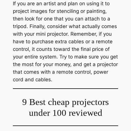
If you are an artist and plan on using it to
project images for stenciling or painting,
then look for one that you can attach to a
tripod. Finally, consider what actually comes
with your mini projector. Remember, if you
have to purchase extra cables or a remote
control, it counts toward the final price of
your entire system. Try to make sure you get
the most for your money, and get a projector
that comes with a remote control, power
cord and cables.
9 Best cheap projectors
under 100 reviewed