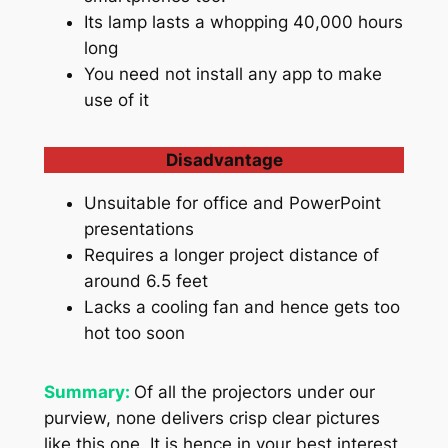
Its lamp lasts a whopping 40,000 hours
long
You need not install any app to make
use of it
Disadvantage
Unsuitable for office and PowerPoint
presentations
Requires a longer project distance of
around 6.5 feet
Lacks a cooling fan and hence gets too
hot too soon
Summary:
Of all the projectors under our
purview, none delivers crisp clear pictures
like this one. It is hence in your best interest