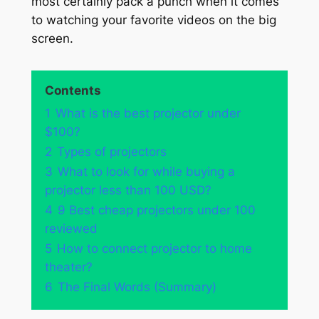
most certainly pack a punch when it comes
to watching your favorite videos on the big
screen.
Contents
1
What is the best projector under
$100?
2
Types of projectors
3
What to look for while buying a
projector less than 100 USD?
4
9 Best cheap projectors under 100
reviewed
5
How to connect projector to home
theater?
6
The Final Words (Summary)