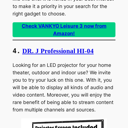
to make it a priority in your search for the
right gadget to choose.
Check VANKYO Leisure 3
now from
Amazon!
4.
DR. J Professional HI-04
Looking for an LED projector for your home
theater, outdoor and indoor use? We invite
you to try your luck on this one. With it, you
will be able to display all kinds of audio and
video content. Moreover, you will enjoy the
rare benefit of being able to stream content
from multiple channels and sources.