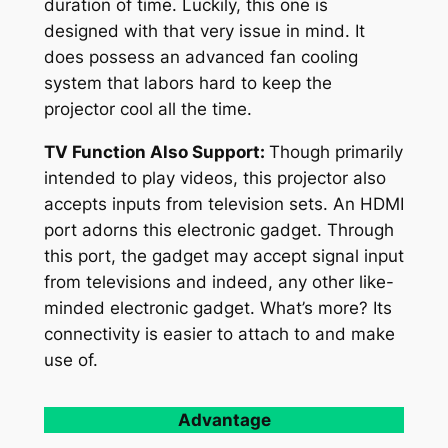
duration of time. Luckily, this one is
designed with that very issue in mind. It
does possess an advanced fan cooling
system that labors hard to keep the
projector cool all the time.
TV Function Also Support:
Though primarily
intended to play videos, this projector also
accepts inputs from television sets. An HDMI
port adorns this electronic gadget. Through
this port, the gadget may accept signal input
from televisions and indeed, any other like-
minded electronic gadget. What’s more? Its
connectivity is easier to attach to and make
use of.
Advantage