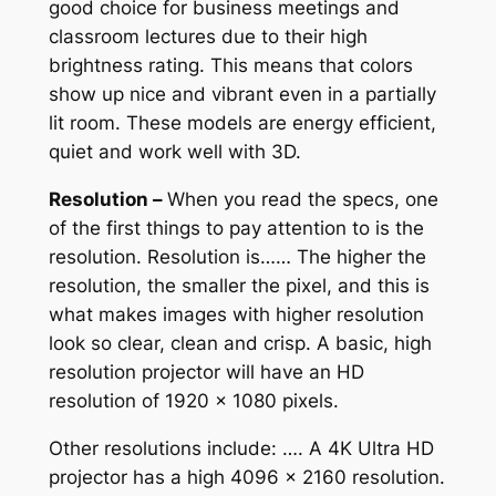
good choice for business meetings and
classroom lectures due to their high
brightness rating. This means that colors
show up nice and vibrant even in a partially
lit room. These models are energy efficient,
quiet and work well with 3D.
Resolution –
When you read the specs, one
of the first things to pay attention to is the
resolution. Resolution is…… The higher the
resolution, the smaller the pixel, and this is
what makes images with higher resolution
look so clear, clean and crisp. A basic, high
resolution projector will have an HD
resolution of 1920 x 1080 pixels.
Other resolutions include: …. A 4K Ultra HD
projector has a high 4096 x 2160 resolution.