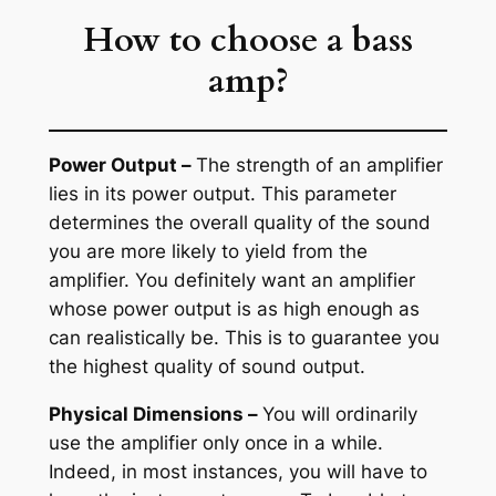
How to choose a bass
amp?
Power Output –
The strength of an amplifier
lies in its power output. This parameter
determines the overall quality of the sound
you are more likely to yield from the
amplifier. You definitely want an amplifier
whose power output is as high enough as
can realistically be. This is to guarantee you
the highest quality of sound output.
Physical Dimensions –
You will ordinarily
use the amplifier only once in a while.
Indeed, in most instances, you will have to