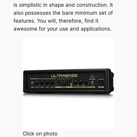
is simplistic in shape and construction. It
also possesses the bare minimum set of
features. You will, therefore, find it
awesome for your use and applications.
Click on photo