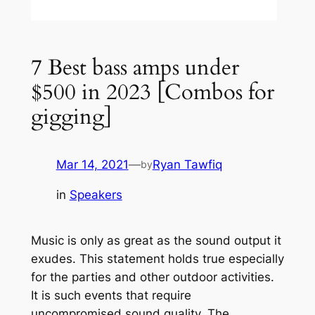
7 Best bass amps under
$500 in 2023 [Combos for
gigging]
Mar 14, 2021
—
Ryan Tawfiq
by
in
Speakers
Music is only as great as the sound output it
exudes. This statement holds true especially
for the parties and other outdoor activities.
It is such events that require
uncompromised sound quality. The