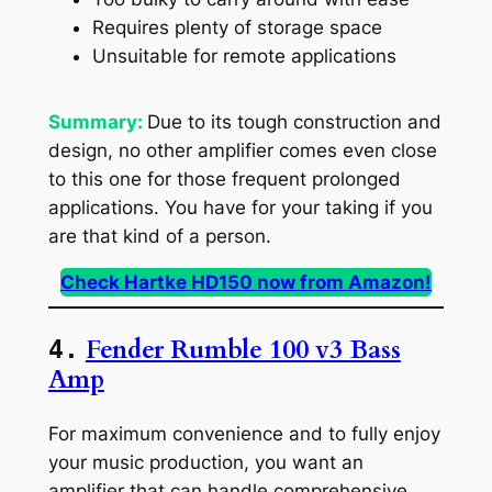
Requires plenty of storage space
Unsuitable for remote applications
Summary:
Due to its tough construction and
design, no other amplifier comes even close
to this one for those frequent prolonged
applications. You have for your taking if you
are that kind of a person.
Check Hartke HD150 now from Amazon!
Fender Rumble 100 v3 Bass
4.
Amp
For maximum convenience and to fully enjoy
your music production, you want an
amplifier that can handle comprehensive