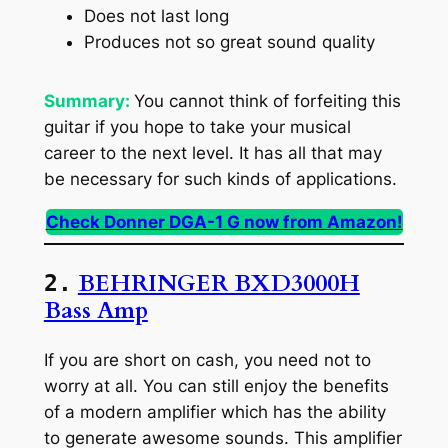
Does not last long
Produces not so great sound quality
Summary:
You cannot think of forfeiting this
guitar if you hope to take your musical
career to the next level. It has all that may
be necessary for such kinds of applications.
Check Donner DGA-1 G now from Amazon!
BEHRINGER BXD3000H
2.
Bass Amp
If you are short on cash, you need not to
worry at all. You can still enjoy the benefits
of a modern amplifier which has the ability
to generate awesome sounds. This amplifier