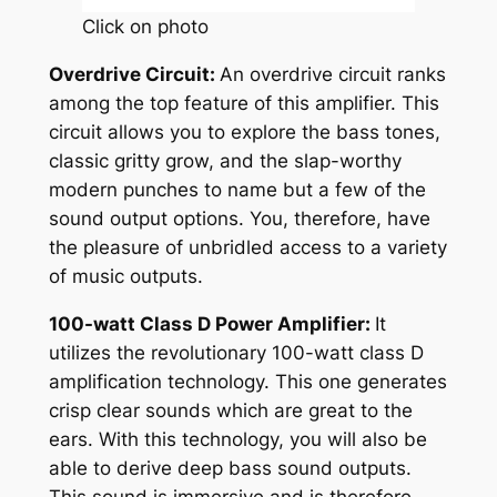
Click on photo
Overdrive Circuit:
An overdrive circuit ranks
among the top feature of this amplifier. This
circuit allows you to explore the bass tones,
classic gritty grow, and the slap-worthy
modern punches to name but a few of the
sound output options. You, therefore, have
the pleasure of unbridled access to a variety
of music outputs.
100-watt Class D Power Amplifier:
It
utilizes the revolutionary 100-watt class D
amplification technology. This one generates
crisp clear sounds which are great to the
ears. With this technology, you will also be
able to derive deep bass sound outputs.
This sound is immersive and is therefore