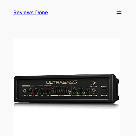
Skip
Reviews Done
to
content