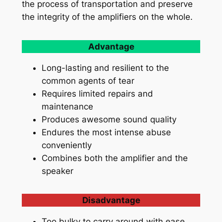
the process of transportation and preserve
the integrity of the amplifiers on the whole.
Advantage
Long-lasting and resilient to the
common agents of tear
Requires limited repairs and
maintenance
Produces awesome sound quality
Endures the most intense abuse
conveniently
Combines both the amplifier and the
speaker
Disadvantage
Too bulky to carry around with ease