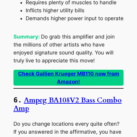
Requires plenty of muscles to handle
Inflicts higher utility bills
Demands higher power input to operate
Summary:
Do grab this amplifier and join
the millions of other artists who have
enjoyed signature sound quality. You will
truly live to appreciate this move!
Check Gallien Krueger MB110 now from
Amazon!
Ampeg BA108V2 Bass Combo
6.
Amp
Do you change locations every quite often?
If you answered in the affirmative, you have