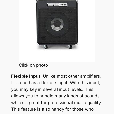
Click on photo
Flexible Input:
Unlike most other amplifiers,
this one has a flexible input. With this input,
you may key in several input levels. This
allows you to handle many kinds of sounds
which is great for professional music quality.
This feature is also handy for those who