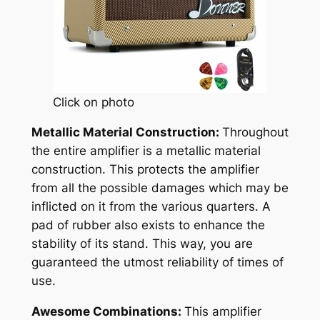
Click on photo
Metallic Material Construction:
Throughout
the entire amplifier is a metallic material
construction. This protects the amplifier
from all the possible damages which may be
inflicted on it from the various quarters. A
pad of rubber also exists to enhance the
stability of its stand. This way, you are
guaranteed the utmost reliability of times of
use.
Awesome Combinations:
This amplifier