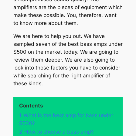
amplifiers are the pieces of equipment which
make these possible. You, therefore, want
to know more about them.
We are here to help you out. We have
sampled seven of the best bass amps under
$500 on the market today. We are going to
review them deeper. We are also going to
look into those factors you have to consider
while searching for the right amplifier of
these kinds.
Contents
1
What is the best amp for bass under
$500?
2
How to choose a bass amp?