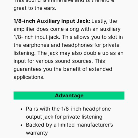
great to the ears.
1/8-inch Auxiliary Input Jack:
Lastly, the
amplifier does come along with an auxiliary
1/8-inch input jack. This allows you to slot in
the earphones and headphones for private
listening. The jack may also double up as an
input for various sound sources. This
guarantees you the benefit of extended
applications.
Advantage
Pairs with the 1/8-inch headphone
output jack for private listening
Backed by a limited manufacturer’s
warranty