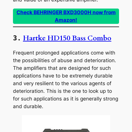
Check BEHRINGER BXD3000H now from
Amazon!
Hartke HD150 Bass Combo
3.
Frequent prolonged applications come with
the possibilities of abuse and deterioration.
The amplifiers that are designed for such
applications have to be extremely durable
and very resilient to the various agents of
deterioration. This is the one to look up to
for such applications as it is generally strong
and durable.