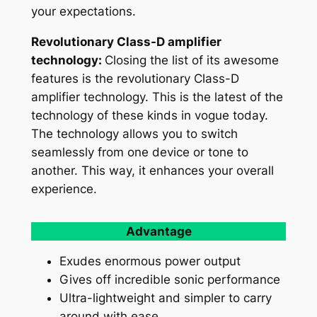
your expectations.
Revolutionary Class-D amplifier
technology:
Closing the list of its awesome
features is the revolutionary Class-D
amplifier technology. This is the latest of the
technology of these kinds in vogue today.
The technology allows you to switch
seamlessly from one device or tone to
another. This way, it enhances your overall
experience.
Advantage
Exudes enormous power output
Gives off incredible sonic performance
Ultra-lightweight and simpler to carry
around with ease