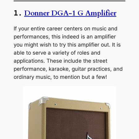
Donner DGA-1 G Amplifier
1.
If your entire career centers on music and
performances, this indeed is an amplifier
you might wish to try this amplifier out. It is
able to serve a variety of roles and
applications. These include the street
performance, karaoke, guitar practices, and
ordinary music, to mention but a few!