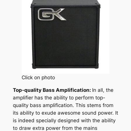
Click on photo
Top-quality Bass Amplification:
In all, the
amplifier has the ability to perform top-
quality bass amplification. This stems from
its ability to exude awesome sound power. It
is indeed specially designed with the ability
to draw extra power from the mains