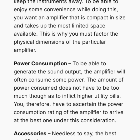
keep the instruments away. To be able to
enjoy some convenience while doing this,
you want an amplifier that is compact in size
and takes up the most limited space
available. This is why you must factor the
physical dimensions of the particular
amplifier.
Power Consumption –
To be able to
generate the sound output, the amplifier will
often consume some power. The amount of
power consumed does not have to be too
much though as to inflict higher utility bills.
You, therefore, have to ascertain the power
consumption rating of the amplifier to arrive
at the best one under this consideration.
Accessories –
Needless to say, the best