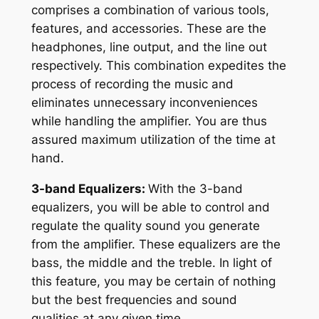
comprises a combination of various tools,
features, and accessories. These are the
headphones, line output, and the line out
respectively. This combination expedites the
process of recording the music and
eliminates unnecessary inconveniences
while handling the amplifier. You are thus
assured maximum utilization of the time at
hand.
3-band Equalizers:
With the 3-band
equalizers, you will be able to control and
regulate the quality sound you generate
from the amplifier. These equalizers are the
bass, the middle and the treble. In light of
this feature, you may be certain of nothing
but the best frequencies and sound
qualities at any given time.