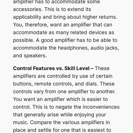
amplifier has to accommodate some
accessories. This is to extend its
applicability and bring about higher returns.
You, therefore, want an amplifier that can
accommodate as many related devices as
possible. A good amplifier has to be able to
accommodate the headphones, audio jacks,
and speakers.
Control Features vs. Skill Level –
These
amplifiers are controlled by use of certain
buttons, remote controls, and dials. These
controls vary from one amplifier to another.
You want an amplifier which is easier to
control. This is to negate the inconveniences
that generally arise while enjoying your
music. Compare the various amplifiers in
place and settle for one that is easiest to