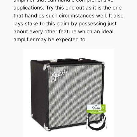
applications. Try this one out as it is the one
that handles such circumstances well. It also
lays stake to this claim by possessing just
about every other feature which an ideal
amplifier may be expected to.