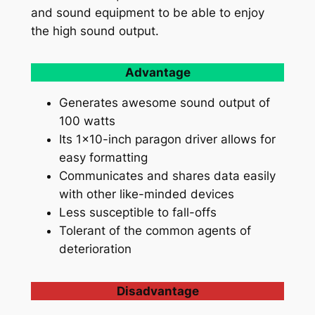
and sound equipment to be able to enjoy
the high sound output.
Advantage
Generates awesome sound output of
100 watts
Its 1×10-inch paragon driver allows for
easy formatting
Communicates and shares data easily
with other like-minded devices
Less susceptible to fall-offs
Tolerant of the common agents of
deterioration
Disadvantage