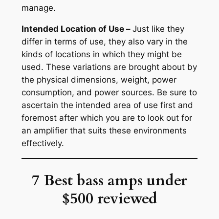
manage.
Intended Location of Use –
Just like they
differ in terms of use, they also vary in the
kinds of locations in which they might be
used. These variations are brought about by
the physical dimensions, weight, power
consumption, and power sources. Be sure to
ascertain the intended area of use first and
foremost after which you are to look out for
an amplifier that suits these environments
effectively.
7 Best bass amps under
$500 reviewed