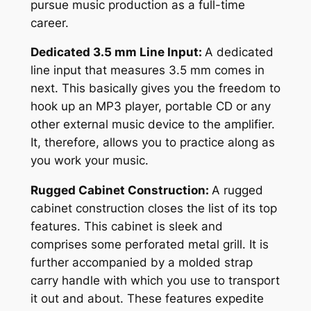
pursue music production as a full-time
career.
Dedicated 3.5 mm Line Input:
A dedicated
line input that measures 3.5 mm comes in
next. This basically gives you the freedom to
hook up an MP3 player, portable CD or any
other external music device to the amplifier.
It, therefore, allows you to practice along as
you work your music.
Rugged Cabinet Construction:
A rugged
cabinet construction closes the list of its top
features. This cabinet is sleek and
comprises some perforated metal grill. It is
further accompanied by a molded strap
carry handle with which you use to transport
it out and about. These features expedite