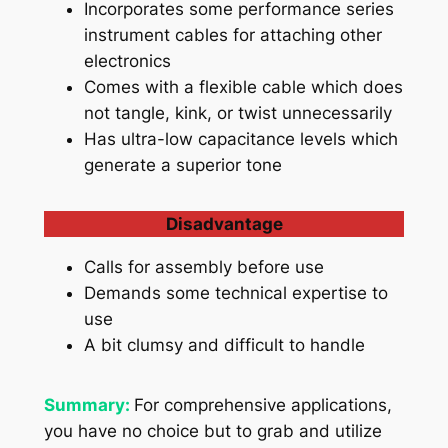
Incorporates some performance series
instrument cables for attaching other
electronics
Comes with a flexible cable which does
not tangle, kink, or twist unnecessarily
Has ultra-low capacitance levels which
generate a superior tone
Disadvantage
Calls for assembly before use
Demands some technical expertise to
use
A bit clumsy and difficult to handle
Summary:
For comprehensive applications,
you have no choice but to grab and utilize