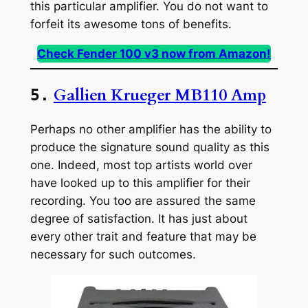
this particular amplifier. You do not want to
forfeit its awesome tons of benefits.
Check Fender 100 v3 now from Amazon!
Gallien Krueger MB110 Amp
5.
Perhaps no other amplifier has the ability to
produce the signature sound quality as this
one. Indeed, most top artists world over
have looked up to this amplifier for their
recording. You too are assured the same
degree of satisfaction. It has just about
every other trait and feature that may be
necessary for such outcomes.