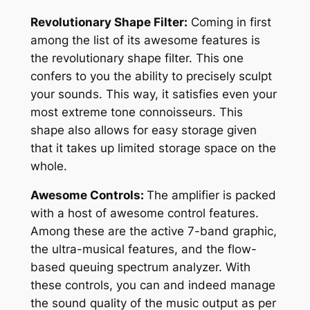
Revolutionary Shape Filter:
Coming in first
among the list of its awesome features is
the revolutionary shape filter. This one
confers to you the ability to precisely sculpt
your sounds. This way, it satisfies even your
most extreme tone connoisseurs. This
shape also allows for easy storage given
that it takes up limited storage space on the
whole.
Awesome Controls:
The amplifier is packed
with a host of awesome control features.
Among these are the active 7-band graphic,
the ultra-musical features, and the flow-
based queuing spectrum analyzer. With
these controls, you can and indeed manage
the sound quality of the music output as per