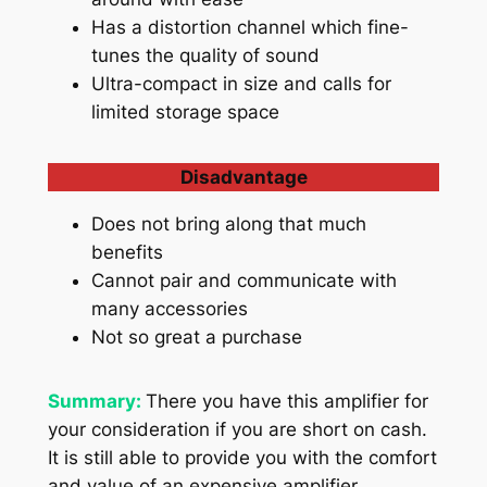
Has a distortion channel which fine-
tunes the quality of sound
Ultra-compact in size and calls for
limited storage space
Disadvantage
Does not bring along that much
benefits
Cannot pair and communicate with
many accessories
Not so great a purchase
Summary:
There you have this amplifier for
your consideration if you are short on cash.
It is still able to provide you with the comfort
and value of an expensive amplifier.