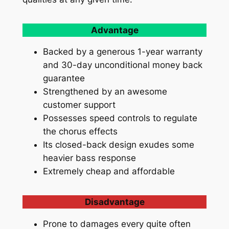
Advantage
Backed by a generous 1-year warranty
and 30-day unconditional money back
guarantee
Strengthened by an awesome
customer support
Possesses speed controls to regulate
the chorus effects
Its closed-back design exudes some
heavier bass response
Extremely cheap and affordable
Disadvantage
Prone to damages every quite often