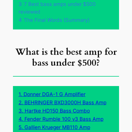
3
7 Best bass amps under $500
reviewed
4
The Final Words (Summary)
What is the best amp for
bass under $500?
1. Donner DGA-1 G Amplifier
2. BEHRINGER BXD3000H Bass Amp
3. Hartke HD150 Bass Combo
4. Fender Rumble 100 v3 Bass Amp
5. Gallien Krueger MB110 Amp