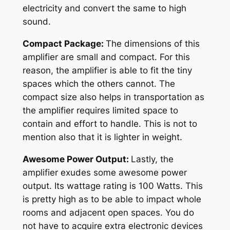
electricity and convert the same to high
sound.
Compact Package:
The dimensions of this
amplifier are small and compact. For this
reason, the amplifier is able to fit the tiny
spaces which the others cannot. The
compact size also helps in transportation as
the amplifier requires limited space to
contain and effort to handle. This is not to
mention also that it is lighter in weight.
Awesome Power Output:
Lastly, the
amplifier exudes some awesome power
output. Its wattage rating is 100 Watts. This
is pretty high as to be able to impact whole
rooms and adjacent open spaces. You do
not have to acquire extra electronic devices