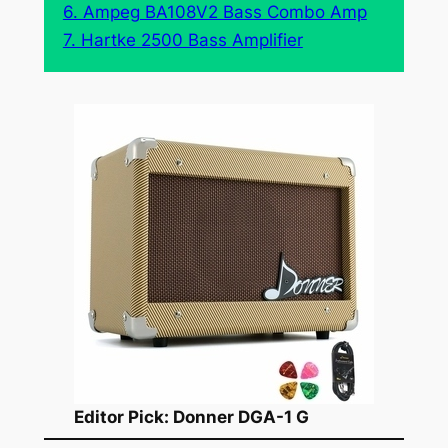
6. Ampeg BA108V2 Bass Combo Amp
7. Hartke 2500 Bass Amplifier
Editor Pick: Donner DGA-1 G