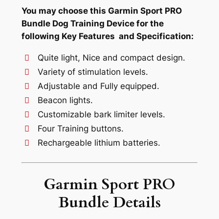
You may choose this Garmin Sport PRO
Bundle Dog Training Device for the
following Key Features and Specification:
Quite light, Nice and compact design.
Variety of stimulation levels.
Adjustable and Fully equipped.
Beacon lights.
Customizable bark limiter levels.
Four Training buttons.
Rechargeable lithium batteries.
Garmin Sport PRO
Bundle Details