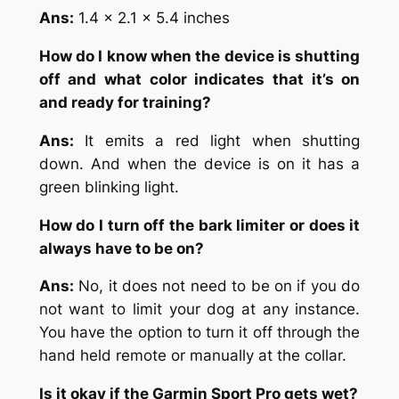
Ans:
1.4 x 2.1 x 5.4 inches
How do I know when the device is shutting
off and what color indicates that it’s on
and ready for training?
Ans:
It emits a red light when shutting
down. And when the device is on it has a
green blinking light.
How do I turn off the bark limiter or does it
always have to be on?
Ans:
No, it does not need to be on if you do
not want to limit your dog at any instance.
You have the option to turn it off through the
hand held remote or manually at the collar.
Is it okay if the Garmin Sport Pro gets wet?