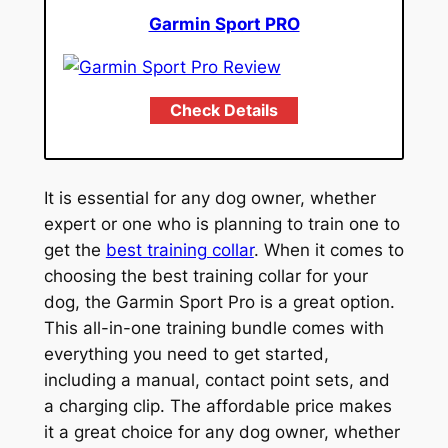
Garmin Sport PRO
Check Details
It is essential for any dog owner, whether
expert or one who is planning to train one to
get the
best training collar
. When it comes to
choosing the best training collar for your
dog, the Garmin Sport Pro is a great option.
This all-in-one training bundle comes with
everything you need to get started,
including a manual, contact point sets, and
a charging clip. The affordable price makes
it a great choice for any dog owner, whether