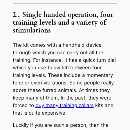
Single handed operation, four
1.
training levels and a variety of
stimulations
The kit comes with a handheld device
through which you can carry out all the
training. For instance, it has a quick turn dial
which you use to switch between four
training levels. These include a momentary
tone or even vibrations. Some people really
adore these furred animals. At times they
keep many of them. In the past, they were
forced to
buy many training collars
kits and
that is quite expensive.
Luckily if you are such a person, then the