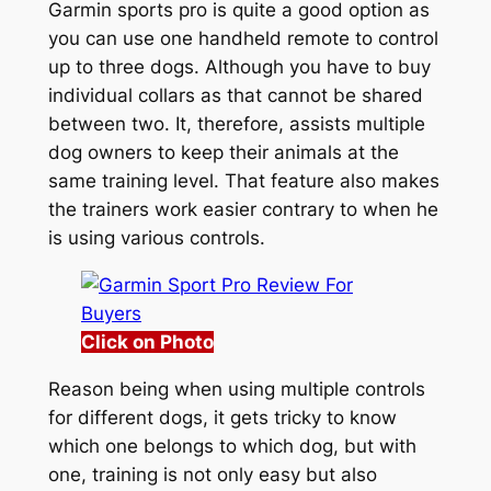
Garmin sports pro is quite a good option as
you can use one handheld remote to control
up to three dogs. Although you have to buy
individual collars as that cannot be shared
between two. It, therefore, assists multiple
dog owners to keep their animals at the
same training level. That feature also makes
the trainers work easier contrary to when he
is using various controls.
Click on Photo
Reason being when using multiple controls
for different dogs, it gets tricky to know
which one belongs to which dog, but with
one, training is not only easy but also