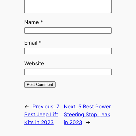
Name
*
Email
*
Website
←
Previous:
7
Next:
5 Best Power
Best Jeep Lift
Steering Stop Leak
Kits in 2023
in 2023
→