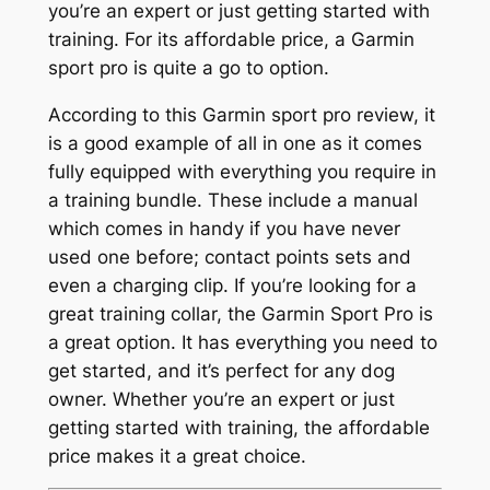
you’re an expert or just getting started with
training. For its affordable price, a Garmin
sport pro is quite a go to option.
According to this Garmin sport pro review, it
is a good example of all in one as it comes
fully equipped with everything you require in
a training bundle. These include a manual
which comes in handy if you have never
used one before; contact points sets and
even a charging clip. If you’re looking for a
great training collar, the Garmin Sport Pro is
a great option. It has everything you need to
get started, and it’s perfect for any dog
owner. Whether you’re an expert or just
getting started with training, the affordable
price makes it a great choice.