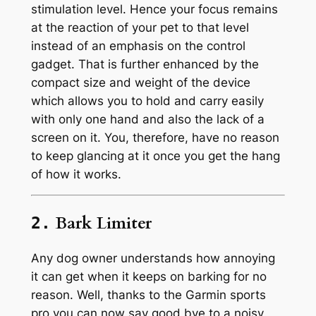
stimulation level. Hence your focus remains
at the reaction of your pet to that level
instead of an emphasis on the control
gadget. That is further enhanced by the
compact size and weight of the device
which allows you to hold and carry easily
with only one hand and also the lack of a
screen on it. You, therefore, have no reason
to keep glancing at it once you get the hang
of how it works.
Bark Limiter
2.
Any dog owner understands how annoying
it can get when it keeps on barking for no
reason. Well, thanks to the Garmin sports
pro you can now say good bye to a noisy