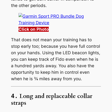
the other periods.
Click on Photo
That does not mean your training has to
stop early too; because you have full control
on your hands. Using the LED beacon lights,
you can keep track of Fido even when he is
a hundred yards away. You also have the
opportunity to keep him in control even
when he is ¾ miles away from you.
Long and replaceable collar
4.
straps