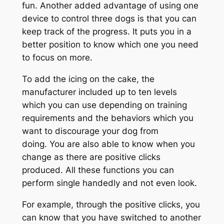
fun. Another added advantage of using one
device to control three dogs is that you can
keep track of the progress. It puts you in a
better position to know which one you need
to focus on more.
To add the icing on the cake, the
manufacturer included up to ten levels
which you can use depending on training
requirements and the behaviors which you
want to discourage your dog from
doing. You are also able to know when you
change as there are positive clicks
produced. All these functions you can
perform single handedly and not even look.
For example, through the positive clicks, you
can know that you have switched to another