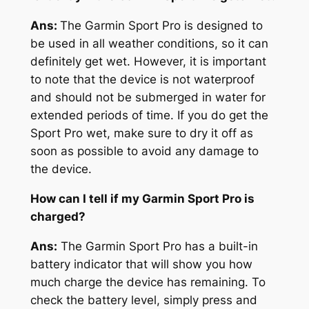
Ans:
The Garmin Sport Pro is designed to
be used in all weather conditions, so it can
definitely get wet. However, it is important
to note that the device is not waterproof
and should not be submerged in water for
extended periods of time. If you do get the
Sport Pro wet, make sure to dry it off as
soon as possible to avoid any damage to
the device.
How can I tell if my Garmin Sport Pro is
charged?
Ans:
The Garmin Sport Pro has a built-in
battery indicator that will show you how
much charge the device has remaining. To
check the battery level, simply press and