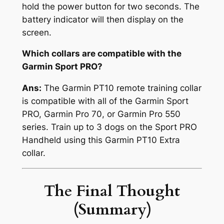
hold the power button for two seconds. The
battery indicator will then display on the
screen.
Which collars are compatible with the
Garmin Sport PRO?
Ans:
The Garmin PT10 remote training collar
is compatible with all of the Garmin Sport
PRO, Garmin Pro 70, or Garmin Pro 550
series. Train up to 3 dogs on the Sport PRO
Handheld using this Garmin PT10 Extra
collar.
The Final Thought
(Summary)