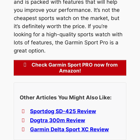
and is packed with features that will help
you improve your performance. It’s not the
cheapest sports watch on the market, but
it’s definitely worth the price. If you’re
looking for a high-quality sports watch with
lots of features, the Garmin Sport Pro is a
great option.
Check Garmin Sport PRO now from
Amazon!
Other Articles You Might Also Like:
Sportdog SD-425 Review
Dogtra 300m Review
Garmin Delta Sport XC Review