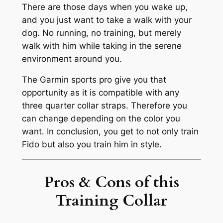
There are those days when you wake up,
and you just want to take a walk with your
dog. No running, no training, but merely
walk with him while taking in the serene
environment around you.
The Garmin sports pro give you that
opportunity as it is compatible with any
three quarter collar straps. Therefore you
can change depending on the color you
want. In conclusion, you get to not only train
Fido but also you train him in style.
Pros & Cons of this
Training Collar