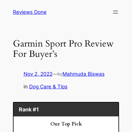
Skip
Reviews Done
to
content
Garmin Sport Pro Review
For Buyer’s
Nov 2, 2022
—
Mahmuda Biswas
by
in
Dog Care & Tips
Rank #1
Our Top Pick