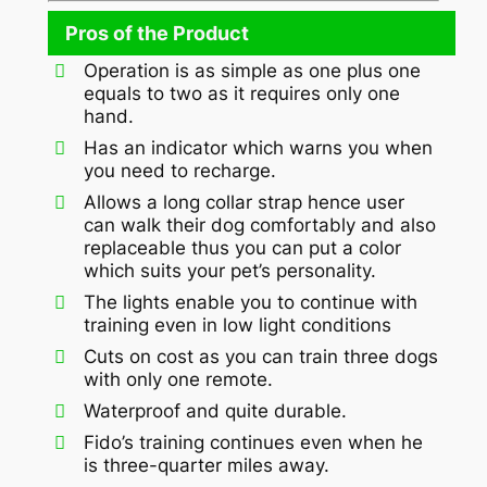
Pros of the Product
Operation is as simple as one plus one
equals to two as it requires only one
hand.
Has an indicator which warns you when
you need to recharge.
Allows a long collar strap hence user
can walk their dog comfortably and also
replaceable thus you can put a color
which suits your pet’s personality.
The lights enable you to continue with
training even in low light conditions
Cuts on cost as you can train three dogs
with only one remote.
Waterproof and quite durable.
Fido’s training continues even when he
is three-quarter miles away.