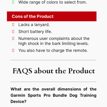
Wide range of colors to select from.
Cons of the Product
Lacks a lanyard.
Short battery life.
Numerous user complaints about the
high shock in the bark limiting levels.
You also have to charge the remote.
FAQS about the Product
What are the overall dimensions of the
Garmin Sports Pro Bundle Dog Training
Device?