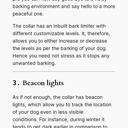
barking environment and say hello to a more
peaceful one.
The collar has an inbuilt bark limiter with
different customizable levels. It, therefore,
allows you to either increase or decrease
the levels as per the barking of your dog.
Hence you need not stress as it stops any
unwanted barking.
Beacon lights
3.
As if not enough, the collar has beacon
lights, which allow you to track the location
of your dog even in less visible
conditions. For instance, during winter it
tends to get dark earlier in comparison to