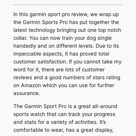
In this garmin sport pro review, we wrap up
the Garmin Sports Pro has put together the
latest technology bringing out one top notch
collar. You can now train your dog single
handedly and on different levels. Due to its
impeccable aspects, it has proved total
customer satisfaction. If you cannot take my
word for it, there are lots of customer
reviews and a good numbers of stars rating
on Amazon which you can use for further
assurance.
The Garmin Sport Pro is a great all-around
sports watch that can track your progress
and stats for a variety of activities. It’s
comfortable to wear, has a great display,