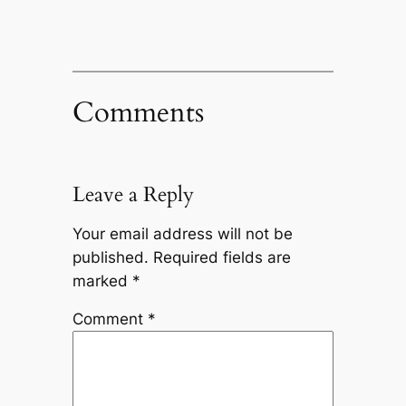
Comments
Leave a Reply
Your email address will not be
published.
Required fields are
marked
*
Comment
*